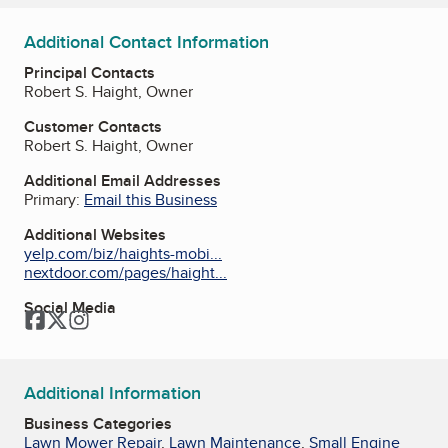
Additional Contact Information
Principal Contacts
Robert S. Haight, Owner
Customer Contacts
Robert S. Haight, Owner
Additional Email Addresses
Primary:
Email this Business
Additional Websites
yelp.com/biz/haights-mobi...
nextdoor.com/pages/haight...
Social Media
Facebook
Twitter
Instagram
Additional Information
Business Categories
Lawn Mower Repair
,
Lawn Maintenance
,
Small Engine