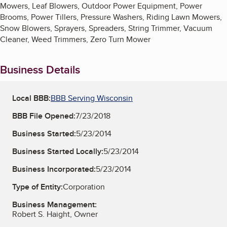
Mowers, Leaf Blowers, Outdoor Power Equipment, Power
Brooms, Power Tillers, Pressure Washers, Riding Lawn Mowers,
Snow Blowers, Sprayers, Spreaders, String Trimmer, Vacuum
Cleaner, Weed Trimmers, Zero Turn Mower
Business Details
Local BBB:
BBB Serving Wisconsin
BBB File Opened:
7/23/2018
Business Started:
5/23/2014
Business Started Locally:
5/23/2014
Business Incorporated:
5/23/2014
Type of Entity:
Corporation
Business Management:
Robert S. Haight, Owner