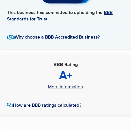
This business has committed to upholding the
BBB
Standards for Trust.
Why choose a BBB Accredited Business?
BBB Rating
A+
More Information
How are BBB ratings calculated?