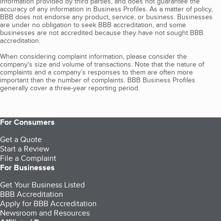
information provided by third parties, and does not guarantee the
accuracy of any information in Business Profiles. As a matter of policy,
BBB does not endorse any product, service, or business. Businesses
are under no obligation to seek BBB accreditation, and some
businesses are not accredited because they have not sought BBB
accreditation.
When considering complaint information, please consider the
company's size and volume of transactions. Note that the nature of
complaints and a company’s responses to them are often more
important than the number of complaints. BBB Business Profiles
generally cover a three-year reporting period.
For Consumers
Get a Quote
Start a Review
File a Complaint
For Businesses
Get Your Business Listed
BBB Accreditation
Apply for BBB Accreditation
Newsroom and Resources