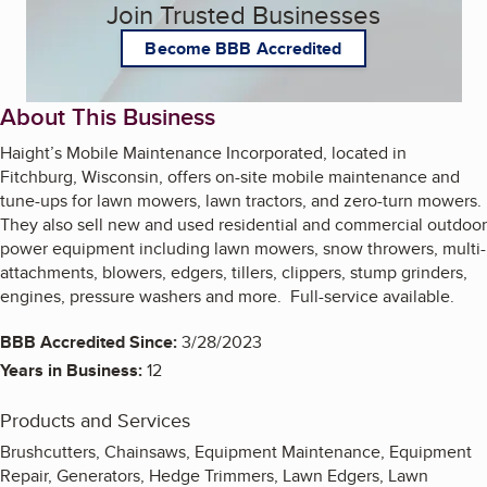
Join Trusted Businesses
Become BBB Accredited
About This Business
Haight’s Mobile Maintenance Incorporated, located in
Fitchburg, Wisconsin, offers on-site mobile maintenance and
tune-ups for lawn mowers, lawn tractors, and zero-turn mowers.
They also sell new and used residential and commercial outdoor
power equipment including lawn mowers, snow throwers, multi-
attachments, blowers, edgers, tillers, clippers, stump grinders,
engines, pressure washers and more. Full-service available.
BBB Accredited Since:
3/28/2023
Years in Business:
12
Products and Services
Brushcutters, Chainsaws, Equipment Maintenance, Equipment
Repair, Generators, Hedge Trimmers, Lawn Edgers, Lawn