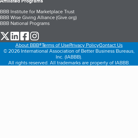
Affiliated Programs
BBB Institute for Marketplace Trust
BBB Wise Giving Alliance (Give.org)
BBB National Programs
our Twitter (opens in a new tab)
our LinkedIn (opens in a new tab)
our Facebook (opens in a new tab)
our Instagram (opens in a new tab)
About BBB®
Terms of Use
Privacy Policy
Contact Us
© 2026 International Association of Better Business Bureaus,
Inc. (IABBB).
All rights reserved. All trademarks are property of IABBB.