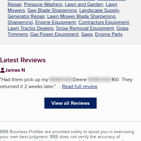
Repair
,
Pressure Washers
,
Lawn and Garden
,
Lawn
Mowers
,
Saw Blade Sharpening
,
Landscape Supply
,
Generator Repair
,
Lawn Mower Blade Sharpening
,
Sharpening
,
Engine Equipment
,
Contractors Equipment
,
Lawn Tractor Dealers
,
Snow Removal Equipment
,
Grass
Trimmers
,
Gas Power Equipment
,
Saws
,
Engine Parts
Latest Reviews
James N
"
Had them pick up my
REMOVED
Deere
REMOVED
160. They
returned it 2 weeks later.
"
...
Read full review
View all Reviews
BBB Business Profiles are provided solely to assist you in exercising
your own best judgment. BBB does not verify the accuracy of