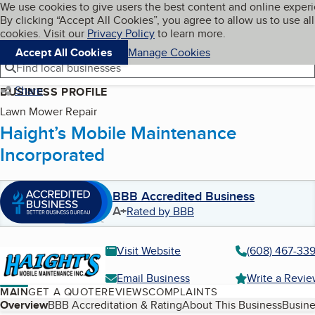
Cookies on BBB.org
We use cookies to give users the best content and online exper
My BBB
By clicking “Accept All Cookies”, you agree to allow us to use all
Skip to main content
Navigation menu
Menu
cookies. Visit our
Privacy Policy
to learn more.
Accept All Cookies
Manage Cookies
Find local businesses
Share
BUSINESS PROFILE
Lawn Mower Repair
Haight’s Mobile Maintenance
Incorporated
BBB Accredited Business
A+
Rated by BBB
Visit Website
(608) 467-339
Email Business
Write a Revi
MAIN
GET A QUOTE
REVIEWS
COMPLAINTS
Table of Contents
Overview
BBB Accreditation & Rating
About This Business
Busine