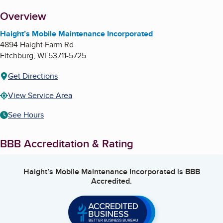
About
Overview
Haight’s Mobile Maintenance Incorporated
4894 Haight Farm Rd
Fitchburg
,
WI
53711-5725
Get Directions
View Service Area
See Hours
BBB Accreditation & Rating
Haight’s Mobile Maintenance Incorporated
is BBB
Accredited.