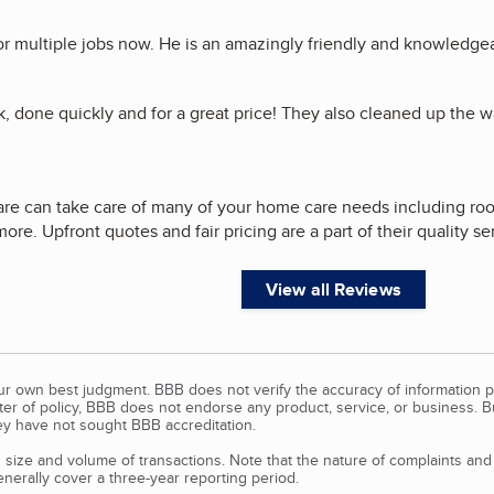
or multiple jobs now. He is an amazingly friendly and knowledgea
k, done quickly and for a great price! They also cleaned up the 
e can take care of many of your home care needs including roofi
ore. Upfront quotes and fair pricing are a part of their quality se
View all Reviews
our own best judgment. BBB does not verify the accuracy of information p
tter of policy, BBB does not endorse any product, service, or business. 
y have not sought BBB accreditation.
size and volume of transactions. Note that the nature of complaints an
erally cover a three-year reporting period.