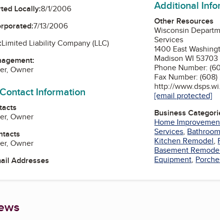
Additional Inf
ted Locally:
8/1/2006
Other Resources
orporated:
7/13/2006
Wisconsin Departme
Services
:
Limited Liability Company (LLC)
1400 East Washing
Madison WI 53703
nagement:
Phone Number: (60
der, Owner
Fax Number: (608)
http://www.dsps.wi
 Contact Information
[email protected]
tacts
Business Categori
der, Owner
Home Improvemen
Services
,
Bathroo
ntacts
Kitchen Remodel
,
der, Owner
Basement Remode
Equipment
,
Porche
mail Addresses
iews