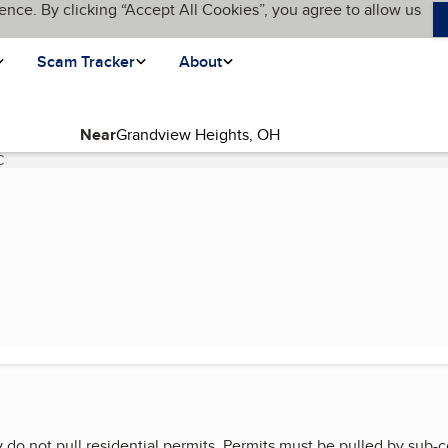
ence. By clicking “Accept All Cookies”, you agree to allow us
Scam Tracker
About
Near
C
(current page)
 do not pull residential permits. Permits must be pulled by sub-