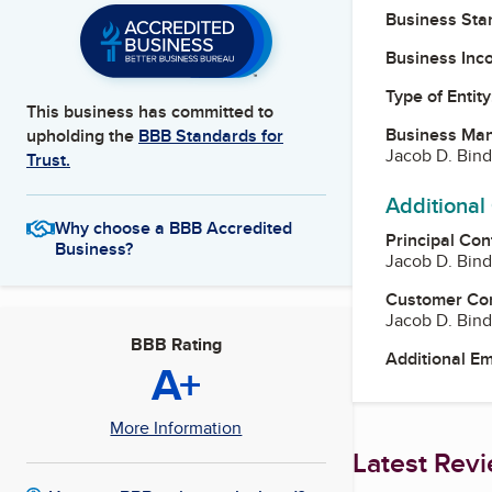
Business Star
Business Inc
Type of Entity
This business has committed to
Business Ma
upholding the
BBB Standards for
Jacob D. Bin
Trust.
Additional
Why choose a BBB Accredited
Principal Con
Business?
Jacob D. Bin
Customer Co
Jacob D. Bin
BBB Rating
Additional E
A+
More Information
Latest Rev