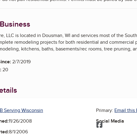
 Business
e, LLC is located in Dousman, WI and services most of the Southe
omplete remodeling projects for both residential and commercial
odeling, kitchens, baths, basements/rec rooms, tree pruning, and
ince:
2/7/2019
:
20
tails
B Serving Wisconsin
Primary:
Email this
ned:
11/26/2008
Social Media
Facebook
ted:
8/1/2006