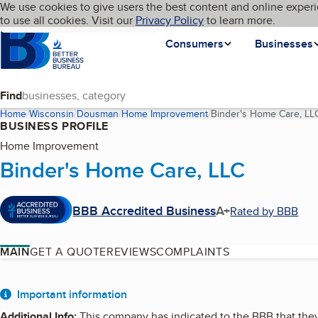
Cookies on BBB.org
We use cookies to give users the best content and online experi
My BBB
Language
to use all cookies. Visit our
Skip to main content
Privacy Policy
to learn more.
Homepage
Consumers
Businesses
Find
Home
Wisconsin
Dousman
Home Improvement
Binder's Home Care, LL
BUSINESS PROFILE
Home Improvement
Binder's Home Care, LLC
BBB Accredited Business
A+
Rated by BBB
MAIN
GET A QUOTE
REVIEWS
COMPLAINTS
About
Important information
Additional Info
:
This company has indicated to the BBB that they