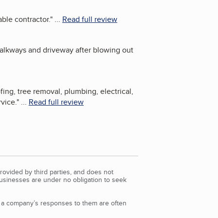
ble contractor.
"
...
Read full review
walkways and driveway after blowing out
ng, tree removal, plumbing, electrical,
rvice.
"
...
Read full review
rovided by third parties, and does not
Businesses are under no obligation to seek
d a company’s responses to them are often