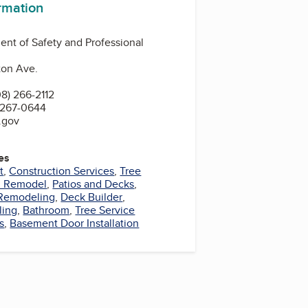
ormation
nt of Safety and Professional
ton Ave.
8) 266-2112
 267-0644
.gov
es
t
,
Construction Services
,
Tree
m Remodel
,
Patios and Decks
,
Remodeling
,
Deck Builder
,
ling
,
Bathroom
,
Tree Service
s
,
Basement Door Installation