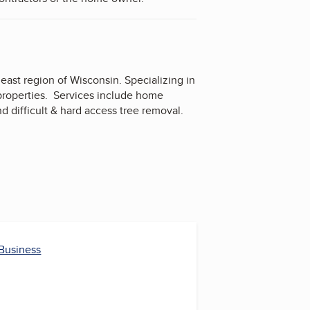
ast region of Wisconsin. Specializing in
 properties. Services include home
 difficult & hard access tree removal.
 Business