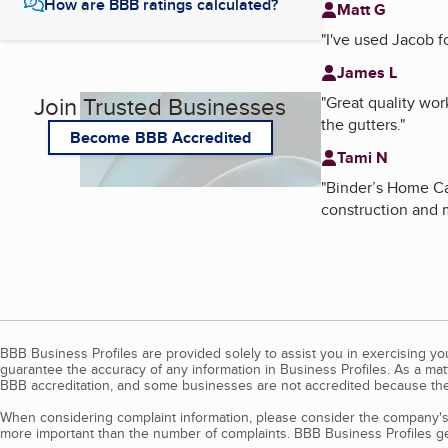
How are BBB ratings calculated?
Matt G
"
I've used Jacob f
James L
Join Trusted Businesses
"
Great quality wor
the gutters.
"
Become BBB Accredited
Tami N
"
Binder’s Home Car
construction and m
BBB Business Profiles are provided solely to assist you in exercising y
guarantee the accuracy of any information in Business Profiles. As a ma
BBB accreditation, and some businesses are not accredited because the
When considering complaint information, please consider the company's 
more important than the number of complaints. BBB Business Profiles gen