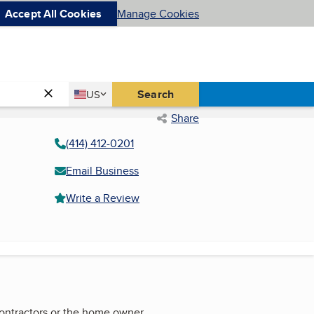
Accept All Cookies
Manage Cookies
Country
Search
US
United States
Share
(414) 412-0201
Email Business
Write a Review
contractors or the home owner.