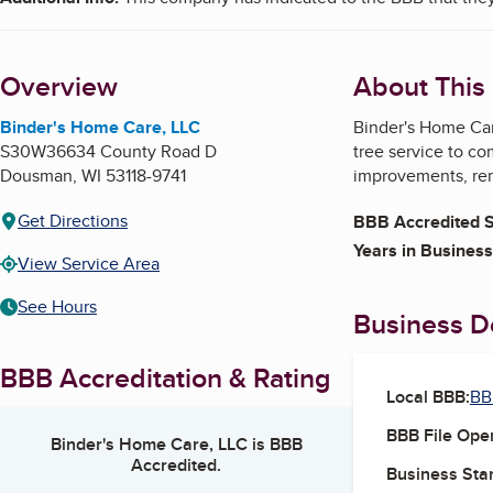
Overview
About This
Binder's Home Care, LLC
Binder's Home Car
S30W36634 County Road D
tree service to c
Dousman
,
WI
53118-9741
improvements, rem
Get Directions
BBB Accredited S
Years in Business
View Service Area
See Hours
Business De
BBB Accreditation & Rating
Local BBB:
BB
BBB File Ope
Binder's Home Care, LLC
is BBB
Accredited.
Business Star