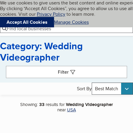
Cookies on BBB.org
We use cookies to give users the best content and online exper
My BBB
By clicking “Accept All Cookies”, you agree to allow us to use all
Skip to main content
Navigation menu
Menu
cookies. Visit our
Privacy Policy
to learn more.
Accept All Cookies
Manage Cookies
Find local businesses
Category: Wedding
Videographer
Search results
Filter
Sort By
Best Match
Showing:
33
results for
Wedding Videographer
near
USA