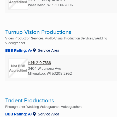
2350 E Sandy Acre Rd
West Bend, WI
53090-2806
Turnup Vision Productions
Video Production Services, Audio-Visual Production Services, Wedding
Videographer ...
BBB Rating: A+
Service Area
(414) 210-7838
3404 W Juneau Ave
Milwaukee, WI
53208-2952
Trident Productions
Photographer, Wedding Videographer, Videographers
BBB Rating: A+
Service Area