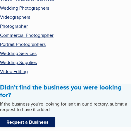
Wedding Photographers
Videographers
Photographer
Commercial Photographer
Portrait Photographers
Wedding Services
Wedding Supplies
Video Editing
Didn't find the business you were looking
for?
If the business you're looking for isn't in our directory, submit a
request to have it added.
Request a Business