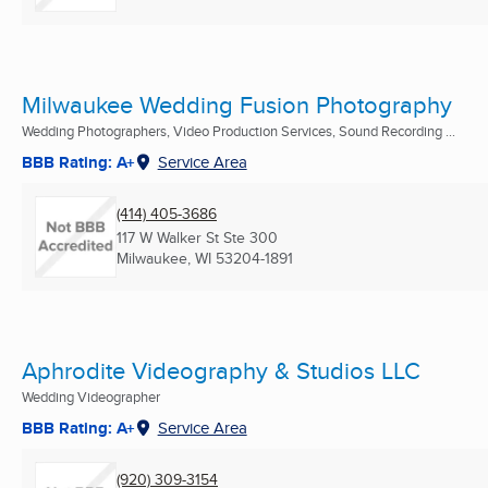
Milwaukee Wedding Fusion Photography
Wedding Photographers, Video Production Services, Sound Recording ...
BBB Rating: A+
Service Area
(414) 405-3686
117 W Walker St Ste 300
Milwaukee, WI
53204-1891
Aphrodite Videography & Studios LLC
Wedding Videographer
BBB Rating: A+
Service Area
(920) 309-3154