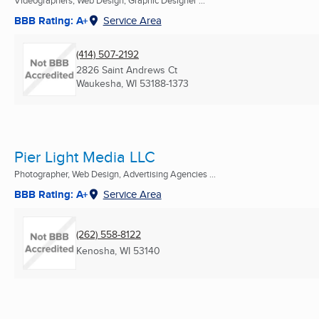
Videographers, Web Design, Graphic Designer ...
BBB Rating: A+
Service Area
(414) 507-2192
2826 Saint Andrews Ct
Waukesha, WI
53188-1373
Pier Light Media LLC
Photographer, Web Design, Advertising Agencies ...
BBB Rating: A+
Service Area
(262) 558-8122
Kenosha, WI
53140