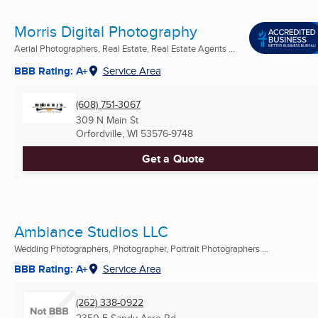
Morris Digital Photography
Aerial Photographers, Real Estate, Real Estate Agents ...
BBB Rating: A+
Service Area
(608) 751-3067
309 N Main St
Orfordville, WI
53576-9748
Get a Quote
Ambiance Studios LLC
Wedding Photographers, Photographer, Portrait Photographers ...
BBB Rating: A+
Service Area
(262) 338-0922