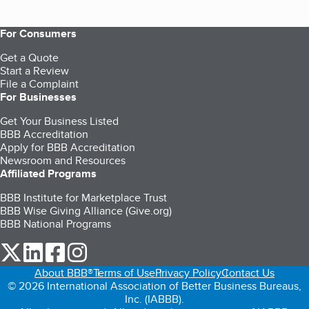
For Consumers
Get a Quote
Start a Review
File a Complaint
For Businesses
Get Your Business Listed
BBB Accreditation
Apply for BBB Accreditation
Newsroom and Resources
Affiliated Programs
BBB Institute for Marketplace Trust
BBB Wise Giving Alliance (Give.org)
BBB National Programs
our Twitter (opens in a new tab)
our LinkedIn (opens in a new tab)
our Facebook (opens in a new tab)
our Instagram (opens in a new tab)
About BBB®
Terms of Use
Privacy Policy
Contact Us
© 2026 International Association of Better Business Bureaus,
Inc. (IABBB).