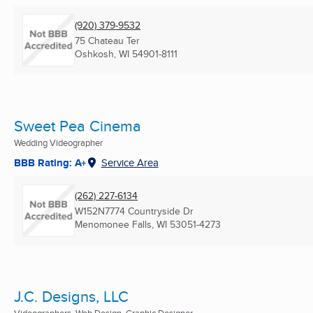
(920) 379-9532
75 Chateau Ter
Oshkosh, WI
54901-8111
Sweet Pea Cinema
Wedding Videographer
BBB Rating: A+
Service Area
(262) 227-6134
W152N7774 Countryside Dr
Menomonee Falls, WI
53051-4273
J.C. Designs, LLC