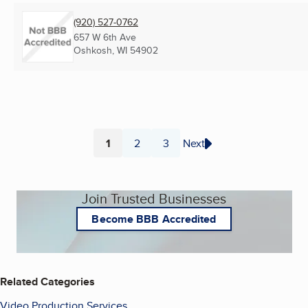
(920) 527-0762
657 W 6th Ave
Oshkosh, WI
54902
1
2
3
Next
Page
Page
Page
Join Trusted Businesses
Become BBB Accredited
Related Categories
Video Production Services