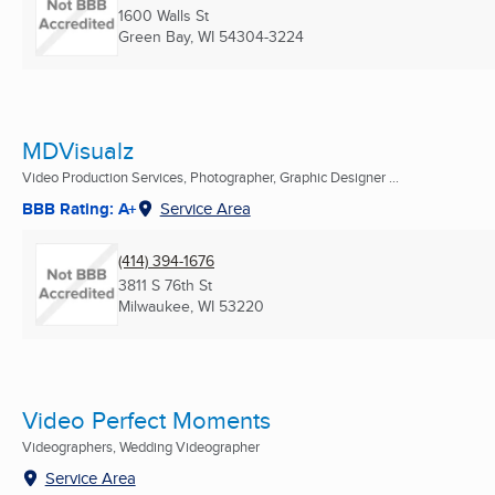
1600 Walls St
Green Bay, WI
54304-3224
MDVisualz
Video Production Services, Photographer, Graphic Designer ...
BBB Rating: A+
Service Area
(414) 394-1676
3811 S 76th St
Milwaukee, WI
53220
Video Perfect Moments
Videographers, Wedding Videographer
Service Area