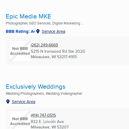
Epic Media MKE
Photographer, SEO Services, Digital Marketing ...
BBB Rating: A+
Service Area
(262) 249-6669
5215 N Ironwood Rd Ste 202G
Milwaukee, WI
53217-4915
Exclusively Weddings
Wedding Photographers, Wedding Videographer
Service Area
(414) 747-0515
832 E. Lincoln Ave
Milwaukee, WI
53207