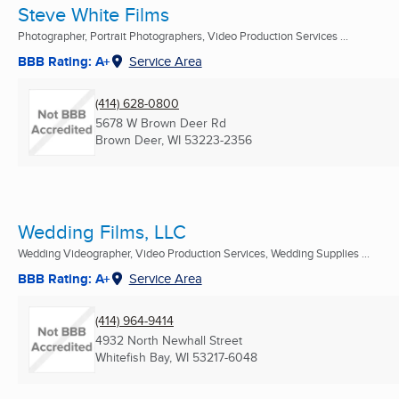
Steve White Films
Photographer, Portrait Photographers, Video Production Services ...
BBB Rating: A+
Service Area
(414) 628-0800
5678 W Brown Deer Rd
Brown Deer, WI
53223-2356
Wedding Films, LLC
Wedding Videographer, Video Production Services, Wedding Supplies ...
BBB Rating: A+
Service Area
(414) 964-9414
4932 North Newhall Street
Whitefish Bay, WI
53217-6048