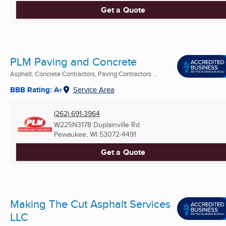
Get a Quote
PLM Paving and Concrete
Asphalt, Concrete Contractors, Paving Contractors ...
BBB Rating: A+
Service Area
(262) 691-3964
W225N3178 Duplainville Rd
Pewaukee, WI
53072-4491
Get a Quote
Making The Cut Asphalt Services
LLC