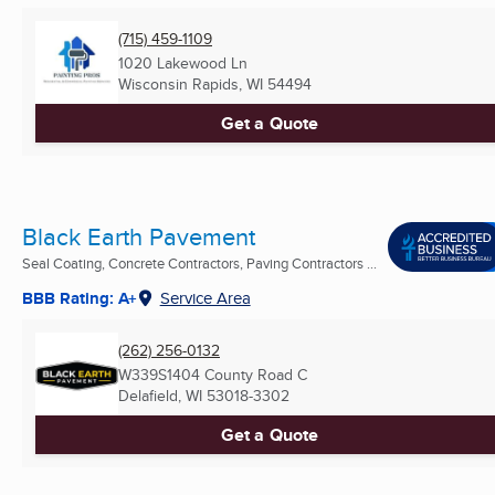
(715) 459-1109
1020 Lakewood Ln
Wisconsin Rapids, WI
54494
Get a Quote
Black Earth Pavement
Seal Coating, Concrete Contractors, Paving Contractors ...
BBB Rating: A+
Service Area
(262) 256-0132
W339S1404 County Road C
Delafield, WI
53018-3302
Get a Quote