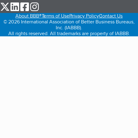
our Twitter (opens in a new tab)
our LinkedIn (opens in a new tab)
our Facebook (opens in a new tab)
our Instagram (opens in a new tab)
About BBB®
Terms of Use
Privacy Policy
Contact Us
© 2026 International Association of Better Business Bureaus,
Inc. (IABBB).
All rights reserved. All trademarks are property of IABBB.