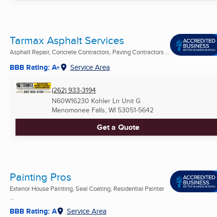
Tarmax Asphalt Services
Asphalt Repair, Concrete Contractors, Paving Contractors ...
BBB Rating: A+
Service Area
(262) 933-3194
N60W16230 Kohler Ln Unit G
Menomonee Falls, WI
53051-5642
Get a Quote
Painting Pros
Exterior House Painting, Seal Coating, Residential Painter
...
BBB Rating: A
Service Area