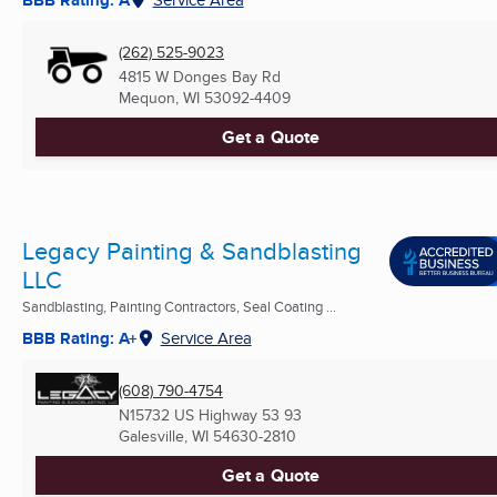
(262) 525-9023
4815 W Donges Bay Rd
Mequon, WI
53092-4409
Get a Quote
Legacy Painting & Sandblasting
LLC
Sandblasting, Painting Contractors, Seal Coating ...
BBB Rating: A+
Service Area
(608) 790-4754
N15732 US Highway 53 93
Galesville, WI
54630-2810
Get a Quote