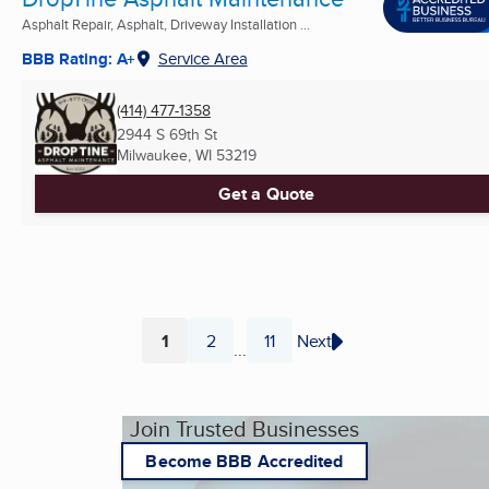
Asphalt Repair, Asphalt, Driveway Installation ...
BBB Rating: A+
Service Area
(414) 477-1358
2944 S 69th St
Milwaukee, WI
53219
Get a Quote
1
2
11
Next
...
Page
Page
Page
Join Trusted Businesses
Become BBB Accredited