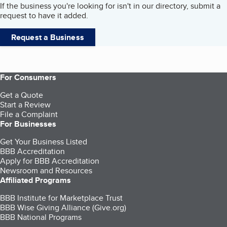
If the business you're looking for isn't in our directory, submit a
request to have it added.
Request a Business
For Consumers
Get a Quote
Start a Review
File a Complaint
For Businesses
Get Your Business Listed
BBB Accreditation
Apply for BBB Accreditation
Newsroom and Resources
Affiliated Programs
BBB Institute for Marketplace Trust
BBB Wise Giving Alliance (Give.org)
BBB National Programs