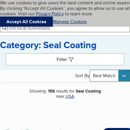
Cookies on BBB.org
We use cookies to give users the best content and online exper
My BBB
By clicking “Accept All Cookies”, you agree to allow us to use all
Skip to main content
Navigation menu
Menu
cookies. Visit our
Privacy Policy
to learn more.
Accept All Cookies
Manage Cookies
Find local businesses
Category: Seal Coating
Search results
Filter
Sort By
Best Match
Showing:
159
results for
Seal Coating
near
USA