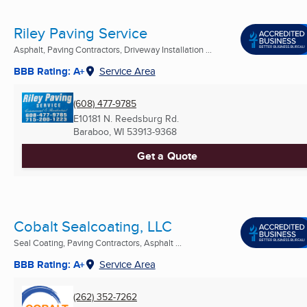
Riley Paving Service
Asphalt, Paving Contractors, Driveway Installation ...
BBB Rating: A+
Service Area
(608) 477-9785
E10181 N. Reedsburg Rd.
Baraboo, WI
53913-9368
Get a Quote
Cobalt Sealcoating, LLC
Seal Coating, Paving Contractors, Asphalt ...
BBB Rating: A+
Service Area
(262) 352-7262