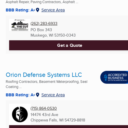
Asphalt Repair, Paving Contractors, Asphalt ...
BBB Rating: A+
Service Area
(262) 283-6933
PO Box 343
Muskego, WI
53150-0343
Get a Quote
Orion Defense Systems LLC
Roofing Contractors, Basement Waterproofing, Seal
Coating ...
BBB Rating: A+
Service Area
(715) 864-0530
14474 43rd Ave
Chippewa Falls, WI
54729-8818