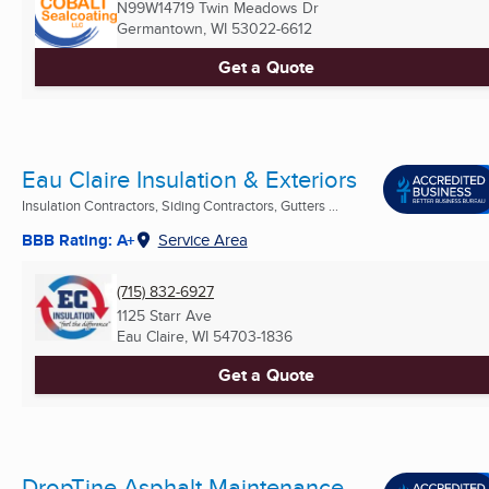
N99W14719 Twin Meadows Dr
Germantown, WI
53022-6612
Get a Quote
Eau Claire Insulation & Exteriors
Insulation Contractors, Siding Contractors, Gutters ...
BBB Rating: A+
Service Area
(715) 832-6927
1125 Starr Ave
Eau Claire, WI
54703-1836
Get a Quote
DropTine Asphalt Maintenance