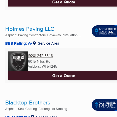
Get a Quote
Holmes Paving LLC
Asphalt, Paving Contractors, Driveway Installation ...
BBB Rating: A+
Service Area
(920) 242-5846
6015 Niles Rd
Valders, WI
54245
Get a Quote
Blacktop Brothers
Asphalt, Seal Coating, Parking Lot Striping
BBB Rating: A
Service Area