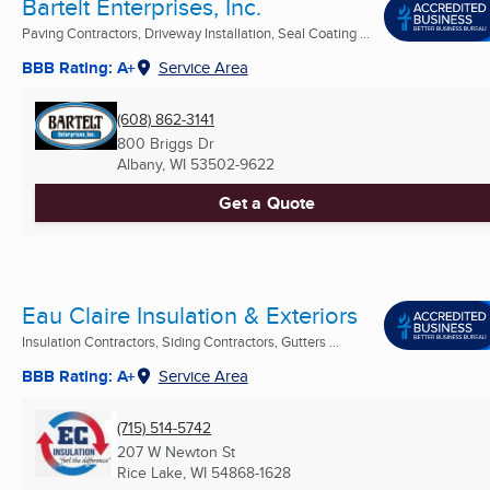
Bartelt Enterprises, Inc.
Paving Contractors, Driveway Installation, Seal Coating ...
BBB Rating: A+
Service Area
(608) 862-3141
800 Briggs Dr
Albany, WI
53502-9622
Get a Quote
Eau Claire Insulation & Exteriors
Insulation Contractors, Siding Contractors, Gutters ...
BBB Rating: A+
Service Area
(715) 514-5742
207 W Newton St
Rice Lake, WI
54868-1628