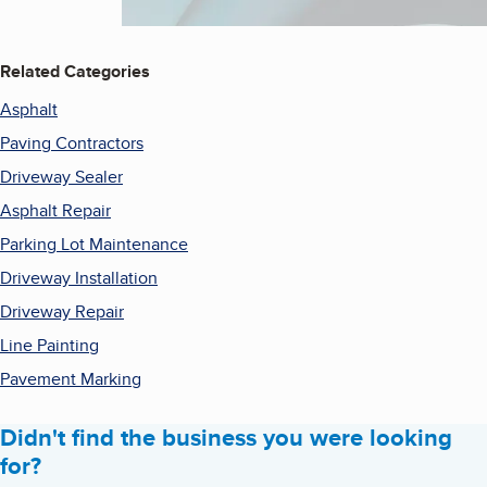
Related Categories
Asphalt
Paving Contractors
Driveway Sealer
Asphalt Repair
Parking Lot Maintenance
Driveway Installation
Driveway Repair
Line Painting
Pavement Marking
Didn't find the business you were looking
for?