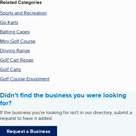
Related Categories
Sports and Recreation
Go-Karts
Batting Cages
Mini Golf Course
Driving Range
Golf Cart Repair
Golf Carts
Golf Course Equipment
Didn't find the business you were looking
for?
If the business you're looking for isn't in our directory, submit a
request to have it added.
Request a Business