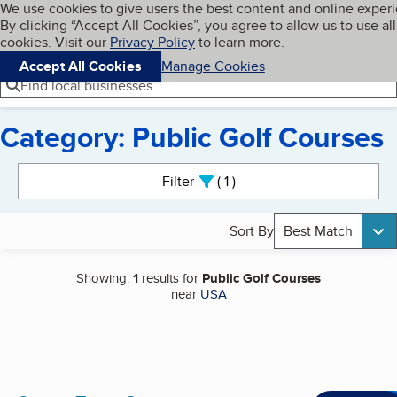
Cookies on BBB.org
We use cookies to give users the best content and online exper
My BBB
By clicking “Accept All Cookies”, you agree to allow us to use all
Skip to main content
Navigation menu
Menu
cookies. Visit our
Privacy Policy
to learn more.
Accept All Cookies
Manage Cookies
Find local businesses
Category: Public Golf Courses
Search results
Filter
1
active
Sort By
Best Match
Showing:
1
results for
Public Golf Courses
near
USA