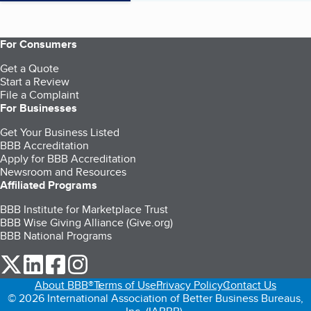
For Consumers
Get a Quote
Start a Review
File a Complaint
For Businesses
Get Your Business Listed
BBB Accreditation
Apply for BBB Accreditation
Newsroom and Resources
Affiliated Programs
BBB Institute for Marketplace Trust
BBB Wise Giving Alliance (Give.org)
BBB National Programs
our Twitter (opens in a new tab)
our LinkedIn (opens in a new tab)
our Facebook (opens in a new tab)
our Instagram (opens in a new tab)
About BBB®
Terms of Use
Privacy Policy
Contact Us
© 2026 International Association of Better Business Bureaus,