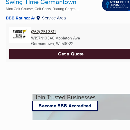
Swing Time Germantown
Mini Golf Course, Golf Carts, Batting Cages ...
BBB Rating: A+
Service Area
(262) 251-3311
W197N10340 Appleton Ave
Germantown, WI
53022
Get a Quote
Join Trusted Businesses
Become BBB Accredited