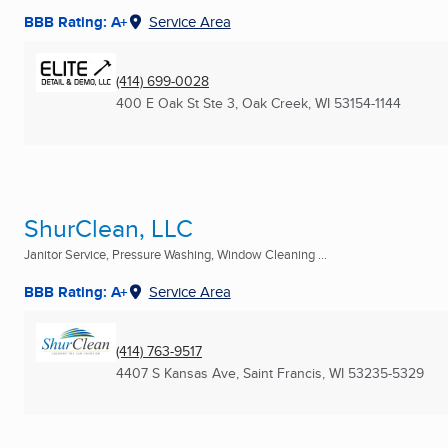
BBB Rating: A+
Service Area
(414) 699-0028
400 E Oak St Ste 3
,
Oak Creek, WI
53154-1144
ShurClean, LLC
Janitor Service, Pressure Washing, Window Cleaning ...
BBB Rating: A+
Service Area
(414) 763-9517
4407 S Kansas Ave
,
Saint Francis, WI
53235-5329