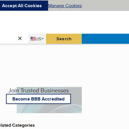
Accept All Cookies
Manage Cookies
Country
Search
US
United States
Join Trusted Businesses
Become BBB Accredited
lated Categories