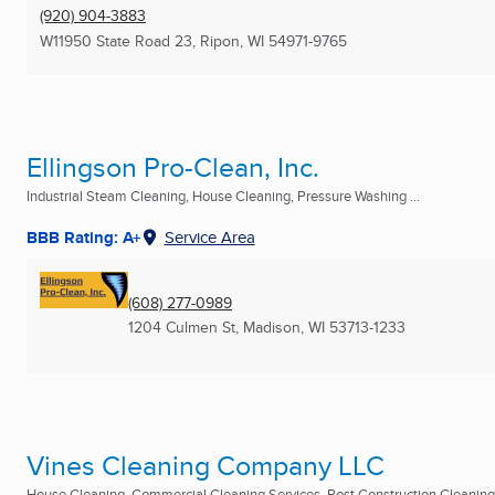
(920) 904-3883
W11950 State Road 23
,
Ripon, WI
54971-9765
Ellingson Pro-Clean, Inc.
Industrial Steam Cleaning, House Cleaning, Pressure Washing ...
BBB Rating: A+
Service Area
(608) 277-0989
1204 Culmen St
,
Madison, WI
53713-1233
Vines Cleaning Company LLC
House Cleaning, Commercial Cleaning Services, Post Construction Cleaning 