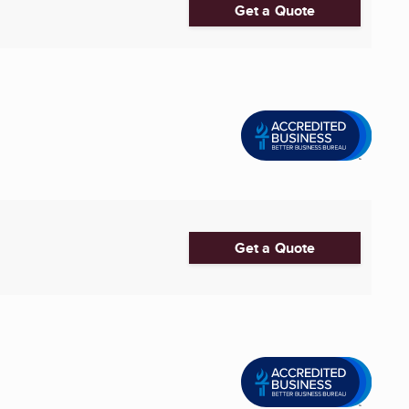
Get a Quote
Get a Quote