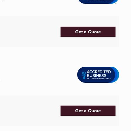
Get a Quote
.
Get a Quote