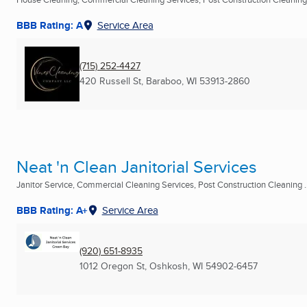
BBB Rating: A
Service Area
(715) 252-4427
420 Russell St
,
Baraboo, WI
53913-2860
Neat 'n Clean Janitorial Services
Janitor Service, Commercial Cleaning Services, Post Construction Cleaning ..
BBB Rating: A+
Service Area
(920) 651-8935
1012 Oregon St
,
Oshkosh, WI
54902-6457