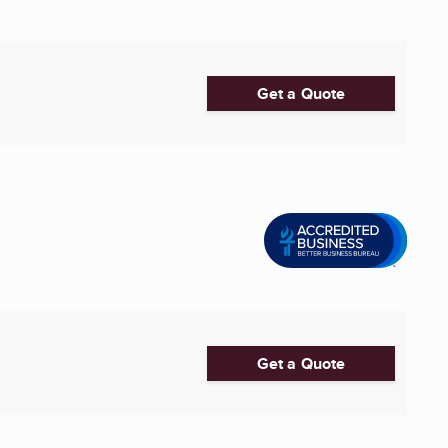
Get a Quote
Get a Quote