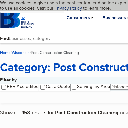
Cookies on BBB.org
We use cookies to give users the best content and online experi
My BBB
Language
to use all cookies. Visit our
Skip to main content
Privacy Policy
to learn more.
Homepage
Consumers
Businesses
Find
Home
Wisconsin
Post Construction Cleaning
(current page)
Category: Post Construc
Filter by
Search results
BBB Accredited
Get a Quote
Serving my Area
Distance
Showing:
153
results for
Post Construction Cleaning
ne