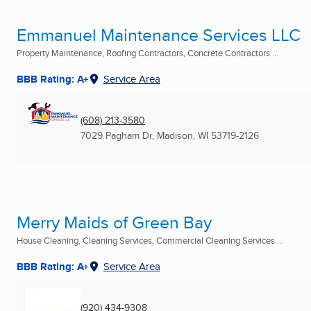
Emmanuel Maintenance Services LLC
Property Maintenance, Roofing Contractors, Concrete Contractors ...
BBB Rating: A+
Service Area
(608) 213-3580
7029 Pagham Dr
,
Madison, WI
53719-2126
Merry Maids of Green Bay
House Cleaning, Cleaning Services, Commercial Cleaning Services ...
BBB Rating: A+
Service Area
(920) 434-9308