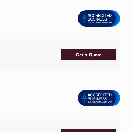
Get a Quote