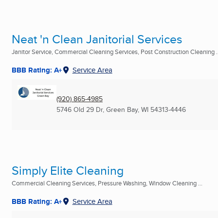
Neat 'n Clean Janitorial Services
Janitor Service, Commercial Cleaning Services, Post Construction Cleaning ..
BBB Rating: A+
Service Area
(920) 865-4985
5746 Old 29 Dr
,
Green Bay, WI
54313-4446
Simply Elite Cleaning
Commercial Cleaning Services, Pressure Washing, Window Cleaning ...
BBB Rating: A+
Service Area