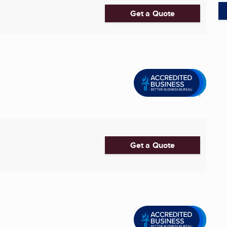
Get a Quote
Get a Quote
...