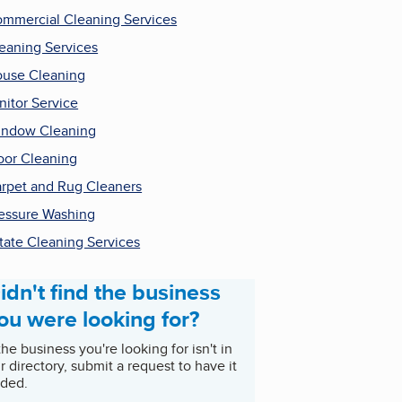
mmercial Cleaning Services
eaning Services
use Cleaning
nitor Service
ndow Cleaning
oor Cleaning
rpet and Rug Cleaners
essure Washing
tate Cleaning Services
idn't find the business
ou were looking for?
 the business you're looking for isn't in
r directory, submit a request to have it
ded.