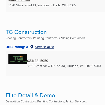
3170 State Road 13
,
Wisconsin Dells, WI
53965
TG Construction
Roofing Contractors, Painting Contractors, Siding Contractors ...
BBB Rating: A+
Service Area
(651) 421-5050
1810 Crest View Dr Ste 3A
,
Hudson, WI
54016-9313
Elite Detail & Demo
Demolition Contractors, Painting Contractors, Janitor Service ...