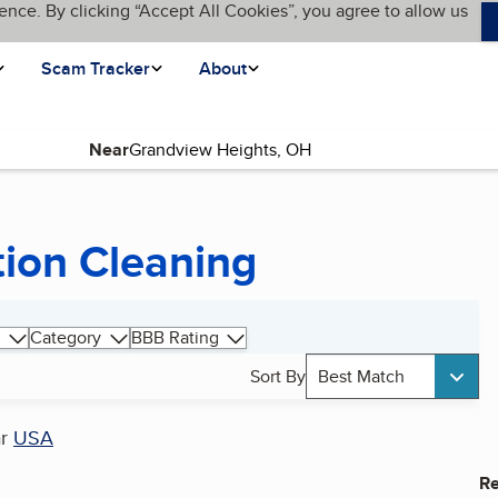
ence. By clicking “Accept All Cookies”, you agree to allow us
Scam Tracker
About
Near
tion Cleaning
Category
BBB Rating
Sort By
Best Match
ar
USA
Re