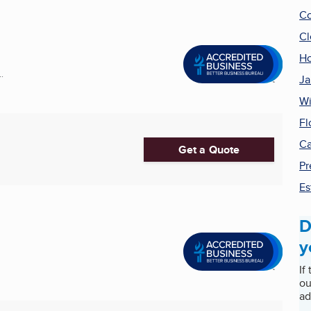
Co
Cl
Ho
.
Ja
Wi
Fl
Ca
Get a Quote
Pr
Es
D
y
If
ou
ad