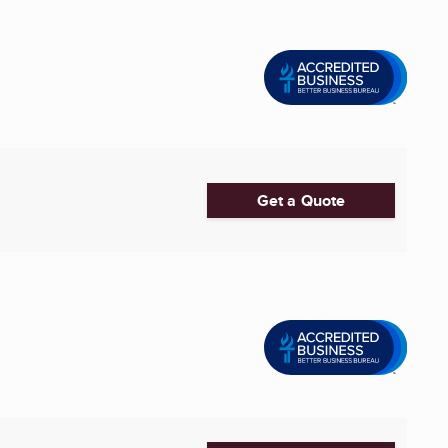
Get a Quote