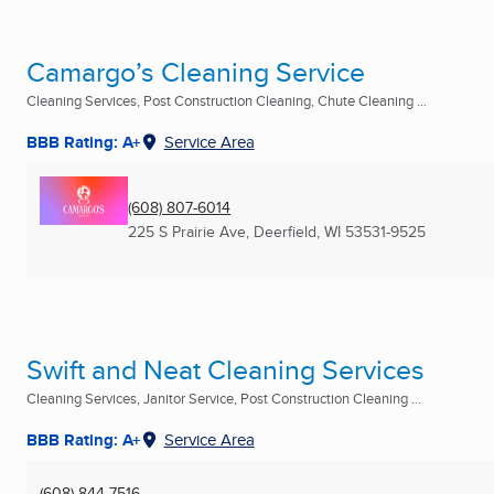
Camargo’s Cleaning Service
Cleaning Services, Post Construction Cleaning, Chute Cleaning ...
BBB Rating: A+
Service Area
(608) 807-6014
225 S Prairie Ave
,
Deerfield, WI
53531-9525
Swift and Neat Cleaning Services
Cleaning Services, Janitor Service, Post Construction Cleaning ...
BBB Rating: A+
Service Area
(608) 844-7516