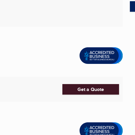
Get a Quote