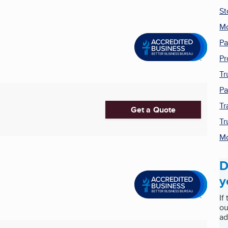
St
Mo
Pa
Pr
Tr
Pa
Tr
Get a Quote
Tr
Mo
D
y
If
ou
ad