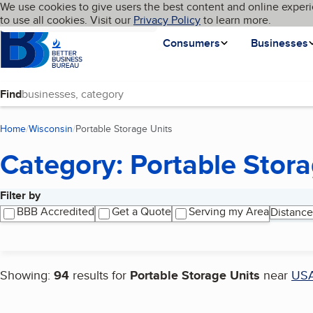
Cookies on BBB.org
We use cookies to give users the best content and online experi
My BBB
Language
to use all cookies. Visit our
Skip to main content
Privacy Policy
to learn more.
Homepage
Consumers
Businesses
Find
Home
Wisconsin
Portable Storage Units
(current page)
Category: Portable Stora
Filter by
Search results
BBB Accredited
Get a Quote
Serving my Area
Distance
Showing:
94
results for
Portable Storage Units
near
US