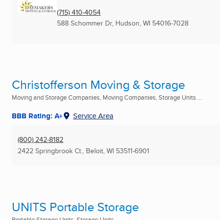
(715) 410-4054
588 Schommer Dr
,
Hudson, WI
54016-7028
Christofferson Moving & Storage
Moving and Storage Companies, Moving Companies, Storage Units ...
BBB Rating: A+
Service Area
(800) 242-8182
2422 Springbrook Ct.
,
Beloit, WI
53511-6901
UNITS Portable Storage
Portable Storage Units, Storage Units