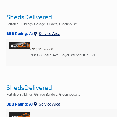
ShedsDelivered
Portable Buildings, Garage Builders, Greenhouse ...
BBB Rating: A+
Service Area
(715) 255-6500
N9508 Catlin Ave
,
Loyal, WI
54446-9521
ShedsDelivered
Portable Buildings, Garage Builders, Greenhouse ...
BBB Rating: A+
Service Area