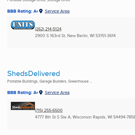
BBB Rating: A+
Service Area
(262) 214-5124
2900 S 163rd St
,
New Berlin, WI
53151-3614
ShedsDelivered
Portable Buildings, Garage Builders, Greenhouse ...
BBB Rating: A+
Service Area
(715) 255-6500
4777 8th St S Ste A
,
Wisconsin Rapids, WI
54494-785