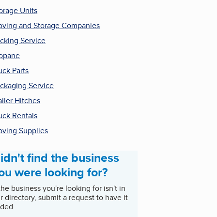
orage Units
ving and Storage Companies
cking Service
opane
uck Parts
ckaging Service
ailer Hitches
uck Rentals
ving Supplies
idn't find the business
ou were looking for?
 the business you're looking for isn't in
r directory, submit a request to have it
ded.