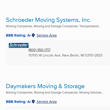
Schroeder Moving Systems, Inc.
Moving Companies, Moving and Storage Companies, Transportation ...
BBB Rating: A+
Service Area
(800) 950-1717
15700 W Lincoln Ave
,
New Berlin, WI
53151-2825
Daymakers Moving & Storage
Moving Companies, Moving and Storage Companies, Moving Services ...
BBB Rating: A+
Service Area