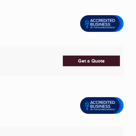
Get a Quote