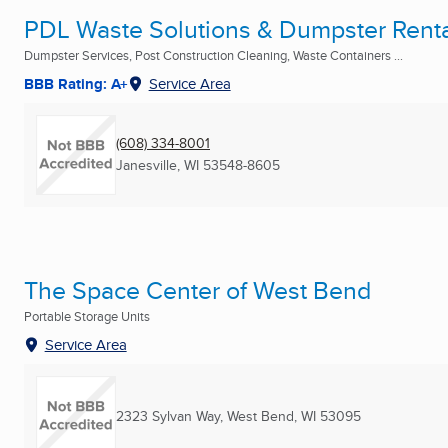
PDL Waste Solutions & Dumpster Rent
Dumpster Services, Post Construction Cleaning, Waste Containers ...
BBB Rating: A+
Service Area
(608) 334-8001
Janesville, WI
53548-8605
The Space Center of West Bend
Portable Storage Units
Service Area
2323 Sylvan Way
,
West Bend, WI
53095