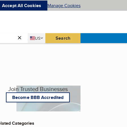
Accept All Cookies
Manage Cookies
Country
Search
US
United States
Join Trusted Businesses
Become BBB Accredited
lated Categories