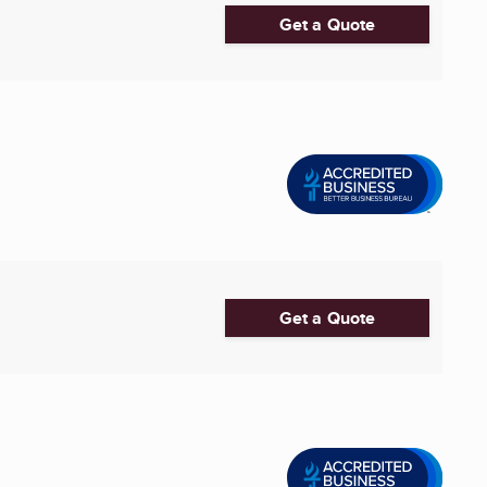
Get a Quote
Get a Quote