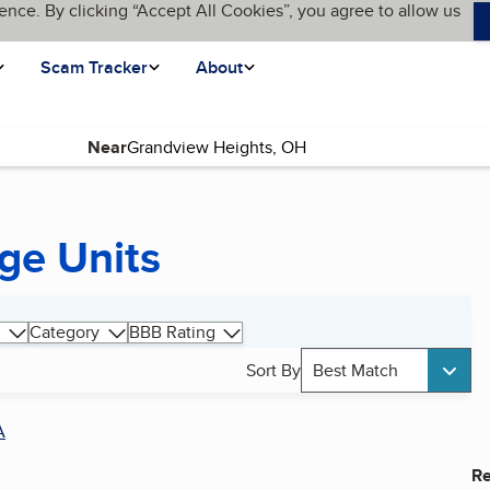
ence. By clicking “Accept All Cookies”, you agree to allow us
Scam Tracker
About
Near
ge Units
Category
BBB Rating
Sort By
Best Match
A
Re