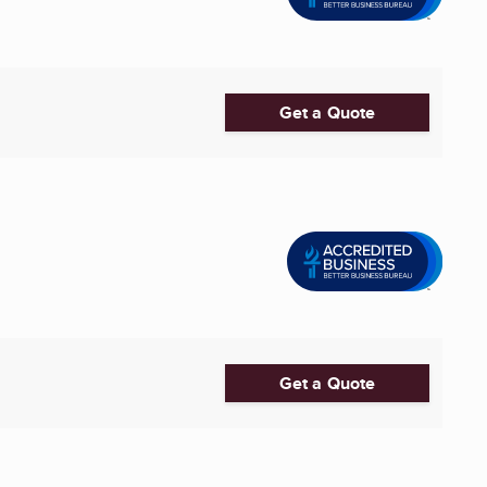
Get a Quote
Get a Quote