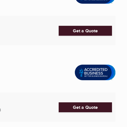
Get a Quote
Get a Quote
8