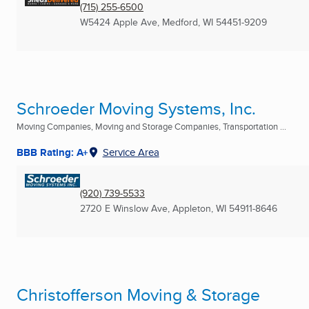
(715) 255-6500
W5424 Apple Ave
,
Medford, WI
54451-9209
Schroeder Moving Systems, Inc.
Moving Companies, Moving and Storage Companies, Transportation ...
BBB Rating: A+
Service Area
(920) 739-5533
2720 E Winslow Ave
,
Appleton, WI
54911-8646
Christofferson Moving & Storage