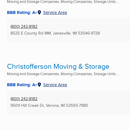
Moving and Storage Companies, Moving Companies, Storage Units ...
BBB Rating: A+
Service Area
(800) 242-8182
8525 E County Rd MM
,
Janesville, WI
53546-9728
Christofferson Moving & Storage
Moving and Storage Companies, Moving Companies, Storage Units ...
BBB Rating: A+
Service Area
(800) 242-8182
9509 Hill Creek Dr
,
Verona, WI
53593-7980