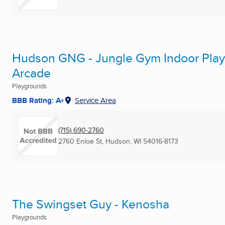
Hudson GNG - Jungle Gym Indoor Playg
Arcade
Playgrounds
BBB Rating: A+
Service Area
(715) 690-2760
2760 Enloe St
,
Hudson, WI
54016-8173
The Swingset Guy - Kenosha
Playgrounds