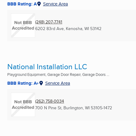
BBB Rating: A
Service Area
(248) 207-7741
6202 83rd Ave
,
Kenosha, WI
53142
National Installation LLC
Playground Equipment, Garage Door Repair, Garage Doors ...
BBB Rating: A+
Service Area
(262) 758-0034
700 N Pine St
,
Burlington, WI
53105-1472