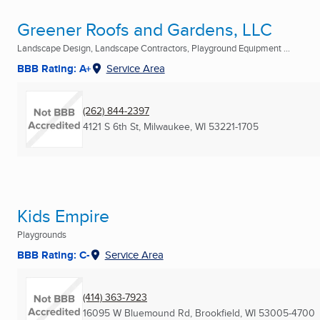
Greener Roofs and Gardens, LLC
Landscape Design, Landscape Contractors, Playground Equipment ...
BBB Rating: A+
Service Area
(262) 844-2397
4121 S 6th St
,
Milwaukee, WI
53221-1705
Kids Empire
Playgrounds
BBB Rating: C-
Service Area
(414) 363-7923
16095 W Bluemound Rd
,
Brookfield, WI
53005-4700