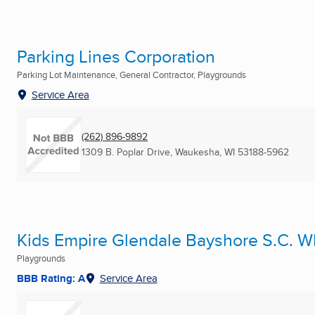
Parking Lines Corporation
Parking Lot Maintenance, General Contractor, Playgrounds
Service Area
(262) 896-9892
1309 B. Poplar Drive
,
Waukesha, WI
53188-5962
Kids Empire Glendale Bayshore S.C. W
Playgrounds
BBB Rating: A
Service Area