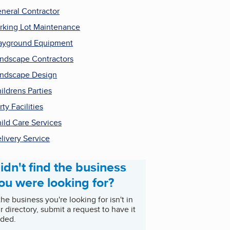
neral Contractor
rking Lot Maintenance
ayground Equipment
ndscape Contractors
ndscape Design
ildrens Parties
rty Facilities
ild Care Services
livery Service
idn't find the business
ou were looking for?
 the business you're looking for isn't in
r directory, submit a request to have it
ded.