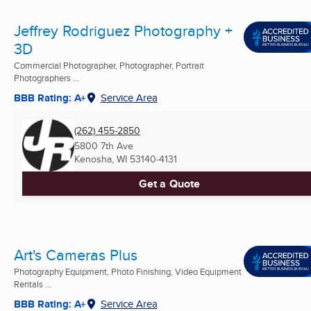
Jeffrey Rodriguez Photography +
3D
Commercial Photographer, Photographer, Portrait
Photographers ...
BBB Rating: A+
Service Area
(262) 455-2850
5800 7th Ave
Kenosha, WI
53140-4131
Get a Quote
Art's Cameras Plus
Photography Equipment, Photo Finishing, Video Equipment
Rentals ...
BBB Rating: A+
Service Area