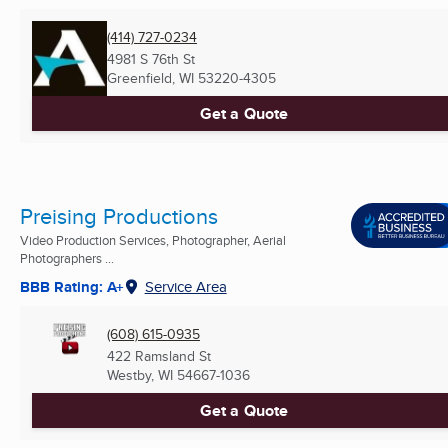
(414) 727-0234
4981 S 76th St
Greenfield, WI
53220-4305
Get a Quote
Preising Productions
Video Production Services, Photographer, Aerial
Photographers ...
BBB Rating: A+
Service Area
(608) 615-0935
422 Ramsland St
Westby, WI
54667-1036
Get a Quote