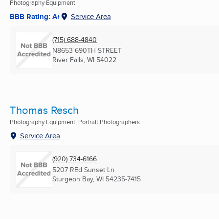
Photography Equipment
BBB Rating: A+
Service Area
(715) 688-4840
N8653 690TH STREET
River Falls, WI
54022
Thomas Resch
Photography Equipment, Portrait Photographers
Service Area
(920) 734-6166
5207 REd Sunset Ln
Sturgeon Bay, WI
54235-7415