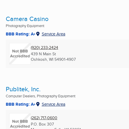
Camera Casino
Photography Equipment
BBB Rating: A+
Service Area
(920) 233-2424
439 N Main St
Oshkosh, WI
54901-4907
Publitek, Inc.
Computer Dealers, Photography Equipment
BBB Rating: A+
Service Area
(262) 717-0600
P.O. Box 307