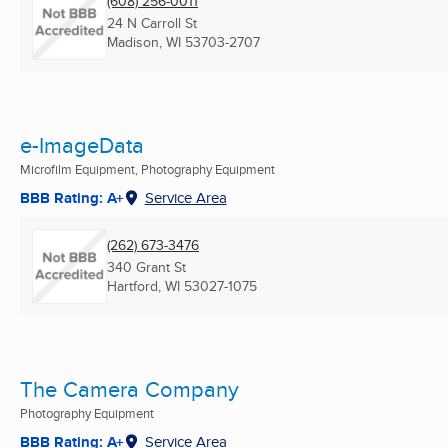
(608) 256-0011
24 N Carroll St
Madison, WI
53703-2707
e-ImageData
Microfilm Equipment, Photography Equipment
BBB Rating: A+
Service Area
(262) 673-3476
340 Grant St
Hartford, WI
53027-1075
The Camera Company
Photography Equipment
BBB Rating: A+
Service Area