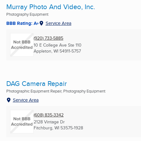
Murray Photo And Video, Inc.
Photography Equipment
BBB Rating: A+
Service Area
(920) 733-5885
10 E College Ave Ste 110
Appleton, WI
54911-5757
DAG Camera Repair
Photographic Equipment Repair, Photography Equipment
Service Area
(608) 835-3342
2128 Vintage Dr
Fitchburg, WI
53575-1928