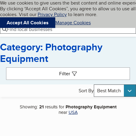
Cookies on BBB.org
We use cookies to give users the best content and online exper
My BBB
By clicking “Accept All Cookies”, you agree to allow us to use all
Skip to main content
Navigation menu
Menu
cookies. Visit our
Privacy Policy
to learn more.
Accept All Cookies
Manage Cookies
Find local businesses
Category: Photography
Equipment
Search results
Filter
Sort By
Best Match
Showing:
21
results for
Photography Equipment
near
USA