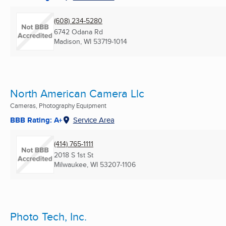
(608) 234-5280
6742 Odana Rd
Madison, WI
53719-1014
North American Camera Llc
Cameras, Photography Equipment
BBB Rating: A+
Service Area
(414) 765-1111
2018 S 1st St
Milwaukee, WI
53207-1106
Photo Tech, Inc.