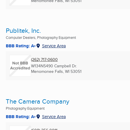
Menomonee Falls, WI
53051
Publitek, Inc.
Computer Dealers, Photography Equipment
BBB Rating: A+
Service Area
(262) 717-0600
W134N5490 Campbell Dr.
Menomonee Falls, WI
53051
The Camera Company
Photography Equipment
BBB Rating: A+
Service Area