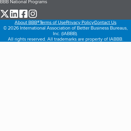
BBB National Programs
our Twitter (opens in a new tab)
our LinkedIn (opens in a new tab)
our Facebook (opens in a new tab)
our Instagram (opens in a new tab)
About BBB®
Terms of Use
Privacy Policy
Contact Us
© 2026 International Association of Better Business Bureaus,
Inc. (IABBB).
All rights reserved. All trademarks are property of IABBB.