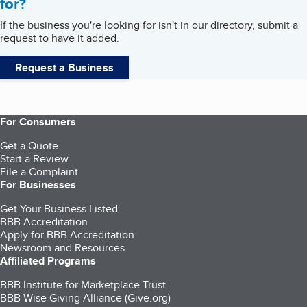
for?
If the business you're looking for isn't in our directory, submit a
request to have it added.
Request a Business
For Consumers
Get a Quote
Start a Review
File a Complaint
For Businesses
Get Your Business Listed
BBB Accreditation
Apply for BBB Accreditation
Newsroom and Resources
Affiliated Programs
BBB Institute for Marketplace Trust
BBB Wise Giving Alliance (Give.org)