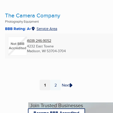
The Camera Company
Photography Equipment
BBB Rating: A+
Service Area
(608) 246-9052
4232 East Towne
Madison, WI
53704-3704
1
2
Next
Page
Page
Join Trusted Businesses
Become BBB Accredited