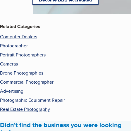
Related Categories
Computer Dealers
Photographer
Portrait Photographers
Cameras
Drone Photographies
Commercial Photographer
Advertising
Photographic Equipment Repair
Real Estate Photography
Didn't find the business you were looking