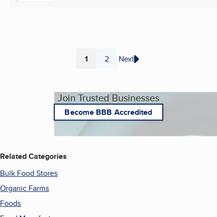
1
2
Next
Page
Page
Join Trusted Businesses
Become BBB Accredited
Related Categories
Bulk Food Stores
Organic Farms
Foods