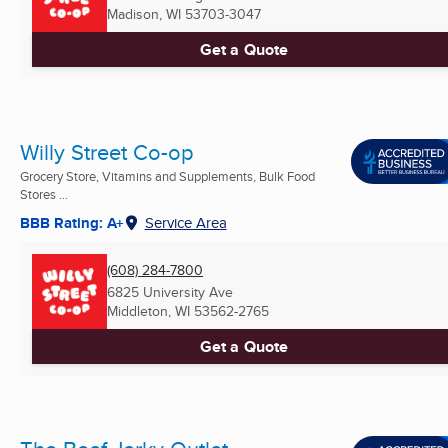
Madison, WI
53703-3047
Get a Quote
Willy Street Co-op
Grocery Store, Vitamins and Supplements, Bulk Food
Stores ...
BBB Rating: A+
Service Area
(608) 284-7800
6825 University Ave
Middleton, WI
53562-2765
Get a Quote