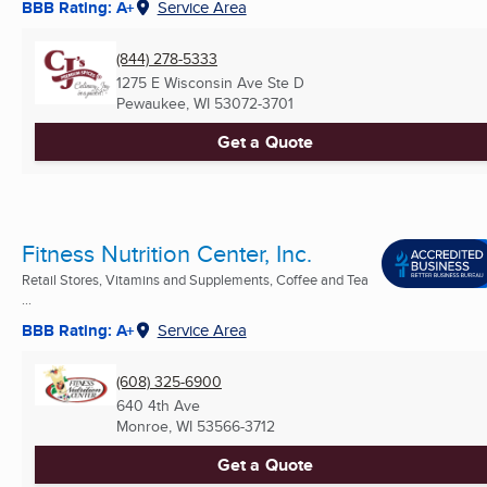
BBB Rating: A+
Service Area
(844) 278-5333
1275 E Wisconsin Ave Ste D
Pewaukee, WI
53072-3701
Get a Quote
Fitness Nutrition Center, Inc.
Retail Stores, Vitamins and Supplements, Coffee and Tea
...
BBB Rating: A+
Service Area
(608) 325-6900
640 4th Ave
Monroe, WI
53566-3712
Get a Quote