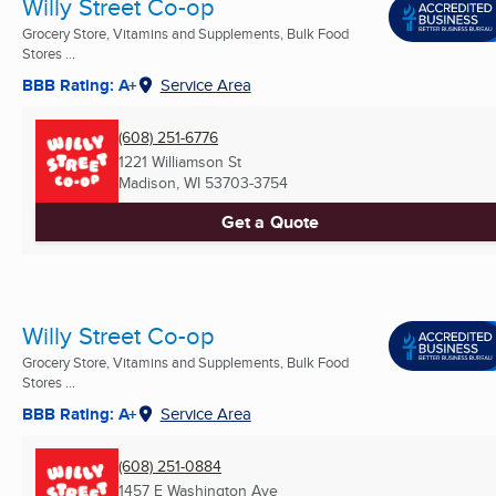
Willy Street Co-op
Grocery Store, Vitamins and Supplements, Bulk Food
Stores ...
BBB Rating: A+
Service Area
(608) 251-6776
1221 Williamson St
Madison, WI
53703-3754
Get a Quote
Willy Street Co-op
Grocery Store, Vitamins and Supplements, Bulk Food
Stores ...
BBB Rating: A+
Service Area
(608) 251-0884
1457 E Washington Ave