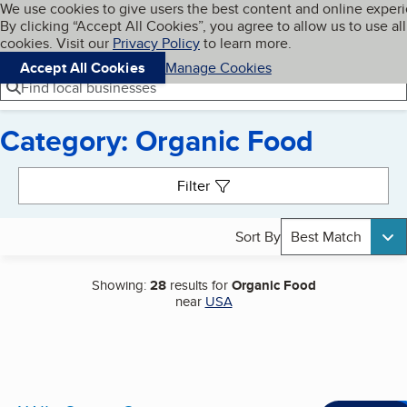
Cookies on BBB.org
We use cookies to give users the best content and online exper
My BBB
By clicking “Accept All Cookies”, you agree to allow us to use all
Skip to main content
Navigation menu
Menu
cookies. Visit our
Privacy Policy
to learn more.
Accept All Cookies
Manage Cookies
Find local businesses
Category: Organic Food
Search results
Filter
Sort By
Best Match
Showing:
28
results for
Organic Food
near
USA