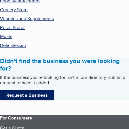
Food Manufacturers
Grocery Store
Vitamins and Supplements
Retail Stores
Meats
Delicatessen
Didn't find the business you were looking
for?
If the business you're looking for isn't in our directory, submit a
request to have it added.
Request a Business
For Consumers
Get a Quote