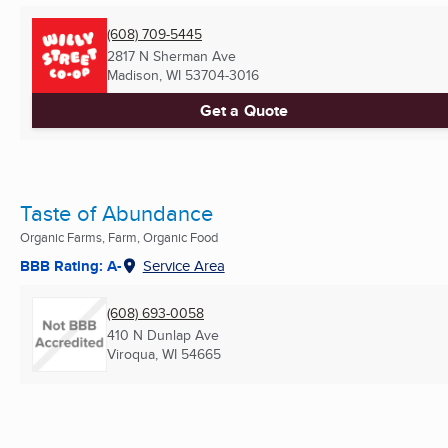
(608) 709-5445
2817 N Sherman Ave
Madison, WI
53704-3016
Get a Quote
Taste of Abundance
Organic Farms, Farm, Organic Food
BBB Rating: A-
Service Area
(608) 693-0058
410 N Dunlap Ave
Viroqua, WI
54665