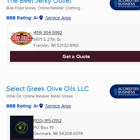
The Beef Jerky Outlet
Bulk Food Stores, Online Retailer, Clothing ...
BBB Rating: A+
Service Area
(414) 304-5992
6971 S 27th St
Franklin, WI
53132-8160
Get a Quote
Select Greek Olive Oils LLC
Olive Oil, Online Retailer, Retail Stores ...
BBB Rating: A+
Service Area
(920) 915-0152
PO Box 19
Denmark, WI
54208-0019