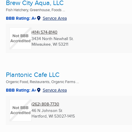
Brew City Aqua, LLC
Fish Hatchery, Greenhouse, Foods ...
BBB Rating: A+
Service Area
(414) 574-8140
3434 North Newhall St.
Milwaukee, WI
53211
Plantonic Cafe LLC
Organic Food, Restaurants, Organic Farms ...
BBB Rating: A+
Service Area
(262) 808-7730
46 N Johnson St
Hartford, WI
53027-1415