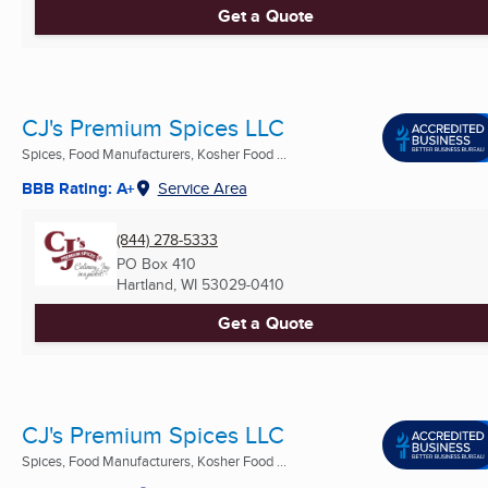
Get a Quote
CJ's Premium Spices LLC
Spices, Food Manufacturers, Kosher Food ...
BBB Rating: A+
Service Area
(844) 278-5333
PO Box 410
Hartland, WI
53029-0410
Get a Quote
CJ's Premium Spices LLC
Spices, Food Manufacturers, Kosher Food ...