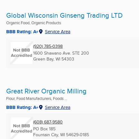
Global Wisconsin Ginseng Trading LTD
Organic Food, Organic Products
BBB Rating: A+
Service Area
(920) 785-0398
1600 Shawano Ave. STE 200
Green Bay, WI
54303
Great River Organic Milling
Flour, Food Manufacturers, Foods ...
BBB Rating: A+
Service Area
(608) 687-9580
PO Box 185
Fountain City, WI
54629-0185