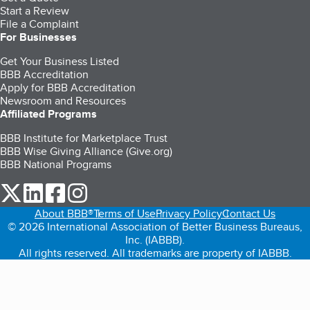
Start a Review
File a Complaint
For Businesses
Get Your Business Listed
BBB Accreditation
Apply for BBB Accreditation
Newsroom and Resources
Affiliated Programs
BBB Institute for Marketplace Trust
BBB Wise Giving Alliance (Give.org)
BBB National Programs
our Twitter (opens in a new tab)
our LinkedIn (opens in a new tab)
our Facebook (opens in a new tab)
our Instagram (opens in a new tab)
About BBB®
Terms of Use
Privacy Policy
Contact Us
© 2026 International Association of Better Business Bureaus,
Inc. (IABBB).
All rights reserved. All trademarks are property of IABBB.