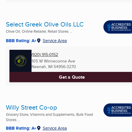
Select Greek Olive Oils LLC
Olive Oil, Online Retailer, Retail Stores ...
BBB Rating: A+
Service Area
(920) 915-0152
105 W Winneconne Ave
Neenah, WI
54956-3270
Get a Quote
Willy Street Co-op
Grocery Store, Vitamins and Supplements, Bulk Food
Stores ...
BBB Rating: A+
Service Area