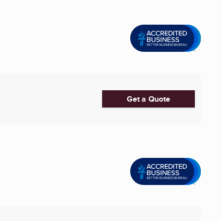
Get a Quote