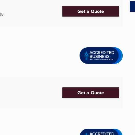
Get a Quote
38
Get a Quote