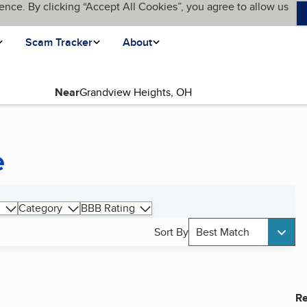
ence. By clicking “Accept All Cookies”, you agree to allow us
Scam Tracker
About
Near
e
Category
BBB Rating
Sort By
Best Match
Re