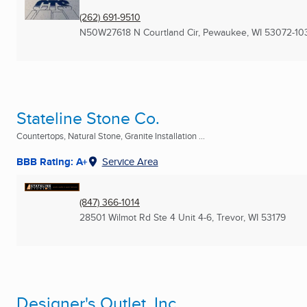
(262) 691-9510
N50W27618 N Courtland Cir
,
Pewaukee, WI
53072-10
Stateline Stone Co.
Countertops, Natural Stone, Granite Installation ...
BBB Rating: A+
Service Area
(847) 366-1014
28501 Wilmot Rd Ste 4 Unit 4-6
,
Trevor, WI
53179
Designer's Outlet, Inc.