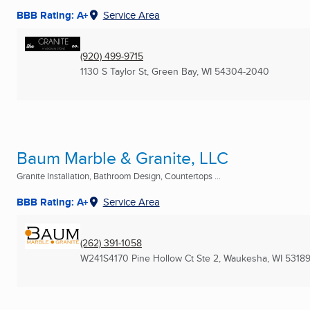
BBB Rating: A+
Service Area
(920) 499-9715
1130 S Taylor St
,
Green Bay, WI
54304-2040
Baum Marble & Granite, LLC
Granite Installation, Bathroom Design, Countertops ...
BBB Rating: A+
Service Area
(262) 391-1058
W241S4170 Pine Hollow Ct Ste 2
,
Waukesha, WI
5318