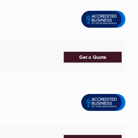
Get a Quote