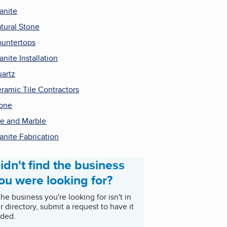
anite
tural Stone
untertops
anite Installation
artz
ramic Tile Contractors
one
le and Marble
anite Fabrication
idn't find the business
ou were looking for?
 the business you're looking for isn't in
r directory, submit a request to have it
ded.