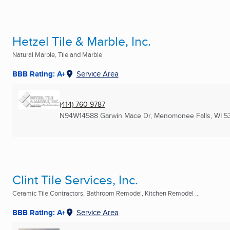
Hetzel Tile & Marble, Inc.
Natural Marble, Tile and Marble
BBB Rating: A+
Service Area
(414) 760-9787
N94W14588 Garwin Mace Dr
,
Menomonee Falls, WI
5
Clint Tile Services, Inc.
Ceramic Tile Contractors, Bathroom Remodel, Kitchen Remodel ...
BBB Rating: A+
Service Area