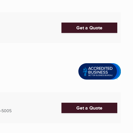
Get a Quote
Get a Quote
9-5005