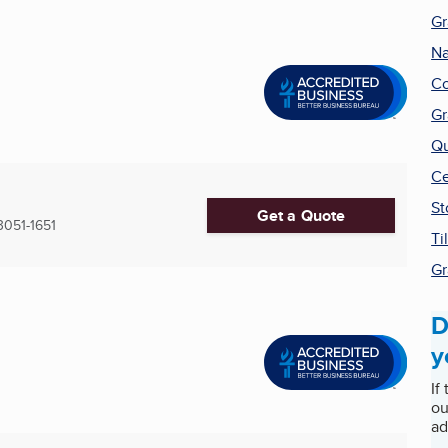
Gr
Na
Co
Gr
Qu
Ce
St
Get a Quote
3051-1651
Ti
Gr
D
y
If
ou
ad