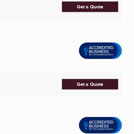
Get a Quote
Get a Quote