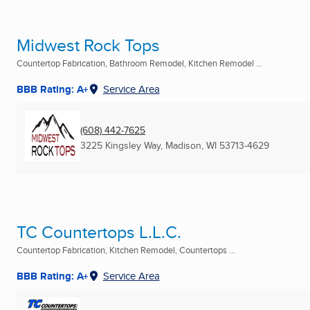
Midwest Rock Tops
Countertop Fabrication, Bathroom Remodel, Kitchen Remodel ...
BBB Rating: A+
Service Area
(608) 442-7625
3225 Kingsley Way
,
Madison, WI
53713-4629
TC Countertops L.L.C.
Countertop Fabrication, Kitchen Remodel, Countertops ...
BBB Rating: A+
Service Area