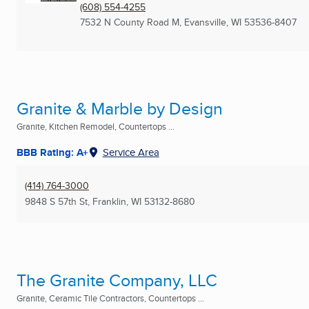
(608) 554-4255
7532 N County Road M
,
Evansville, WI
53536-8407
Granite & Marble by Design
Granite, Kitchen Remodel, Countertops ...
BBB Rating: A+
Service Area
(414) 764-3000
9848 S 57th St
,
Franklin, WI
53132-8680
The Granite Company, LLC
Granite, Ceramic Tile Contractors, Countertops ...