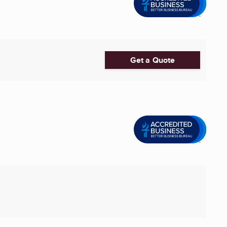
Get a Quote