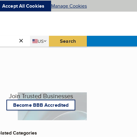
Accept All Cookies
Manage Cookies
Country
Search
US
United States
Join Trusted Businesses
Become BBB Accredited
lated Categories