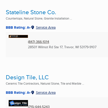
Stateline Stone Co.
Countertops, Natural Stone, Granite Installation ...
BBB Rating: A+
Service Area
(847) 366-1014
28501 Wilmot Rd Ste 17
,
Trevor, WI
53179-9107
Design Tile, LLC
Ceramic Tile Contractors, Natural Stone, Tile and Marble ...
BBB Rating: A+
Service Area
(715) 644-5243