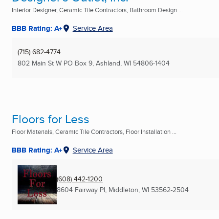
Interior Designer, Ceramic Tile Contractors, Bathroom Design ...
BBB Rating: A+
Service Area
(715) 682-4774
802 Main St W PO Box 9
,
Ashland, WI
54806-1404
Floors for Less
Floor Materials, Ceramic Tile Contractors, Floor Installation ...
BBB Rating: A+
Service Area
(608) 442-1200
8604 Fairway Pl
,
Middleton, WI
53562-2504