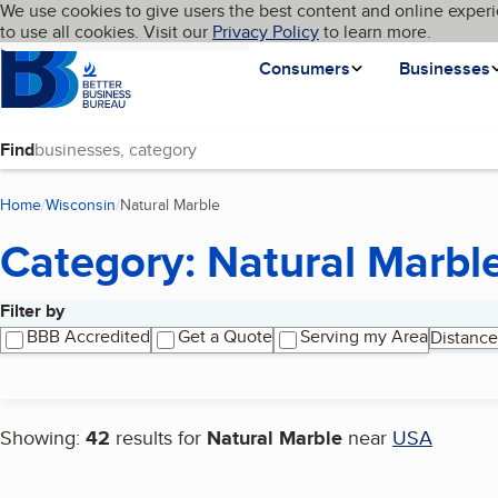
Cookies on BBB.org
We use cookies to give users the best content and online experi
My BBB
Language
to use all cookies. Visit our
Skip to main content
Privacy Policy
to learn more.
Homepage
Consumers
Businesses
Find
Home
Wisconsin
Natural Marble
(current page)
Category: Natural Marbl
Filter by
Search results
BBB Accredited
Get a Quote
Serving my Area
Distance
Showing:
42
results for
Natural Marble
near
USA