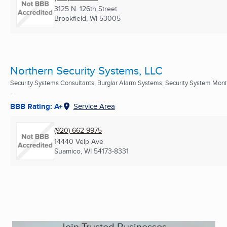
3125 N. 126th Street
Brookfield, WI
53005
Northern Security Systems, LLC
Security Systems Consultants, Burglar Alarm Systems, Security System Moni
...
BBB Rating: A+
Service Area
(920) 662-9975
14440 Velp Ave
Suamico, WI
54173-8331
Join Trusted Businesses