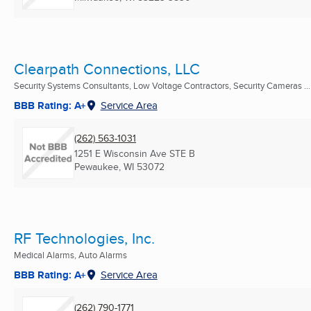
Clearpath Connections, LLC
Security Systems Consultants, Low Voltage Contractors, Security Cameras ...
BBB Rating: A+
Service Area
(262) 563-1031
1251 E Wisconsin Ave STE B
Pewaukee, WI
53072
RF Technologies, Inc.
Medical Alarms, Auto Alarms
BBB Rating: A+
Service Area
(262) 790-1771