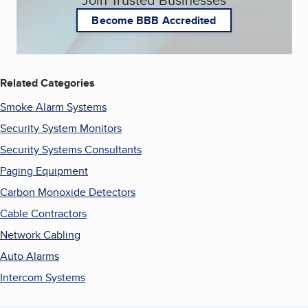
Become BBB Accredited
Related Categories
Smoke Alarm Systems
Security System Monitors
Security Systems Consultants
Paging Equipment
Carbon Monoxide Detectors
Cable Contractors
Network Cabling
Auto Alarms
Intercom Systems