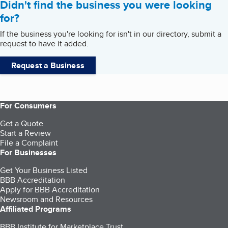
Didn't find the business you were looking
for?
If the business you're looking for isn't in our directory, submit a
request to have it added.
Request a Business
For Consumers
Get a Quote
Start a Review
File a Complaint
For Businesses
Get Your Business Listed
BBB Accreditation
Apply for BBB Accreditation
Newsroom and Resources
Affiliated Programs
BBB Institute for Marketplace Trust