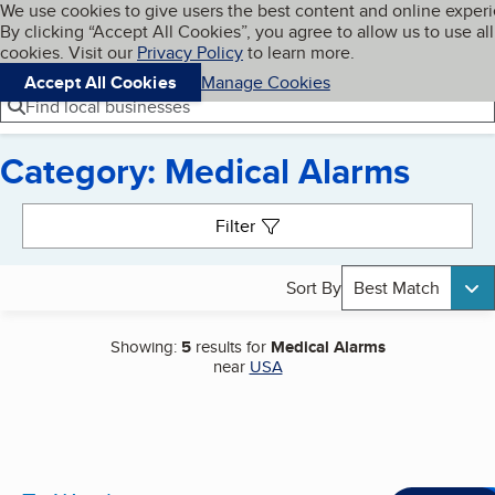
Cookies on BBB.org
We use cookies to give users the best content and online exper
My BBB
By clicking “Accept All Cookies”, you agree to allow us to use all
Skip to main content
Navigation menu
Menu
cookies. Visit our
Privacy Policy
to learn more.
Accept All Cookies
Manage Cookies
Find local businesses
Category: Medical Alarms
Search results
Filter
Sort By
Best Match
Showing:
5
results for
Medical Alarms
near
USA