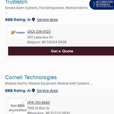
TruWatch
Smoke Alarm Systems, Fire Extinguishers, Medical Alarms
...
BBB Rating: A+
Service Area
(262) 236-0123
301 Lakeview Dr
Belgium, WI
53004-9428
Get a Quote
Cornell Technologies
Medical Alarms, Medical Equipment, Medical Alert Systems ...
BBB Rating: A+
Service Area
(414) 351-4660
7915 N 81st St
Milwaukee, WI
53223-3830