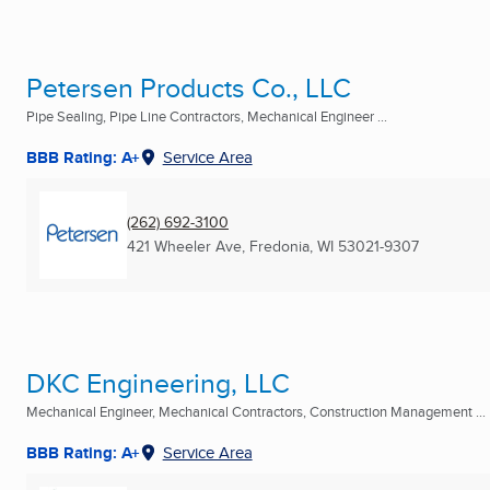
Petersen Products Co., LLC
Pipe Sealing, Pipe Line Contractors, Mechanical Engineer ...
BBB Rating: A+
Service Area
(262) 692-3100
421 Wheeler Ave
,
Fredonia, WI
53021-9307
DKC Engineering, LLC
Mechanical Engineer, Mechanical Contractors, Construction Management ...
BBB Rating: A+
Service Area