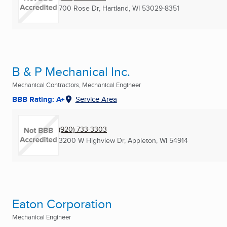
700 Rose Dr
,
Hartland, WI
53029-8351
B & P Mechanical Inc.
Mechanical Contractors, Mechanical Engineer
BBB Rating: A+
Service Area
(920) 733-3303
3200 W Highview Dr
,
Appleton, WI
54914
Eaton Corporation
Mechanical Engineer