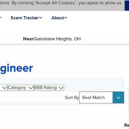
ence. By clicking “Accept All Cookies”, you agree to allow us
Scam Tracker
About
Near
gineer
Category
BBB Rating
Sort By
Best Match
Re