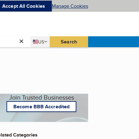
Accept All Cookies
Manage Cookies
Country
Search
US
United States
Join Trusted Businesses
Become BBB Accredited
lated Categories