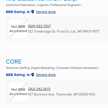
Aluminum Fabrication, Logistics, Professional Engineers ...
BBB Rating: A+
Service Area
(920) 922-7207
132 Trowbridge Dr
,
Fond Du Lac, WI
54937-9177
CORE
Technical Staffing, Digital Marketing, Computer Software Developers ...
BBB Rating: A+
Service Area
(262) 242-2673
107 Buntrock Ave
,
Thiensville, WI
53092-1512