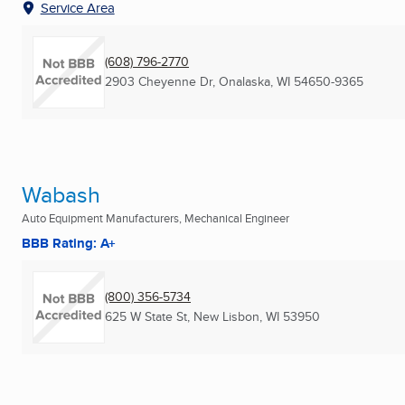
Service Area
(608) 796-2770
2903 Cheyenne Dr
,
Onalaska, WI
54650-9365
Wabash
Auto Equipment Manufacturers, Mechanical Engineer
BBB Rating: A+
(800) 356-5734
625 W State St
,
New Lisbon, WI
53950