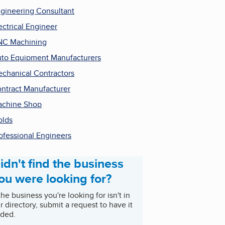
gineering Consultant
ectrical Engineer
NC Machining
to Equipment Manufacturers
chanical Contractors
ntract Manufacturer
chine Shop
lds
ofessional Engineers
idn't find the business
ou were looking for?
 the business you're looking for isn't in
r directory, submit a request to have it
ded.