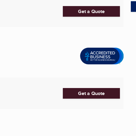
Get a Quote
Get a Quote