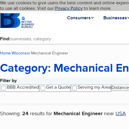
Cookies on BBB.org
We use cookies to give users the best content and online experi
My BBB
Language
to use all cookies. Visit our
Skip to main content
Privacy Policy
to learn more.
Homepage
Consumers
Businesses
Find
Home
Wisconsin
Mechanical Engineer
(current page)
Category: Mechanical En
Filter by
Search results
BBB Accredited
Get a Quote
Serving my Area
Distance
Showing:
24
results for
Mechanical Engineer
near
USA