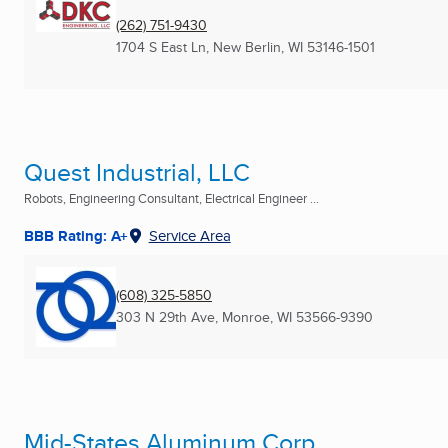
(262) 751-9430
1704 S East Ln
,
New Berlin, WI
53146-1501
Quest Industrial, LLC
Robots, Engineering Consultant, Electrical Engineer ...
BBB Rating: A+
Service Area
(608) 325-5850
303 N 29th Ave
,
Monroe, WI
53566-9390
Mid-States Aluminum Corp.