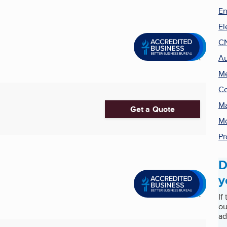
En
El
C
Au
Me
Co
Ma
Get a Quote
Mo
Pr
D
y
If
ou
ad