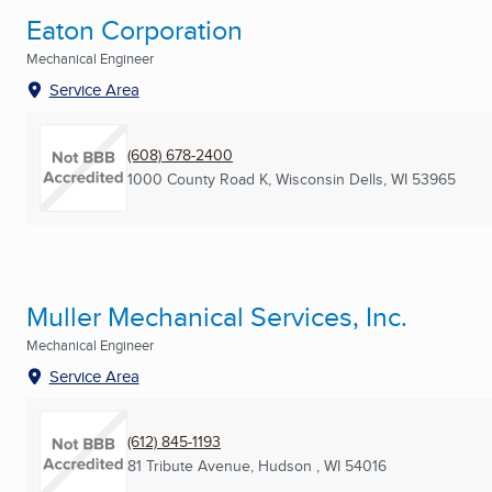
Eaton Corporation
Mechanical Engineer
Service Area
(608) 678-2400
1000 County Road K
,
Wisconsin Dells, WI
53965
Muller Mechanical Services, Inc.
Mechanical Engineer
Service Area
(612) 845-1193
81 Tribute Avenue
,
Hudson , WI
54016