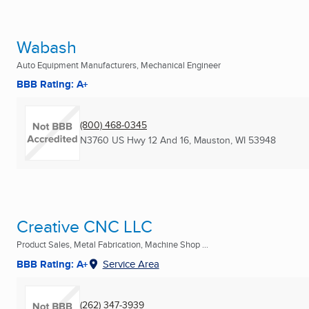
Wabash
Auto Equipment Manufacturers, Mechanical Engineer
BBB Rating: A+
(800) 468-0345
N3760 US Hwy 12 And 16
,
Mauston, WI
53948
Creative CNC LLC
Product Sales, Metal Fabrication, Machine Shop ...
BBB Rating: A+
Service Area
(262) 347-3939