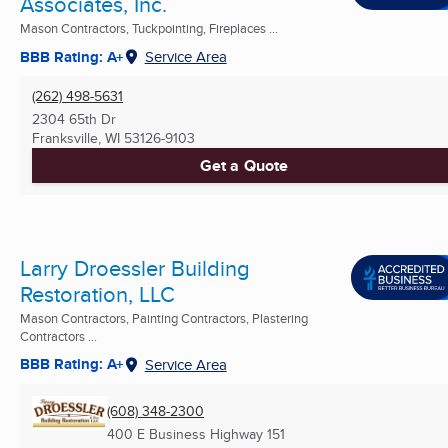
Associates, Inc.
Mason Contractors, Tuckpointing, Fireplaces ...
BBB Rating: A+
Service Area
(262) 498-5631
2304 65th Dr
Franksville, WI
53126-9103
Get a Quote
Larry Droessler Building
Restoration, LLC
Mason Contractors, Painting Contractors, Plastering
Contractors ...
BBB Rating: A+
Service Area
(608) 348-2300
400 E Business Highway 151