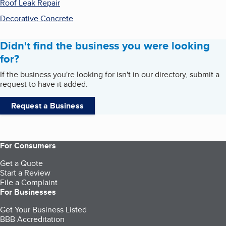
Roof Leak Repair
Decorative Concrete
Didn't find the business you were looking
for?
If the business you're looking for isn't in our directory, submit a
request to have it added.
Request a Business
For Consumers
Get a Quote
Start a Review
File a Complaint
For Businesses
Get Your Business Listed
BBB Accreditation