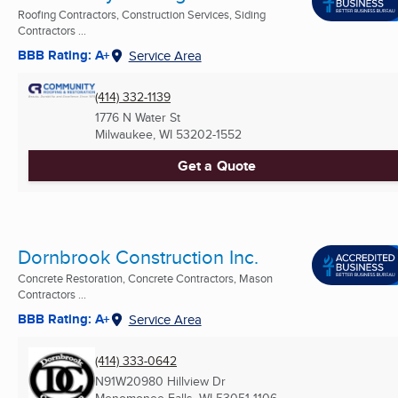
Roofing Contractors, Construction Services, Siding
Contractors ...
BBB Rating: A+
Service Area
(414) 332-1139
1776 N Water St
Milwaukee, WI
53202-1552
Get a Quote
Dornbrook Construction Inc.
Concrete Restoration, Concrete Contractors, Mason
Contractors ...
BBB Rating: A+
Service Area
(414) 333-0642
N91W20980 Hillview Dr