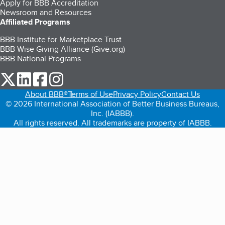
Apply for BBB Accreditation
Newsroom and Resources
Affiliated Programs
BBB Institute for Marketplace Trust
BBB Wise Giving Alliance (Give.org)
BBB National Programs
our Twitter (opens in a new tab)
our LinkedIn (opens in a new tab)
our Facebook (opens in a new tab)
our Instagram (opens in a new tab)
About BBB®
Terms of Use
Privacy Policy
Contact Us
© 2026 International Association of Better Business Bureaus,
Inc. (IABBB).
All rights reserved. All trademarks are property of IABBB.