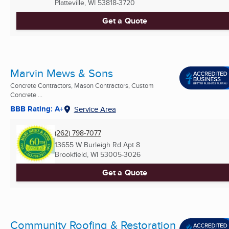
Platteville, WI
53818-3720
Get a Quote
Marvin Mews & Sons
Concrete Contractors, Mason Contractors, Custom
Concrete ...
BBB Rating: A+
Service Area
(262) 798-7077
13655 W Burleigh Rd Apt 8
Brookfield, WI
53005-3026
Get a Quote
Community Roofing & Restoration