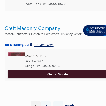
West Bend, WI
53090-8972
Craft Masonry Company
Mason Contractors, Concrete Contractors, Chimney Repair
...
BBB Rating: A+
Service Area
(262) 677-4088
PO Box 267
Slinger, WI
53086-0276
Get a Quote
1
2
7
Next