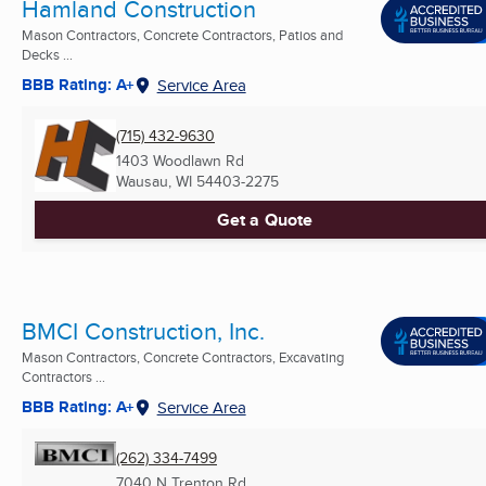
Hamland Construction
Mason Contractors, Concrete Contractors, Patios and
Decks ...
BBB Rating: A+
Service Area
(715) 432-9630
1403 Woodlawn Rd
Wausau, WI
54403-2275
Get a Quote
BMCI Construction, Inc.
Mason Contractors, Concrete Contractors, Excavating
Contractors ...
BBB Rating: A+
Service Area
(262) 334-7499
7040 N Trenton Rd