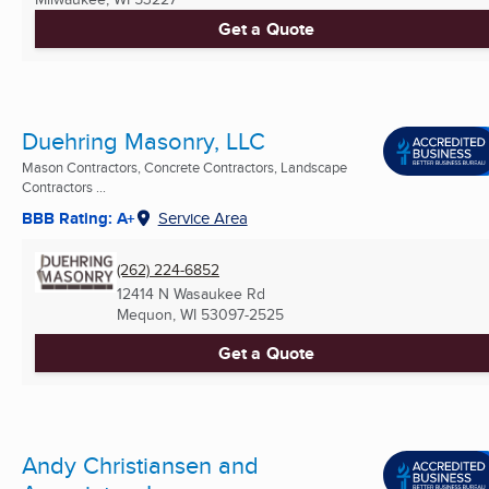
Get a Quote
Duehring Masonry, LLC
Mason Contractors, Concrete Contractors, Landscape
Contractors ...
BBB Rating: A+
Service Area
(262) 224-6852
12414 N Wasaukee Rd
Mequon, WI
53097-2525
Get a Quote
Andy Christiansen and