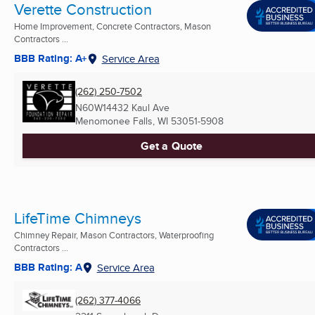
Verette Construction
Home Improvement, Concrete Contractors, Mason
Contractors ...
BBB Rating: A+
Service Area
(262) 250-7502
N60W14432 Kaul Ave
Menomonee Falls, WI
53051-5908
Get a Quote
LifeTime Chimneys
Chimney Repair, Mason Contractors, Waterproofing
Contractors ...
BBB Rating: A
Service Area
(262) 377-4066