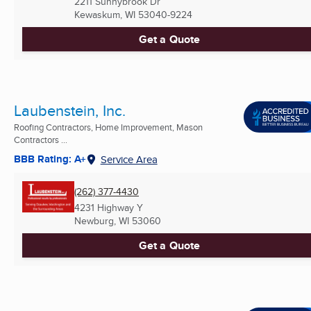
2211 Sunnybrook Dr
Kewaskum, WI
53040-9224
Get a Quote
Laubenstein, Inc.
Roofing Contractors, Home Improvement, Mason
Contractors ...
BBB Rating: A+
Service Area
(262) 377-4430
4231 Highway Y
Newburg, WI
53060
Get a Quote