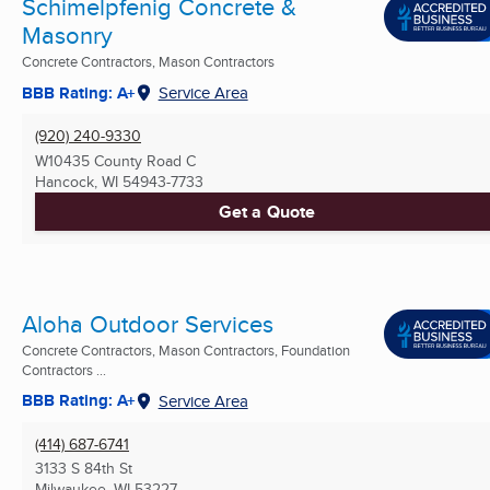
Schimelpfenig Concrete &
Masonry
Concrete Contractors, Mason Contractors
BBB Rating: A+
Service Area
(920) 240-9330
W10435 County Road C
Hancock, WI
54943-7733
Get a Quote
Aloha Outdoor Services
Concrete Contractors, Mason Contractors, Foundation
Contractors ...
BBB Rating: A+
Service Area
(414) 687-6741
3133 S 84th St
Milwaukee, WI
53227