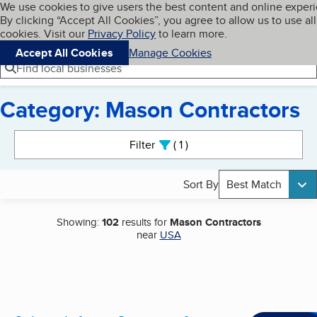
Cookies on BBB.org
We use cookies to give users the best content and online exper
My BBB
By clicking “Accept All Cookies”, you agree to allow us to use all
Skip to main content
Navigation menu
Menu
cookies. Visit our
Privacy Policy
to learn more.
Accept All Cookies
Manage Cookies
Find local businesses
Category: Mason Contractors
Search results
Filter
1
active
Sort By
Best Match
Showing:
102
results for
Mason Contractors
near
USA