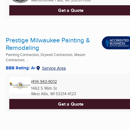
Menomonee Falls, WI
53051-1106
Get a Quote
Prestige Milwaukee Painting &
Remodeling
Painting Contractors, Drywall Contractors, Mason
Contractors ...
BBB Rating: A+
Service Area
(414) 943-9012
1462 S 96th St
West Allis, WI
53214-4123
Get a Quote