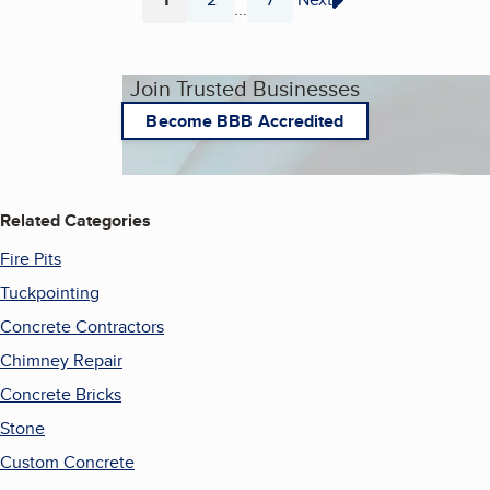
...
Page
Page
Page
Join Trusted Businesses
Become BBB Accredited
Related Categories
Fire Pits
Tuckpointing
Concrete Contractors
Chimney Repair
Concrete Bricks
Stone
Custom Concrete