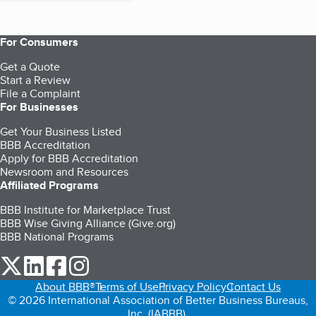
For Consumers
Get a Quote
Start a Review
File a Complaint
For Businesses
Get Your Business Listed
BBB Accreditation
Apply for BBB Accreditation
Newsroom and Resources
Affiliated Programs
BBB Institute for Marketplace Trust
BBB Wise Giving Alliance (Give.org)
BBB National Programs
our Twitter (opens in a new tab)
our LinkedIn (opens in a new tab)
our Facebook (opens in a new tab)
our Instagram (opens in a new tab)
About BBB®
Terms of Use
Privacy Policy
Contact Us
© 2026 International Association of Better Business Bureaus,
Inc. (IABBB).