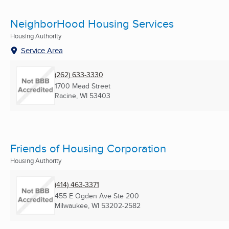
NeighborHood Housing Services
Housing Authority
Service Area
(262) 633-3330
1700 Mead Street
Racine, WI
53403
Friends of Housing Corporation
Housing Authority
(414) 463-3371
455 E Ogden Ave Ste 200
Milwaukee, WI
53202-2582