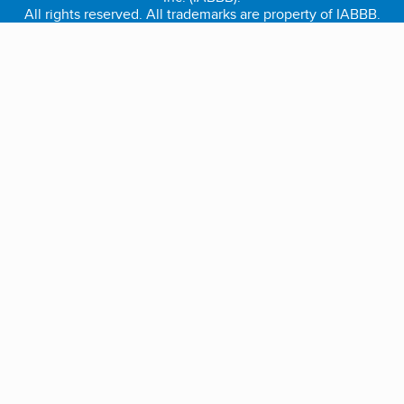
All rights reserved. All trademarks are property of IABBB.