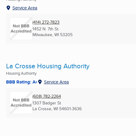
Service Area
(414) 272-7823
1452 N. 7th St.
Milwaukee, WI
53205
La Crosse Housing Authority
Housing Authority
BBB Rating: A+
Service Area
(608) 782-2264
1307 Badger St
La Crosse, WI
54601-3636