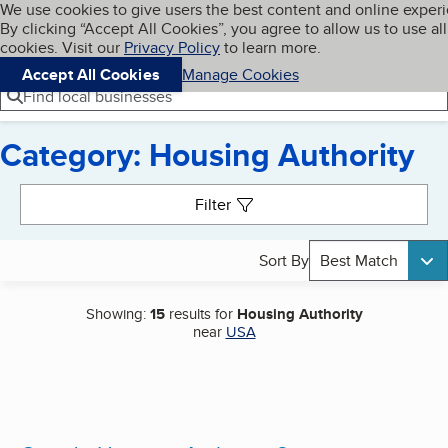
Cookies on BBB.org
We use cookies to give users the best content and online exper
My BBB
By clicking “Accept All Cookies”, you agree to allow us to use all
Skip to main content
Navigation menu
Menu
cookies. Visit our
Privacy Policy
to learn more.
Accept All Cookies
Manage Cookies
Find local businesses
Category: Housing Authority
Search results
Filter
Sort By
Best Match
Showing:
15
results for
Housing Authority
near
USA