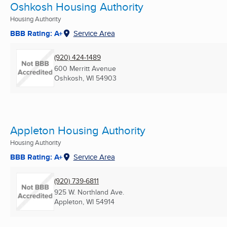
Oshkosh Housing Authority
Housing Authority
BBB Rating: A+
Service Area
(920) 424-1489
600 Merritt Avenue
Oshkosh, WI
54903
Appleton Housing Authority
Housing Authority
BBB Rating: A+
Service Area
(920) 739-6811
925 W. Northland Ave.
Appleton, WI
54914