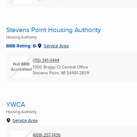
Stevens Point Housing Authority
Housing Authority
BBB Rating: B-
Service Area
(715) 341-3444
1300 Briggs Ct Central Office
Stevens Point, WI
54481-2839
YWCA
Housing Authority
Service Area
(608) 257-1436