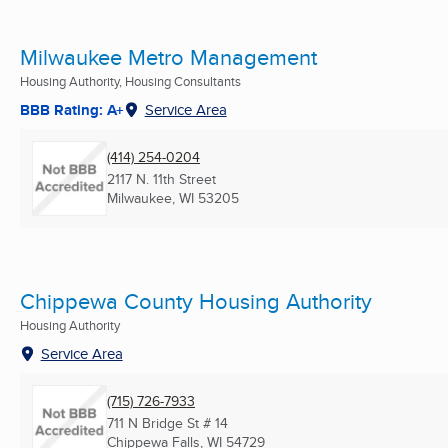
Milwaukee Metro Management
Housing Authority, Housing Consultants
BBB Rating: A+
Service Area
(414) 254-0204
2117 N. 11th Street
Milwaukee, WI
53205
Chippewa County Housing Authority
Housing Authority
Service Area
(715) 726-7933
711 N Bridge St # 14
Chippewa Falls, WI
54729