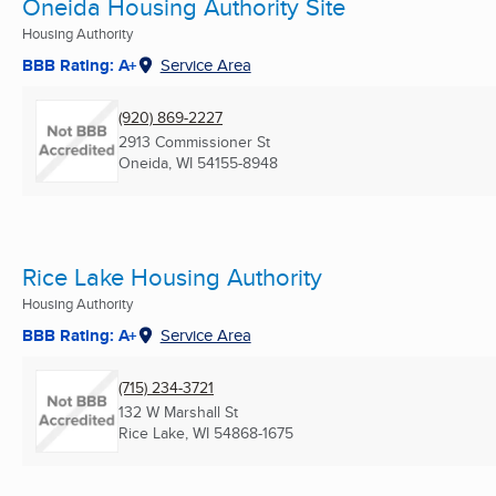
Oneida Housing Authority Site
Housing Authority
BBB Rating: A+
Service Area
(920) 869-2227
2913 Commissioner St
Oneida, WI
54155-8948
Rice Lake Housing Authority
Housing Authority
BBB Rating: A+
Service Area
(715) 234-3721
132 W Marshall St
Rice Lake, WI
54868-1675