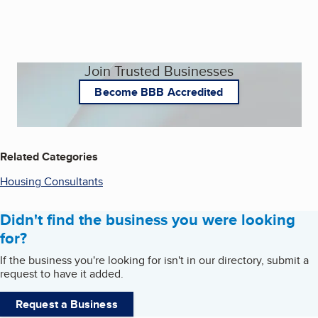
Join Trusted Businesses
Become BBB Accredited
Related Categories
Housing Consultants
Didn't find the business you were looking
for?
If the business you're looking for isn't in our directory, submit a
request to have it added.
Request a Business