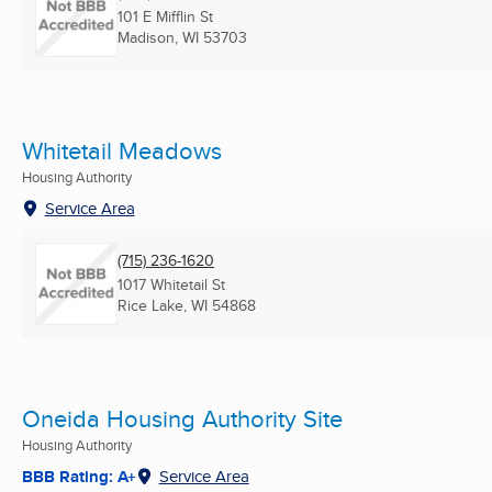
101 E Mifflin St
Madison, WI
53703
Whitetail Meadows
Housing Authority
Service Area
(715) 236-1620
1017 Whitetail St
Rice Lake, WI
54868
Oneida Housing Authority Site
Housing Authority
BBB Rating: A+
Service Area