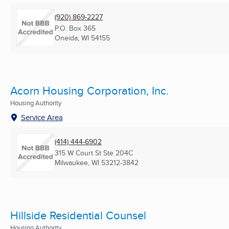
(920) 869-2227
P.O. Box 365
Oneida, WI
54155
Acorn Housing Corporation, Inc.
Housing Authority
Service Area
(414) 444-6902
315 W Court St Ste 204C
Milwaukee, WI
53212-3842
Hillside Residential Counsel
Housing Authority