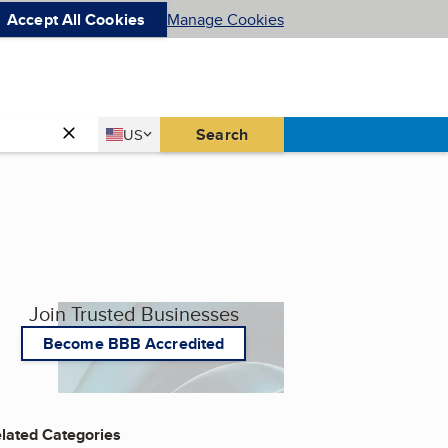
Accept All Cookies
Manage Cookies
Country
Search
US
United States
Join Trusted Businesses
Become BBB Accredited
lated Categories