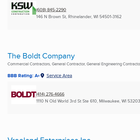
(608) 845-2290
146 N Brown St
,
Rhinelander, WI
54501-3162
The Boldt Company
Commercial Contractors, General Contractor, General Engineering Contractor 
BBB Rating: A+
Service Area
(414) 276-4666
1110 N Old World 3rd St Ste 610
,
Milwaukee, WI
53203