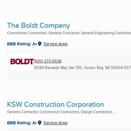
The Boldt Company
Commercial Contractors, General Contractor, General Engineering Contractor 
BBB Rating: A+
Service Area
(920) 272-6538
3049 Ramada Way Ste 150
,
Green Bay, WI
54304-557
KSW Construction Corporation
General Contractor, Commercial Contractors, Design Contractors ...
BBB Rating: A+
Service Area