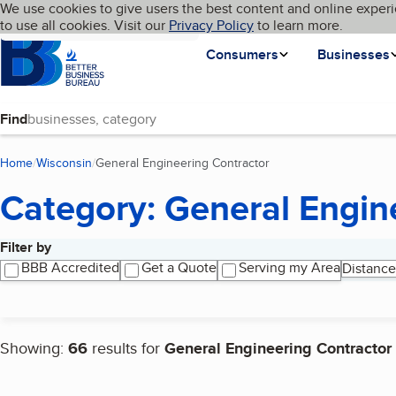
Cookies on BBB.org
We use cookies to give users the best content and online experi
My BBB
Language
to use all cookies. Visit our
Skip to main content
Privacy Policy
to learn more.
Homepage
Consumers
Businesses
Find
Home
Wisconsin
General Engineering Contractor
(current page)
Category: General Engin
Filter by
Search results
BBB Accredited
Get a Quote
Serving my Area
Distance
Showing:
66
results for
General Engineering Contractor