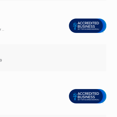
...
9