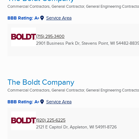
Commercial Contractors, General Contractor, General Engineering Contractor 
BBB Rating: A+
Service Area
(715) 295-3400
2901 Business Park Dr
,
Stevens Point, WI
54482-883
The Boldt Company
Commercial Contractors, General Contractor, General Engineering Contractor 
BBB Rating: A+
Service Area
(920) 225-6225
2121 E Capitol Dr
,
Appleton, WI
54911-8726