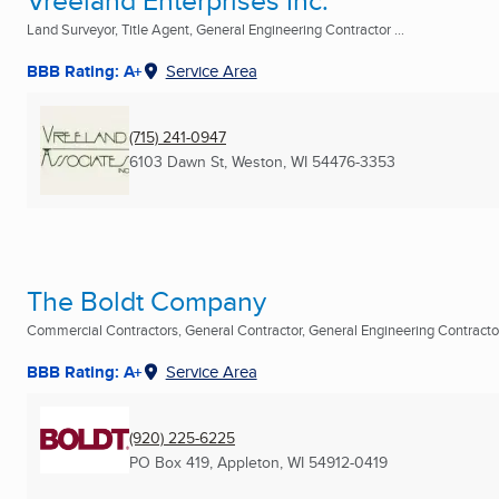
Vreeland Enterprises Inc.
Land Surveyor, Title Agent, General Engineering Contractor ...
BBB Rating: A+
Service Area
(715) 241-0947
6103 Dawn St
,
Weston, WI
54476-3353
The Boldt Company
Commercial Contractors, General Contractor, General Engineering Contractor 
BBB Rating: A+
Service Area
(920) 225-6225
PO Box 419
,
Appleton, WI
54912-0419