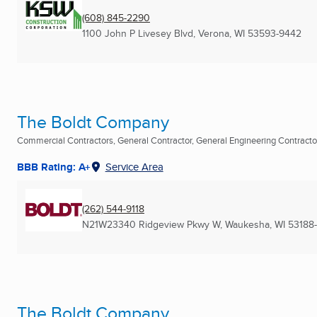
(608) 845-2290
1100 John P Livesey Blvd
,
Verona, WI
53593-9442
The Boldt Company
Commercial Contractors, General Contractor, General Engineering Contractor 
BBB Rating: A+
Service Area
(262) 544-9118
N21W23340 Ridgeview Pkwy W
,
Waukesha, WI
53188-
The Boldt Company