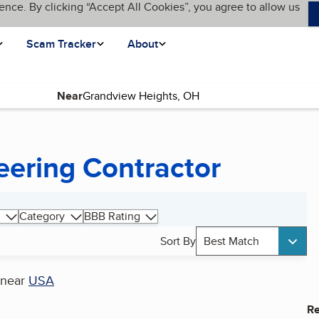
ence. By clicking “Accept All Cookies”, you agree to allow us
Scam Tracker
About
Near
eering Contractor
Category
BBB Rating
Sort By
Best Match
near
USA
Re