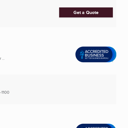
Get a Quote
...
-1100