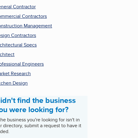
neral Contractor
mmercial Contractors
nstruction Management
sign Contractors
chitectural Specs
chitect
ofessional Engineers
rket Research
tchen Design
idn't find the business
ou were looking for?
 the business you're looking for isn't in
r directory, submit a request to have it
ded.