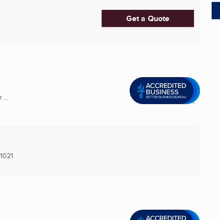
Get a Quote
...
1021