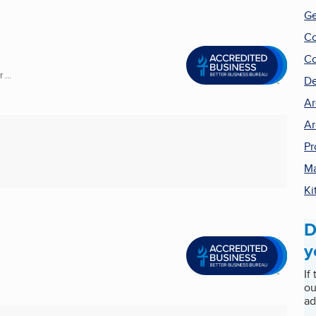
Ge
Co
Co
...
De
Ar
Ar
Pr
Ma
Ki
D
y
If
ou
ad