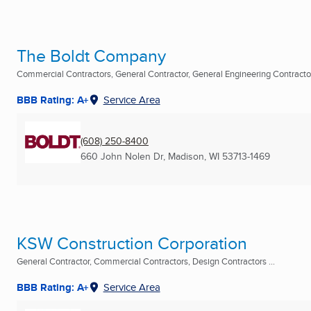
The Boldt Company
Commercial Contractors, General Contractor, General Engineering Contractor 
BBB Rating: A+
Service Area
(608) 250-8400
660 John Nolen Dr
,
Madison, WI
53713-1469
KSW Construction Corporation
General Contractor, Commercial Contractors, Design Contractors ...
BBB Rating: A+
Service Area