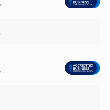
...
9
...