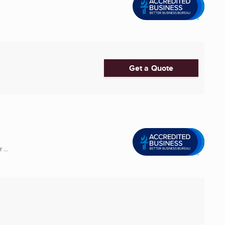
Get a Quote
...