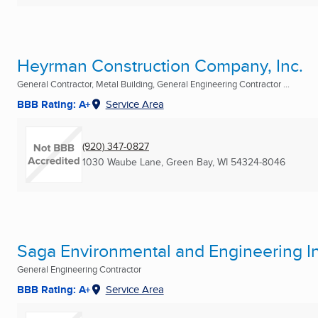
Heyrman Construction Company, Inc.
General Contractor, Metal Building, General Engineering Contractor ...
BBB Rating: A+
Service Area
(920) 347-0827
1030 Waube Lane
,
Green Bay, WI
54324-8046
Saga Environmental and Engineering I
General Engineering Contractor
BBB Rating: A+
Service Area