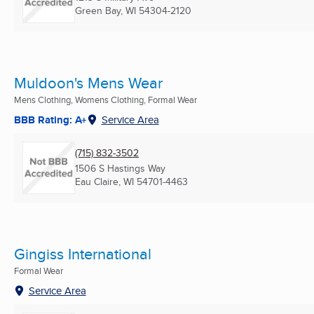
Green Bay, WI
54304-2120
Muldoon's Mens Wear
Mens Clothing, Womens Clothing, Formal Wear
BBB Rating: A+
Service Area
(715) 832-3502
1506 S Hastings Way
Eau Claire, WI
54701-4463
Gingiss International
Formal Wear
Service Area