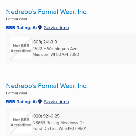
Nedrebo's Formal Wear, Inc.
Formal Wear
BBB Rating: A+
Service Area
(608) 241-3131
4522 E Washington Ave
Madison, WI
53704-7380
Nedrebo's Formal Wear, Inc.
Formal Wear
BBB Rating: A+
Service Area
(920) 921-6125
N6663 Rolling Meadows Dr
Fond Du Lac, WI
54937-9501