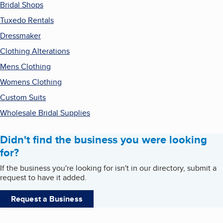
Bridal Shops
Tuxedo Rentals
Dressmaker
Clothing Alterations
Mens Clothing
Womens Clothing
Custom Suits
Wholesale Bridal Supplies
Didn't find the business you were looking
for?
If the business you're looking for isn't in our directory, submit a
request to have it added.
Request a Business