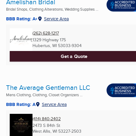
Amelishan Bridal
Bridal Shops, Clothing Alterations, Wedding Supplies ...
BBB Rating: A+
Service Area
(262) 628-1217
1329 Highway 175
Hubertus, WI
53033-9304
Get a Quote
The Average Gentleman LLC
Mens Clothing, Clothing, Closet Organizers ...
BBB Rating: A
Service Area
(414) 840-2402
2473 S 84th St
West Allis, WI
53227-2503