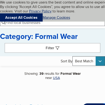
Cookies on BBB.org
We use cookies to give users the best content and online exper
My BBB
By clicking “Accept All Cookies”, you agree to allow us to use all
Skip to main content
Navigation menu
Menu
cookies. Visit our
Privacy Policy
to learn more.
Accept All Cookies
Manage Cookies
Find local businesses
Category: Formal Wear
Search results
Filter
Sort By
Best Match
Showing:
39
results for
Formal Wear
near
USA