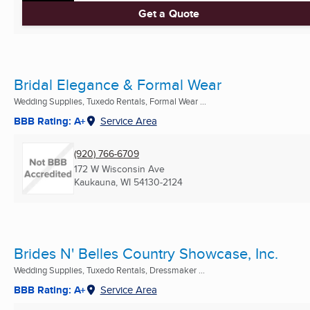
Get a Quote
Bridal Elegance & Formal Wear
Wedding Supplies, Tuxedo Rentals, Formal Wear ...
BBB Rating: A+
Service Area
(920) 766-6709
172 W Wisconsin Ave
Kaukauna, WI
54130-2124
Brides N' Belles Country Showcase, Inc.
Wedding Supplies, Tuxedo Rentals, Dressmaker ...
BBB Rating: A+
Service Area