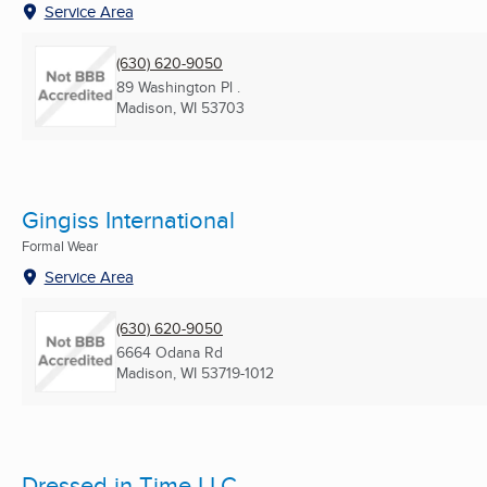
Service Area
(630) 620-9050
89 Washington Pl .
Madison, WI
53703
Gingiss International
Formal Wear
Service Area
(630) 620-9050
6664 Odana Rd
Madison, WI
53719-1012
Dressed in Time LLC