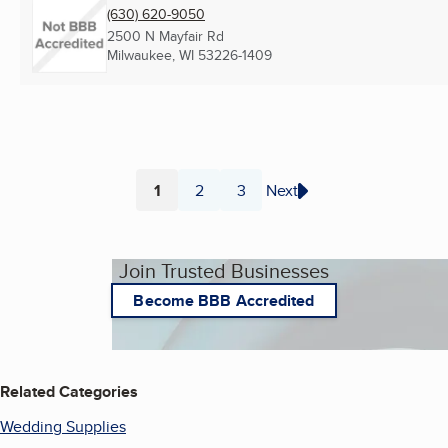
(630) 620-9050
2500 N Mayfair Rd
Milwaukee, WI
53226-1409
1
2
3
Next
Page
Page
Page
Join Trusted Businesses
Become BBB Accredited
Related Categories
Wedding Supplies