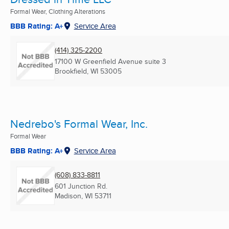
Formal Wear, Clothing Alterations
BBB Rating: A+
Service Area
(414) 325-2200
17100 W Greenfield Avenue suite 3
Brookfield, WI
53005
Nedrebo's Formal Wear, Inc.
Formal Wear
BBB Rating: A+
Service Area
(608) 833-8811
601 Junction Rd.
Madison, WI
53711