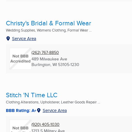
Christy's Bridal & Formal Wear
Wedding Supplies, Womens Clothing, Formal Wear ...
Service Area
(262) 767-8850
489 Milwaukee Ave
Burlington, WI
53105-1230
Stitch 'N Time LLC
Clothing Alterations, Upholsterer, Leather Goods Repair ...
BBB Rating: A+
Service Area
(920) 405-1030
1213 S Military Ave