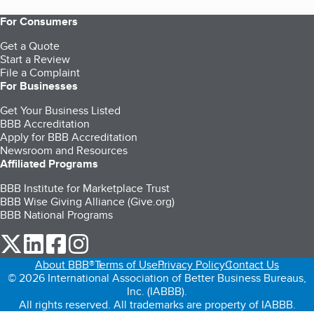
For Consumers
Get a Quote
Start a Review
File a Complaint
For Businesses
Get Your Business Listed
BBB Accreditation
Apply for BBB Accreditation
Newsroom and Resources
Affiliated Programs
BBB Institute for Marketplace Trust
BBB Wise Giving Alliance (Give.org)
BBB National Programs
our Twitter (opens in a new tab)
our LinkedIn (opens in a new tab)
our Facebook (opens in a new tab)
our Instagram (opens in a new tab)
About BBB®
Terms of Use
Privacy Policy
Contact Us
© 2026 International Association of Better Business Bureaus,
Inc. (IABBB).
All rights reserved. All trademarks are property of IABBB.