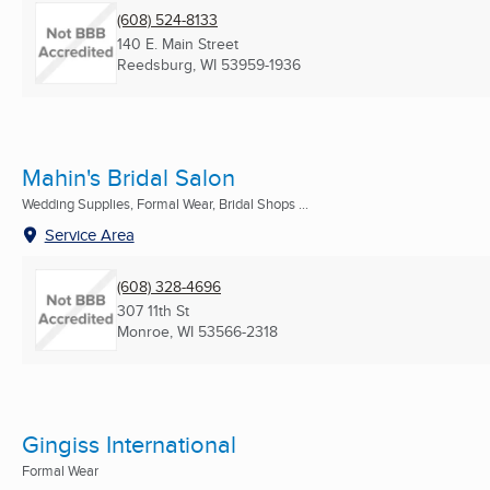
(608) 524-8133
140 E. Main Street
Reedsburg, WI
53959-1936
Mahin's Bridal Salon
Wedding Supplies, Formal Wear, Bridal Shops ...
Service Area
(608) 328-4696
307 11th St
Monroe, WI
53566-2318
Gingiss International
Formal Wear