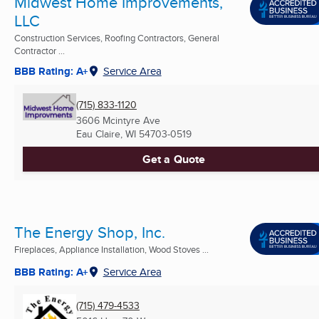
Midwest Home Improvements,
LLC
Construction Services, Roofing Contractors, General
Contractor ...
BBB Rating: A+
Service Area
(715) 833-1120
3606 Mcintyre Ave
Eau Claire, WI
54703-0519
Get a Quote
The Energy Shop, Inc.
Fireplaces, Appliance Installation, Wood Stoves ...
BBB Rating: A+
Service Area
(715) 479-4533