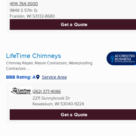
(414) 764-3000
9848 S 57th St
Franklin, WI
53132-8680
Get a Quote
LifeTime Chimneys
Chimney Repair, Mason Contractors, Waterproofing
Contractors ...
BBB Rating: A
Service Area
(262) 377-4066
2211 Sunnybrook Dr
Kewaskum, WI
53040-9224
Get a Quote