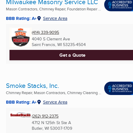
Milwaukee Masonry Service LLC
Mason Contractors, Chimney Repair, Foundation Repair ...
BBB Rating: A+
Service Area
(414) 339-9095
4040 S Clement Ave
Saint Francis, WI
53235-4504
Get a Quote
Smoke Stacks, Inc.
Chimney Repair, Mason Contractors, Chimney Cleaning ...
BBB Rating: A+
Service Area
(262) 912-2375
4712 N 125th St Ste A
Butler, WI
53007-1709