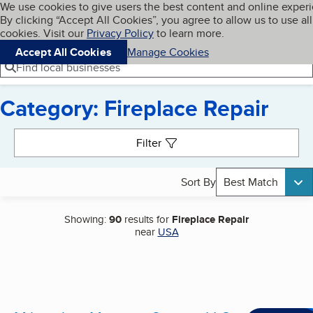
Cookies on BBB.org
We use cookies to give users the best content and online exper
My BBB
By clicking “Accept All Cookies”, you agree to allow us to use all
Skip to main content
Navigation menu
Menu
cookies. Visit our
Privacy Policy
to learn more.
Accept All Cookies
Manage Cookies
Find local businesses
Category: Fireplace Repair
Search results
Filter
Sort By
Best Match
Showing:
90
results for
Fireplace Repair
near
USA