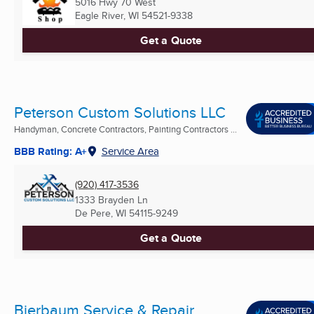
5016 Hwy 70 West
Eagle River, WI
54521-9338
Get a Quote
Peterson Custom Solutions LLC
Handyman, Concrete Contractors, Painting Contractors ...
BBB Rating: A+
Service Area
(920) 417-3536
1333 Brayden Ln
De Pere, WI
54115-9249
Get a Quote
Bierbaum Service & Repair