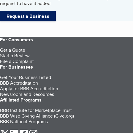
request to have it added.
Request a Business
For Consumers
Get a Quote
Start a Review
File a Complaint
For Businesses
Get Your Business Listed
BBB Accreditation
Apply for BBB Accreditation
Newsroom and Resources
Affiliated Programs
BBB Institute for Marketplace Trust
BBB Wise Giving Alliance (Give.org)
BBB National Programs
our Twitter (opens in a new tab)
our LinkedIn (opens in a new tab)
our Facebook (opens in a new tab)
our Instagram (opens in a new tab)