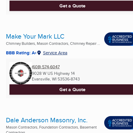
Get a Quote
Make Your Mark LLC
Chimney Builders, Mason Contractors, Chimney Repair ...
BBB Rating: A+
Service Area
(608) 574-6047
9028 W US Highway 14
Evansville, WI
53536-8743
Get a Quote
Dale Anderson Masonry, Inc.
Mason Contractors, Foundation Contractors, Basement
Contractors ...