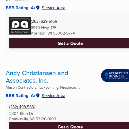
BBB Rating: A+
Service Area
(262) 629-5166
6970 Hwy. 175
Allenton, WI
53002-9774
Get a Quote
Andy Christiansen and
Associates, Inc.
Mason Contractors, Tuckpointing, Fireplaces ...
BBB Rating: A+
Service Area
(262) 498-5631
2304 65th Dr
Franksville, WI
53126-9103
Get a Quote