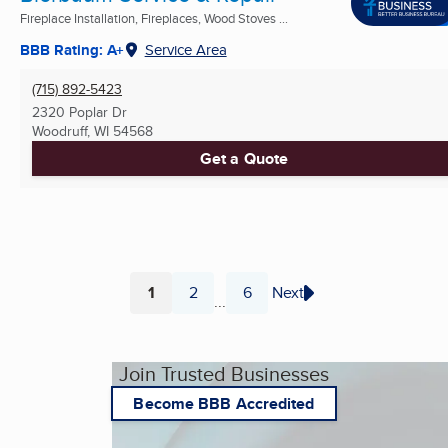
Fireplace Installation, Fireplaces, Wood Stoves ...
BBB Rating: A+
Service Area
(715) 892-5423
2320 Poplar Dr
Woodruff, WI
54568
Get a Quote
1
2
6
Next
...
Page
Page
Page
Join Trusted Businesses
Become BBB Accredited