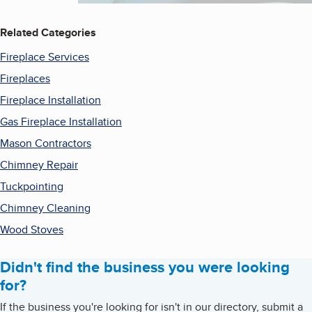
Related Categories
Fireplace Services
Fireplaces
Fireplace Installation
Gas Fireplace Installation
Mason Contractors
Chimney Repair
Tuckpointing
Chimney Cleaning
Wood Stoves
Didn't find the business you were looking
for?
If the business you're looking for isn't in our directory, submit a