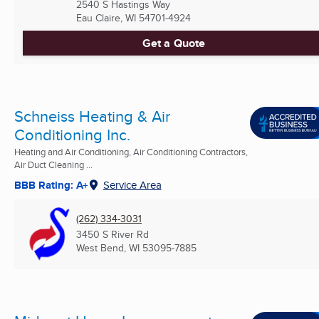
2540 S Hastings Way
Eau Claire, WI
54701-4924
Get a Quote
Schneiss Heating & Air
Conditioning Inc.
Heating and Air Conditioning, Air Conditioning Contractors,
Air Duct Cleaning ...
BBB Rating: A+
Service Area
(262) 334-3031
3450 S River Rd
West Bend, WI
53095-7885