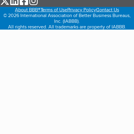
About BBB®
Terms of Use
Privacy Policy
Contact Us
© 2026 International Association of Better Business Bureaus,
Inc. (IABBB).
All rights reserved. All trademarks are property of IABBB.