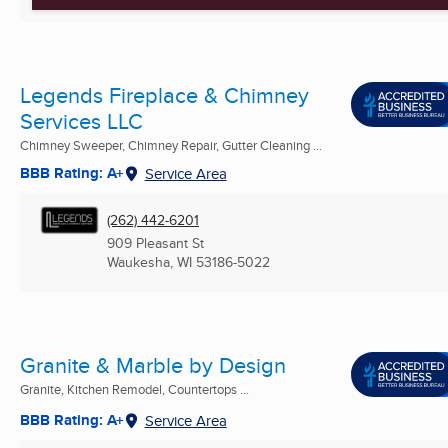
Legends Fireplace & Chimney
Services LLC
Chimney Sweeper, Chimney Repair, Gutter Cleaning ...
BBB Rating: A+
Service Area
(262) 442-6201
909 Pleasant St
Waukesha, WI
53186-5022
Granite & Marble by Design
Granite, Kitchen Remodel, Countertops ...
BBB Rating: A+
Service Area