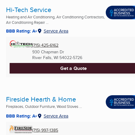
Hi-Tech Service
Heating and Air Conditioning, Air Conditioning Contractors,
Air Conditioning Repair ...
BBB Rating: A+
Service Area
(715) 425-6162
930 Chapman Dr
River Falls, WI
54022-5726
Get a Quote
Fireside Hearth & Home
Fireplaces, Outdoor Furniture, Wood Stoves ...
BBB Rating: A+
Service Area
(715) 997-1385