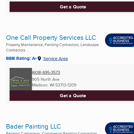
Get a Quote
One Call Property Services LLC
Property Maintenance, Painting Contractors, Landscape
Contractors ...
BBB Rating: A+
Service Area
(608) 695-3573
905 North Ave
Madison, WI
53713-1209
Get a Quote
Bader Painting LLC
Painting Contractors, Commercial Painting Contractors,