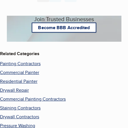
Join Trusted Businesses
Become BBB Accredited
Related Categories
Painting Contractors
Commercial Painter
Residential Painter
Drywall Repair
Commercial Painting Contractors
Staining Contractors
Drywall Contractors
Pressure Washing