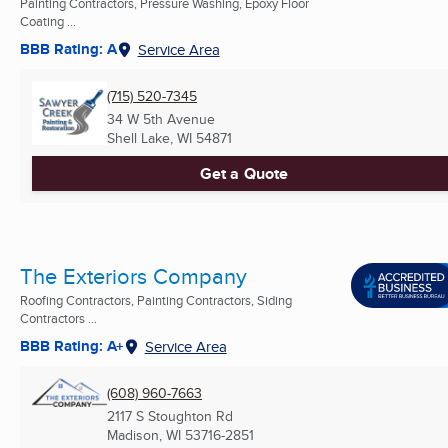
Painting Contractors, Pressure Washing, Epoxy Floor
Coating ...
BBB Rating: A
Service Area
(715) 520-7345
34 W 5th Avenue
Shell Lake, WI
54871
Get a Quote
The Exteriors Company
Roofing Contractors, Painting Contractors, Siding
Contractors ...
BBB Rating: A+
Service Area
(608) 960-7663
2117 S Stoughton Rd
Madison, WI
53716-2851