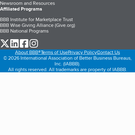
Newsroom and Resources
Affiliated Programs
BBB Institute for Marketplace Trust
BBB Wise Giving Alliance (Give.org)
BBB National Programs
our Twitter (opens in a new tab)
our LinkedIn (opens in a new tab)
our Facebook (opens in a new tab)
our Instagram (opens in a new tab)
About BBB®
Terms of Use
Privacy Policy
Contact Us
© 2026 International Association of Better Business Bureaus,
Inc. (IABBB).
All rights reserved. All trademarks are property of IABBB.