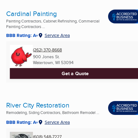
Cardinal Painting
Painting Contractors, Cabinet Refinishing, Commercial
Painting Contractors ...
BBB Rating: A+
Service Area
(262) 370-8668
900 Jones St.
Watertown, WI
53094
Get a Quote
River City Restoration
Remodeling, Siding Contractors, Bathroom Remodel ...
BBB Rating: A+
Service Area
(608) 548-7227