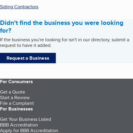
Siding Contractors
Didn't find the business you were looking
for?
If the business you're looking for isn't in our directory, submit a
request to have it added.
Request a Business
For Consumers
Get a Quote
Start a Review
File a Complaint
For Businesses
Get Your Business Listed
BBB Accreditation
Apply for BBB Accreditation