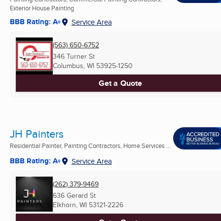
Exterior House Painting
BBB Rating: A+
Service Area
(563) 650-6752
346 Turner St
Columbus, WI
53925-1250
Get a Quote
JH Painters
Residential Painter, Painting Contractors, Home Services ...
BBB Rating: A+
Service Area
(262) 379-9469
636 Gerard St
Elkhorn, WI
53121-2226