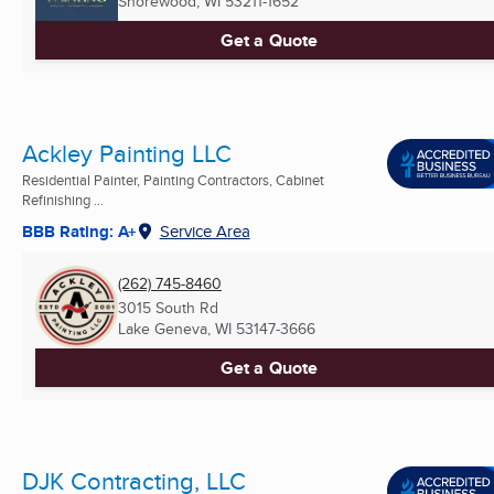
Shorewood, WI
53211-1652
Get a Quote
Ackley Painting LLC
Residential Painter, Painting Contractors, Cabinet
Refinishing ...
BBB Rating: A+
Service Area
(262) 745-8460
3015 South Rd
Lake Geneva, WI
53147-3666
Get a Quote
DJK Contracting, LLC