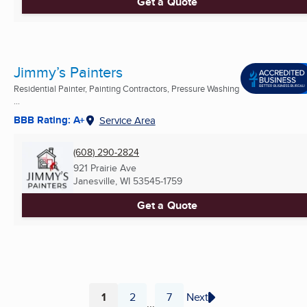
Get a Quote
Jimmy’s Painters
Residential Painter, Painting Contractors, Pressure Washing
...
BBB Rating: A+
Service Area
(608) 290-2824
921 Prairie Ave
Janesville, WI
53545-1759
Get a Quote
1
2
7
Next
...
Page
Page
Page