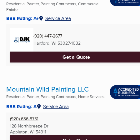
Residential Painter, Painting Contractors, Commercial
Painter ...
BBB Rating: A+
Service Area
(920) 447-2677
Hartford, WI
53027-1032
Get a Quote
Mountain Wild Painting LLC
Residential Painter, Painting Contractors, Home Services ...
BBB Rating: A
Service Area
(920) 636-8751
128 Northbreeze Dr
Appleton, WI
54911