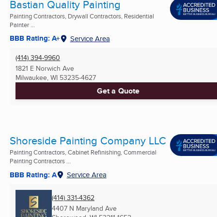
Bastian Quality Painting
Painting Contractors, Drywall Contractors, Residential
Painter ...
BBB Rating: A+
Service Area
(414) 394-9960
1821 E Norwich Ave
Milwaukee, WI
53235-4627
Get a Quote
Shoreside Painting Company LLC
Painting Contractors, Cabinet Refinishing, Commercial
Painting Contractors ...
BBB Rating: A
Service Area
(414) 331-4362
4407 N Maryland Ave