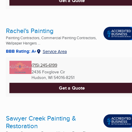
Get a Quote
Rachel's Painting
Painting Contractors, Commercial Painting Contractors,
Wallpaper Hangers ...
BBB Rating: A+
Service Area
(715) 245-6199
2436 Foxglove Cir
Hudson, WI
54016-8251
Get a Quote
Sawyer Creek Painting &
Restoration