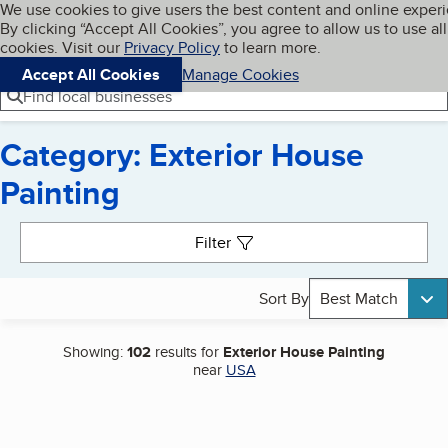
Cookies on BBB.org
We use cookies to give users the best content and online exper
My BBB
By clicking “Accept All Cookies”, you agree to allow us to use all
Skip to main content
Navigation menu
Menu
cookies. Visit our
Privacy Policy
to learn more.
Accept All Cookies
Manage Cookies
Find local businesses
Category: Exterior House
Painting
Search results
Filter
Sort By
Best Match
Showing:
102
results for
Exterior House Painting
near
USA