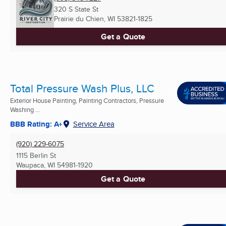
320 S State St
Prairie du Chien, WI
53821-1825
Get a Quote
Total Pressure Wash Plus, LLC
Exterior House Painting, Painting Contractors, Pressure
Washing ...
BBB Rating: A+
Service Area
(920) 229-6075
1115 Berlin St
Waupaca, WI
54981-1920
Get a Quote