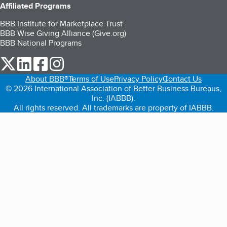
Affiliated Programs
BBB Institute for Marketplace Trust
BBB Wise Giving Alliance (Give.org)
BBB National Programs
our Twitter (opens in a new tab)
our LinkedIn (opens in a new tab)
our Facebook (opens in a new tab)
our Instagram (opens in a new tab)
About BBB®
Terms of Use
Privacy Policy
Contact Us
© 2026 International Association of Better Business Bureaus,
Inc. (IABBB).
All rights reserved. All trademarks are property of IABBB.