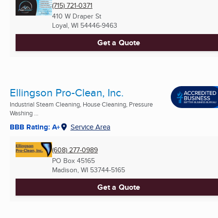
(715) 721-0371
410 W Draper St
Loyal, WI
54446-9463
Get a Quote
Ellingson Pro-Clean, Inc.
Industrial Steam Cleaning, House Cleaning, Pressure
Washing ...
BBB Rating: A+
Service Area
(608) 277-0989
PO Box 45165
Madison, WI
53744-5165
Get a Quote