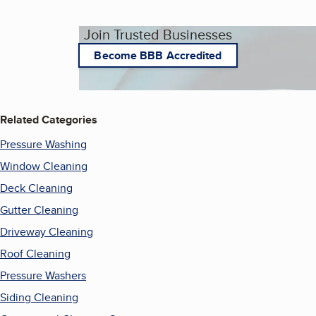
Join Trusted Businesses
Become BBB Accredited
Related Categories
Pressure Washing
Window Cleaning
Deck Cleaning
Gutter Cleaning
Driveway Cleaning
Roof Cleaning
Pressure Washers
Siding Cleaning