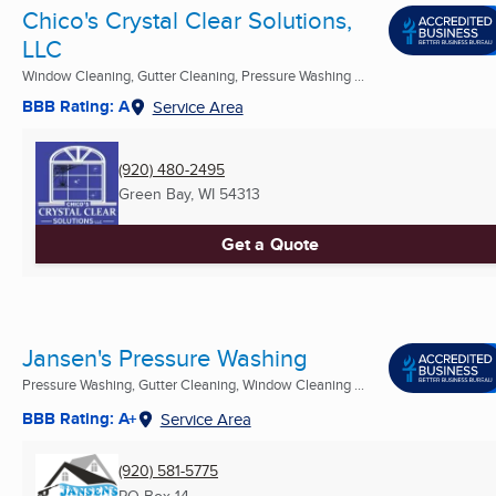
Chico's Crystal Clear Solutions,
LLC
Window Cleaning, Gutter Cleaning, Pressure Washing ...
BBB Rating: A
Service Area
(920) 480-2495
Green Bay, WI
54313
Get a Quote
Jansen's Pressure Washing
Pressure Washing, Gutter Cleaning, Window Cleaning ...
BBB Rating: A+
Service Area
(920) 581-5775
PO Box 14