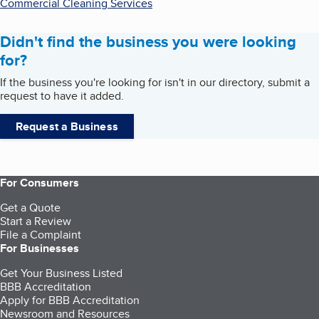
Commercial Cleaning Services
Didn't find the business you were looking
for?
If the business you're looking for isn't in our directory, submit a
request to have it added.
Request a Business
For Consumers
Get a Quote
Start a Review
File a Complaint
For Businesses
Get Your Business Listed
BBB Accreditation
Apply for BBB Accreditation
Newsroom and Resources