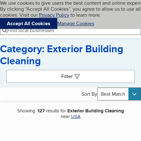
Cookies on BBB.org
We use cookies to give users the best content and online exper
My BBB
By clicking “Accept All Cookies”, you agree to allow us to use all
Skip to main content
Navigation menu
Menu
cookies. Visit our
Privacy Policy
to learn more.
Accept All Cookies
Manage Cookies
Find local businesses
Category: Exterior Building
Cleaning
Search results
Filter
Sort By
Best Match
Showing:
127
results for
Exterior Building Cleaning
near
USA