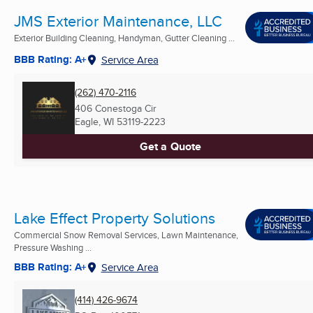
JMS Exterior Maintenance, LLC
Exterior Building Cleaning, Handyman, Gutter Cleaning ...
BBB Rating: A+
Service Area
(262) 470-2116
406 Conestoga Cir
Eagle, WI
53119-2223
Get a Quote
Lake Effect Property Solutions
Commercial Snow Removal Services, Lawn Maintenance,
Pressure Washing ...
BBB Rating: A+
Service Area
(414) 426-9674