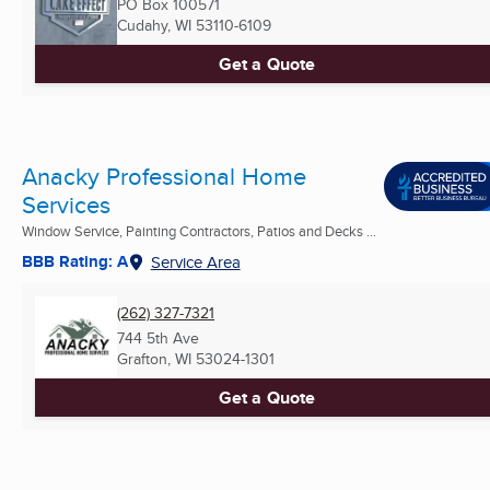
PO Box 100571
Cudahy, WI
53110-6109
Get a Quote
Anacky Professional Home
Services
Window Service, Painting Contractors, Patios and Decks ...
BBB Rating: A
Service Area
(262) 327-7321
744 5th Ave
Grafton, WI
53024-1301
Get a Quote