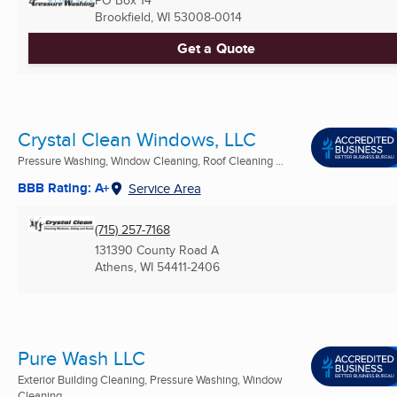
Brookfield, WI
53008-0014
Get a Quote
Crystal Clean Windows, LLC
Pressure Washing, Window Cleaning, Roof Cleaning ...
BBB Rating: A+
Service Area
(715) 257-7168
131390 County Road A
Athens, WI
54411-2406
Pure Wash LLC
Exterior Building Cleaning, Pressure Washing, Window
Cleaning ...