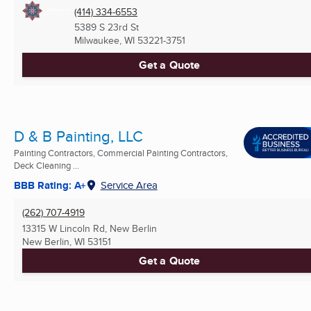
(414) 334-6553
5389 S 23rd St
Milwaukee, WI
53221-3751
Get a Quote
D & B Painting, LLC
Painting Contractors, Commercial Painting Contractors,
Deck Cleaning ...
BBB Rating: A+
Service Area
(262) 707-4919
13315 W Lincoln Rd, New Berlin
New Berlin, WI
53151
Get a Quote