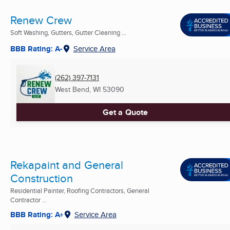
Renew Crew
Soft Washing, Gutters, Gutter Cleaning ...
BBB Rating: A-
Service Area
(262) 397-7131
West Bend, WI
53090
Get a Quote
Rekapaint and General
Construction
Residential Painter, Roofing Contractors, General
Contractor ...
BBB Rating: A+
Service Area