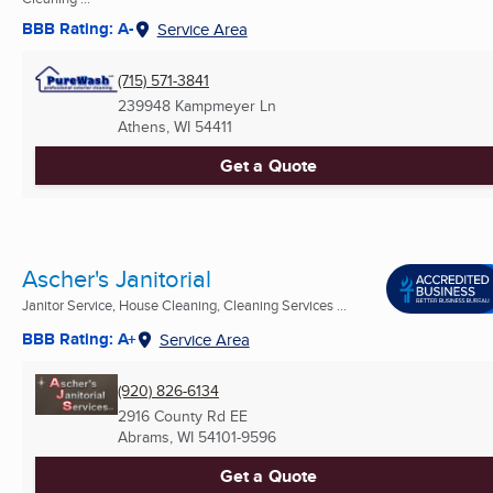
BBB Rating: A-
Service Area
(715) 571-3841
239948 Kampmeyer Ln
Athens, WI
54411
Get a Quote
Ascher's Janitorial
Janitor Service, House Cleaning, Cleaning Services ...
BBB Rating: A+
Service Area
(920) 826-6134
2916 County Rd EE
Abrams, WI
54101-9596
Get a Quote