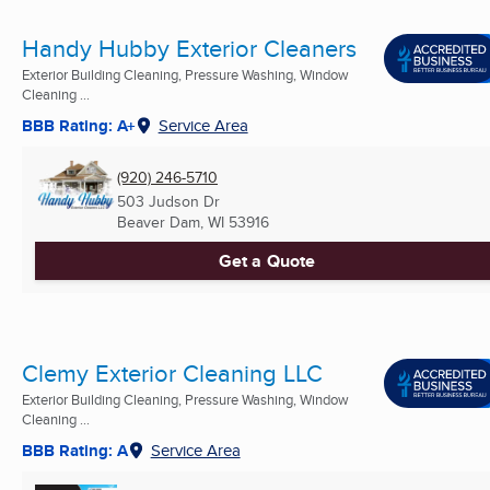
Handy Hubby Exterior Cleaners
Exterior Building Cleaning, Pressure Washing, Window
Cleaning ...
BBB Rating: A+
Service Area
(920) 246-5710
503 Judson Dr
Beaver Dam, WI
53916
Get a Quote
Clemy Exterior Cleaning LLC
Exterior Building Cleaning, Pressure Washing, Window
Cleaning ...
BBB Rating: A
Service Area