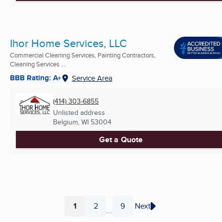
Ihor Home Services, LLC
Commercial Cleaning Services, Painting Contractors,
Cleaning Services ...
BBB Rating: A+
Service Area
(414) 303-6855
Unlisted address
Belgium, WI
53004
Get a Quote
1
2
9
Next
...
Page
Page
Page