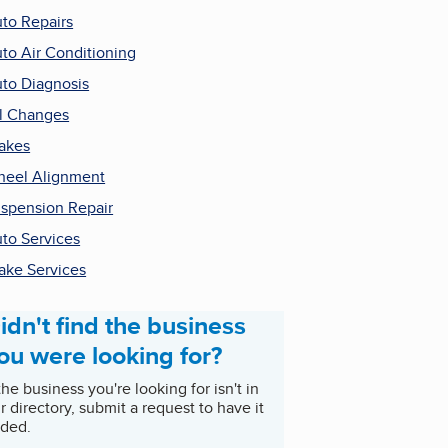
to Repairs
to Air Conditioning
to Diagnosis
l Changes
akes
eel Alignment
spension Repair
to Services
ake Services
idn't find the business
ou were looking for?
 the business you're looking for isn't in
r directory, submit a request to have it
ded.