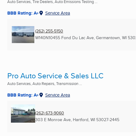
Auto Services, Tire Dealers, Auto Emissions Testing ...
BBB Rating: A+
Service Area
(262) 255-5150
W140N10455 Fond Du Lac Ave
,
Germantown, WI
530
Pro Auto Service & Sales LLC
Auto Services, Auto Repairs, Transmission ...
BBB Rating: A+
Service Area
(262) 673-9060
303 E Monroe Ave
,
Hartford, WI
53027-2445