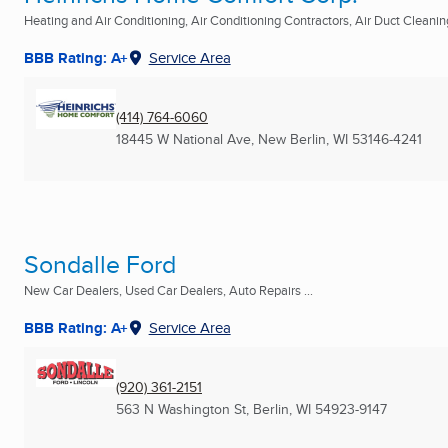
Heating and Air Conditioning, Air Conditioning Contractors, Air Duct Cleaning
BBB Rating: A+
Service Area
(414) 764-6060
18445 W National Ave
,
New Berlin, WI
53146-4241
Sondalle Ford
New Car Dealers, Used Car Dealers, Auto Repairs ...
BBB Rating: A+
Service Area
(920) 361-2151
563 N Washington St
,
Berlin, WI
54923-9147