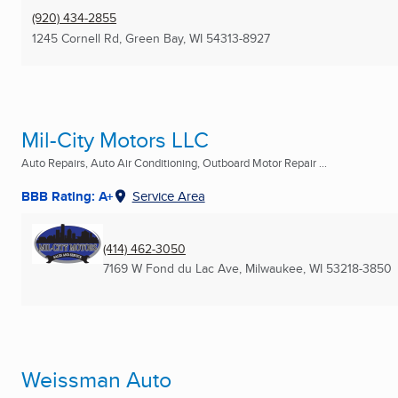
(920) 434-2855
1245 Cornell Rd
,
Green Bay, WI
54313-8927
Mil-City Motors LLC
Auto Repairs, Auto Air Conditioning, Outboard Motor Repair ...
BBB Rating: A+
Service Area
(414) 462-3050
7169 W Fond du Lac Ave
,
Milwaukee, WI
53218-3850
Weissman Auto