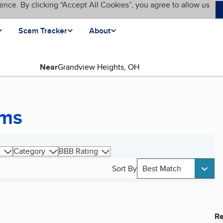
ence. By clicking “Accept All Cookies”, you agree to allow us
Scam Tracker
About
Near
ems
Category
BBB Rating
Sort By
Best Match
Re