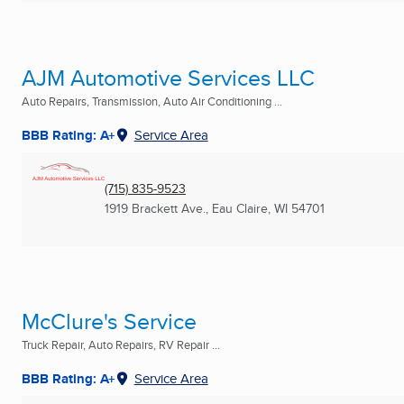
AJM Automotive Services LLC
Auto Repairs, Transmission, Auto Air Conditioning ...
BBB Rating: A+
Service Area
(715) 835-9523
1919 Brackett Ave.
,
Eau Claire, WI
54701
McClure's Service
Truck Repair, Auto Repairs, RV Repair ...
BBB Rating: A+
Service Area