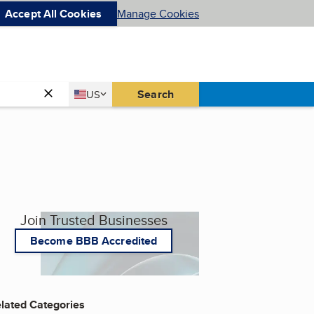
Accept All Cookies
Manage Cookies
Country
Search
US
United States
Join Trusted Businesses
Become BBB Accredited
lated Categories