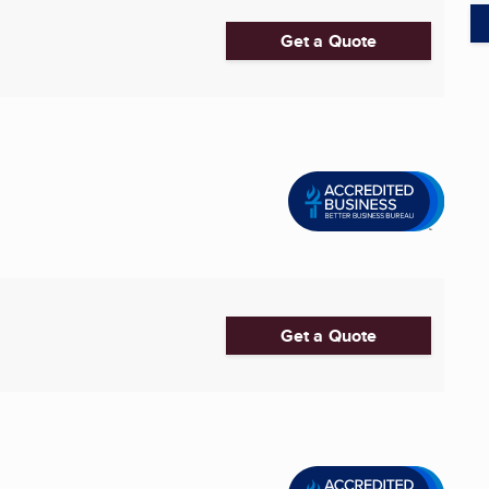
Get a Quote
Get a Quote