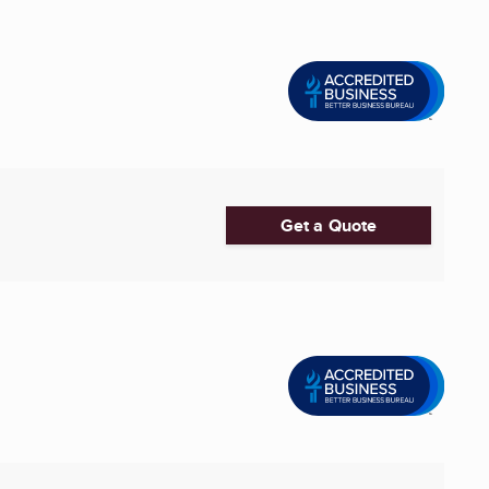
Get a Quote