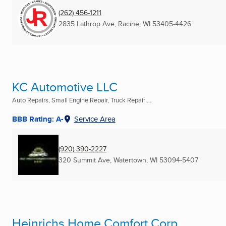
(262) 456-1211
2835 Lathrop Ave
,
Racine, WI
53405-4426
KC Automotive LLC
Auto Repairs, Small Engine Repair, Truck Repair ...
BBB Rating: A-
Service Area
(920) 390-2227
320 Summit Ave
,
Watertown, WI
53094-5407
Heinrichs Home Comfort Corp.