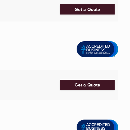
Get a Quote
Get a Quote