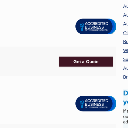
Au
Au
Au
Oi
Br
Wh
Su
Get a Quote
Au
Br
D
y
If
ou
ad