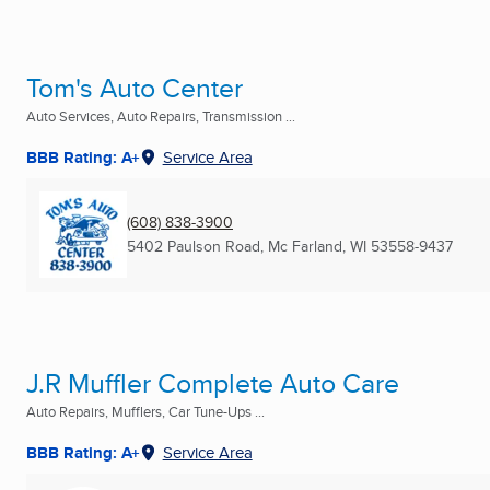
Tom's Auto Center
Auto Services, Auto Repairs, Transmission ...
BBB Rating: A+
Service Area
(608) 838-3900
5402 Paulson Road
,
Mc Farland, WI
53558-9437
J.R Muffler Complete Auto Care
Auto Repairs, Mufflers, Car Tune-Ups ...
BBB Rating: A+
Service Area