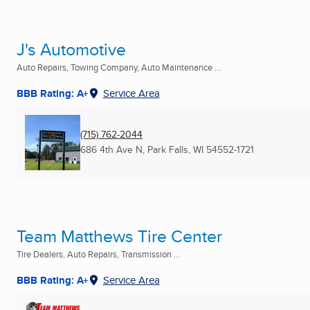
J's Automotive
Auto Repairs, Towing Company, Auto Maintenance ...
BBB Rating: A+
Service Area
(715) 762-2044
686 4th Ave N
,
Park Falls, WI
54552-1721
Team Matthews Tire Center
Tire Dealers, Auto Repairs, Transmission ...
BBB Rating: A+
Service Area