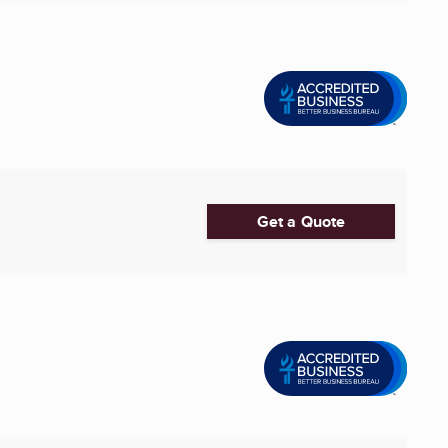
Get a Quote