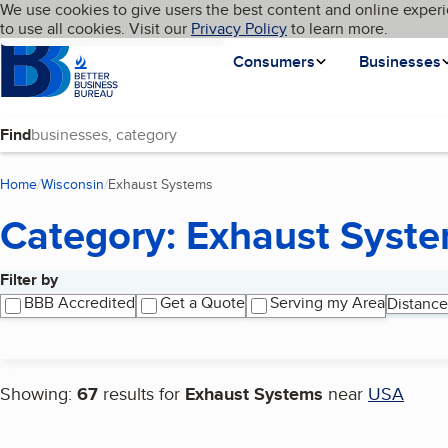
Cookies on BBB.org
We use cookies to give users the best content and online experi
My BBB
Language
to use all cookies. Visit our
Skip to main content
Privacy Policy
to learn more.
Homepage
Consumers
Businesses
Find
Home
Wisconsin
Exhaust Systems
(current page)
Category: Exhaust Syst
Filter by
Search results
BBB Accredited
Get a Quote
Serving my Area
Distance
Showing:
67
results for
Exhaust Systems
near
USA