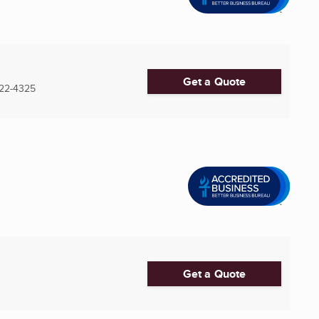
Get a Quote
22-4325
Get a Quote