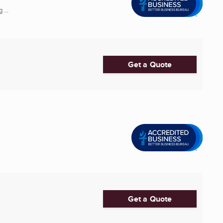
 ...
Get a Quote
Get a Quote