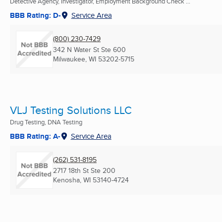
Detective Agency, Investigator, Employment Background Check ...
BBB Rating: D-
Service Area
(800) 230-7429
342 N Water St Ste 600
Milwaukee, WI
53202-5715
VLJ Testing Solutions LLC
Drug Testing, DNA Testing
BBB Rating: A-
Service Area
(262) 531-8195
2717 18th St Ste 200
Kenosha, WI
53140-4724