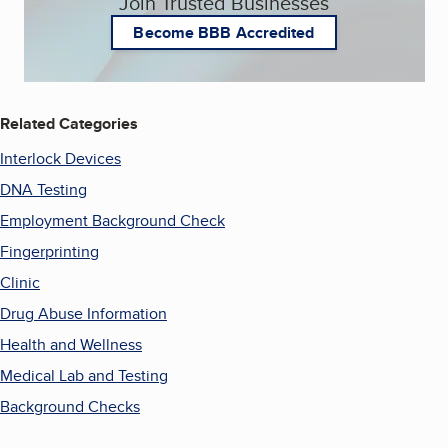
Join Trusted Businesses
Become BBB Accredited
Related Categories
Interlock Devices
DNA Testing
Employment Background Check
Fingerprinting
Clinic
Drug Abuse Information
Health and Wellness
Medical Lab and Testing
Background Checks