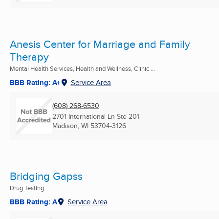
Anesis Center for Marriage and Family
Therapy
Mental Health Services, Health and Wellness, Clinic ...
BBB Rating: A+
Service Area
(608) 268-6530
2701 International Ln Ste 201
Madison, WI
53704-3126
Bridging Gapss
Drug Testing
BBB Rating: A
Service Area