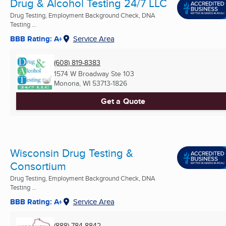
Drug & Alcohol Testing 24/7 LLC
Drug Testing, Employment Background Check, DNA
Testing ...
BBB Rating: A+
Service Area
(608) 819-8383
1574 W Broadway Ste 103
Monona, WI
53713-1826
Get a Quote
Wisconsin Drug Testing &
Consortium
Drug Testing, Employment Background Check, DNA
Testing ...
BBB Rating: A+
Service Area
(888) 784-8842