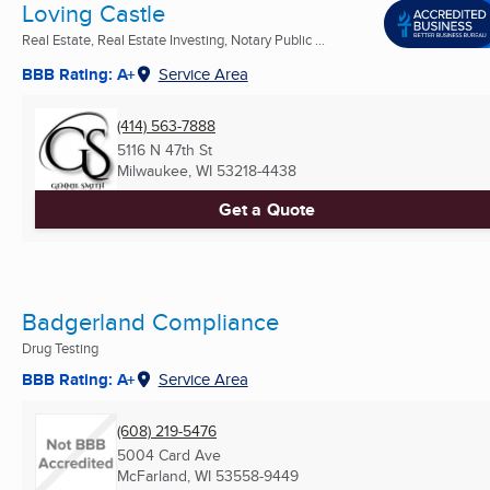
Loving Castle
Real Estate, Real Estate Investing, Notary Public ...
BBB Rating: A+
Service Area
(414) 563-7888
5116 N 47th St
Milwaukee, WI
53218-4438
Get a Quote
Badgerland Compliance
Drug Testing
BBB Rating: A+
Service Area
(608) 219-5476
5004 Card Ave
McFarland, WI
53558-9449