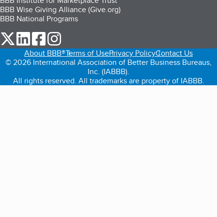
BBB Institute for Marketplace Trust
BBB Wise Giving Alliance (Give.org)
BBB National Programs
our Twitter (opens in a new tab)
our LinkedIn (opens in a new tab)
our Facebook (opens in a new tab)
our Instagram (opens in a new tab)
About BBB®
Terms of Use
Privacy Policy
Contact Us
© 2026 International Association of Better Business Bureaus,
Inc. (IABBB).
All rights reserved. All trademarks are property of IABBB.