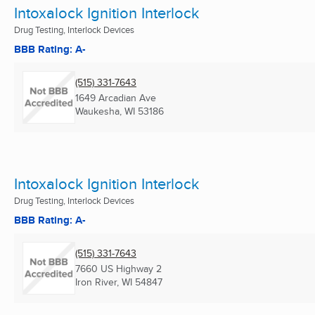
Intoxalock Ignition Interlock
Drug Testing, Interlock Devices
BBB Rating: A-
(515) 331-7643
1649 Arcadian Ave
Waukesha, WI
53186
Intoxalock Ignition Interlock
Drug Testing, Interlock Devices
BBB Rating: A-
(515) 331-7643
7660 US Highway 2
Iron River, WI
54847