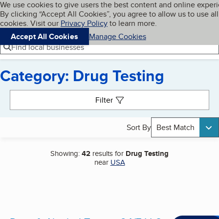
Cookies on BBB.org
We use cookies to give users the best content and online exper
My BBB
By clicking “Accept All Cookies”, you agree to allow us to use all
Skip to main content
Navigation menu
Menu
cookies. Visit our
Privacy Policy
to learn more.
Accept All Cookies
Manage Cookies
Find local businesses
Category: Drug Testing
Search results
Filter
Sort By
Best Match
Showing:
42
results for
Drug Testing
near
USA