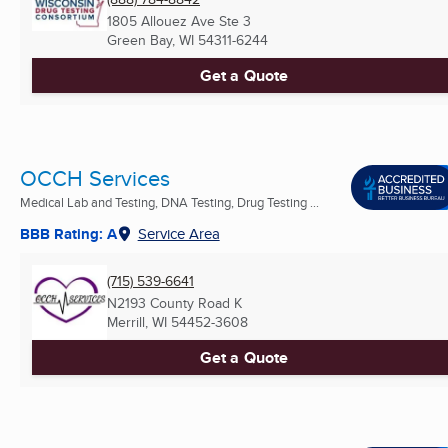
1805 Allouez Ave Ste 3
Green Bay, WI
54311-6244
Get a Quote
OCCH Services
Medical Lab and Testing, DNA Testing, Drug Testing ...
BBB Rating: A
Service Area
(715) 539-6641
N2193 County Road K
Merrill, WI
54452-3608
Get a Quote