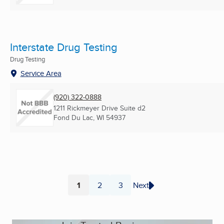
Interstate Drug Testing
Drug Testing
Service Area
(920) 322-0888
1211 Rickmeyer Drive Suite d2
Fond Du Lac, WI
54937
1
2
3
Next
Page
Page
Page