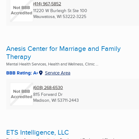
(414) 967-5852
11220 W Burleigh St Ste 100
Wauwatosa, WI
53222-3225
Anesis Center for Marriage and Family
Therapy
Mental Health Services, Health and Wellness, Clinic ...
BBB Rating: A+
Service Area
(608) 268-6530
815 Forward Dr
Madison, WI
53711-2443
ETS Intelligence, LLC