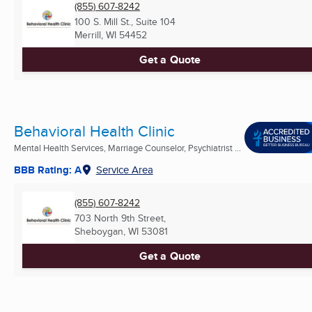
(855) 607-8242
100 S. Mill St., Suite 104
Merrill, WI
54452
Get a Quote
Behavioral Health Clinic
Mental Health Services, Marriage Counselor, Psychiatrist ...
BBB Rating: A
Service Area
(855) 607-8242
703 North 9th Street,
Sheboygan, WI
53081
Get a Quote