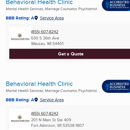
Behavioral Health Clinic
Mental Health Services, Marriage Counselor, Psychiatrist ...
BBB Rating: A
Service Area
(855) 607-8242
630 S 36th Ave
Wausau, WI
54401
Get a Quote
Behavioral Health Clinic
Mental Health Services, Marriage Counselor, Psychiatrist ...
BBB Rating: A
Service Area
(855) 607-8242
201 N Main St Ste 409
Fort Atkinson, WI
53538-1807