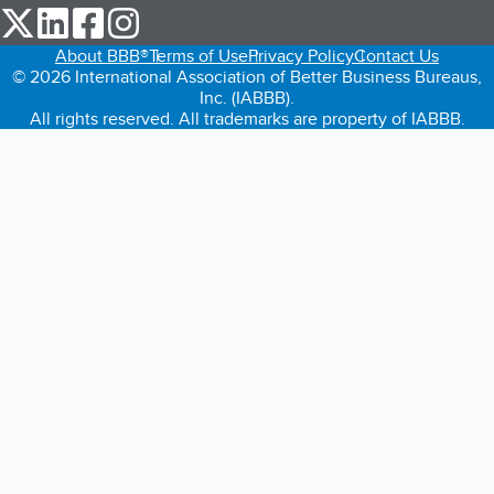
our Twitter (opens in a new tab)
our LinkedIn (opens in a new tab)
our Facebook (opens in a new tab)
our Instagram (opens in a new tab)
About BBB®
Terms of Use
Privacy Policy
Contact Us
© 2026 International Association of Better Business Bureaus,
Inc. (IABBB).
All rights reserved. All trademarks are property of IABBB.