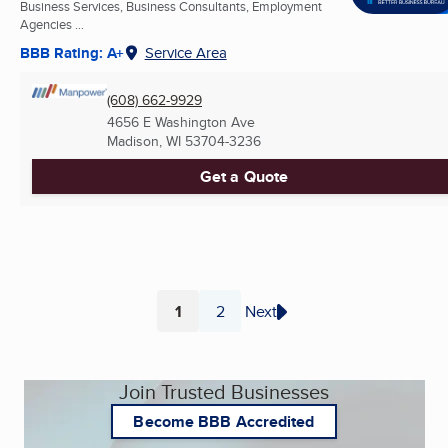
Business Services, Business Consultants, Employment
Agencies ...
BBB Rating: A+
Service Area
(608) 662-9929
4656 E Washington Ave
Madison, WI
53704-3236
Get a Quote
1
2
Next
Page
Page
Join Trusted Businesses
Become BBB Accredited