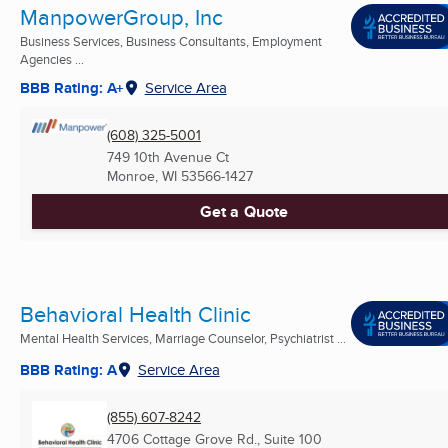
ManpowerGroup, Inc
Business Services, Business Consultants, Employment
Agencies ...
BBB Rating: A+
Service Area
(608) 325-5001
749 10th Avenue Ct
Monroe, WI
53566-1427
Get a Quote
Behavioral Health Clinic
Mental Health Services, Marriage Counselor, Psychiatrist ...
BBB Rating: A
Service Area
(855) 607-8242
4706 Cottage Grove Rd., Suite 100