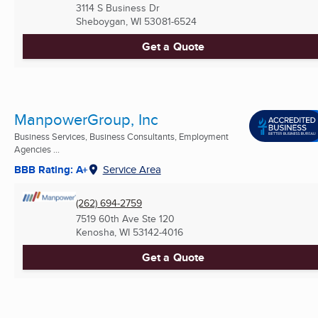
3114 S Business Dr
Sheboygan, WI
53081-6524
Get a Quote
ManpowerGroup, Inc
Business Services, Business Consultants, Employment
Agencies ...
BBB Rating: A+
Service Area
(262) 694-2759
7519 60th Ave Ste 120
Kenosha, WI
53142-4016
Get a Quote