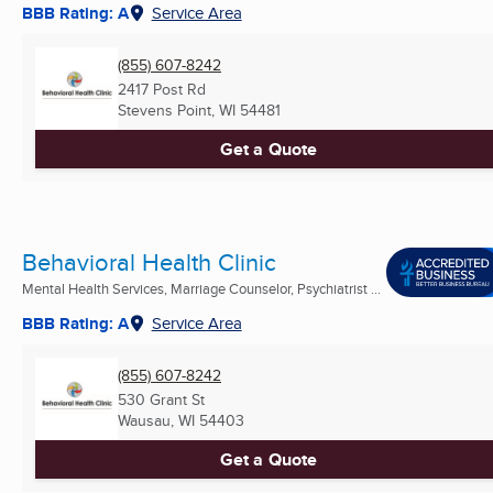
BBB Rating: A
Service Area
(855) 607-8242
2417 Post Rd
Stevens Point, WI
54481
Get a Quote
Behavioral Health Clinic
Mental Health Services, Marriage Counselor, Psychiatrist ...
BBB Rating: A
Service Area
(855) 607-8242
530 Grant St
Wausau, WI
54403
Get a Quote