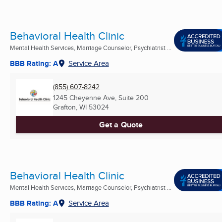
Behavioral Health Clinic
Mental Health Services, Marriage Counselor, Psychiatrist ...
BBB Rating: A
Service Area
(855) 607-8242
1245 Cheyenne Ave, Suite 200
Grafton, WI
53024
Get a Quote
Behavioral Health Clinic
Mental Health Services, Marriage Counselor, Psychiatrist ...
BBB Rating: A
Service Area