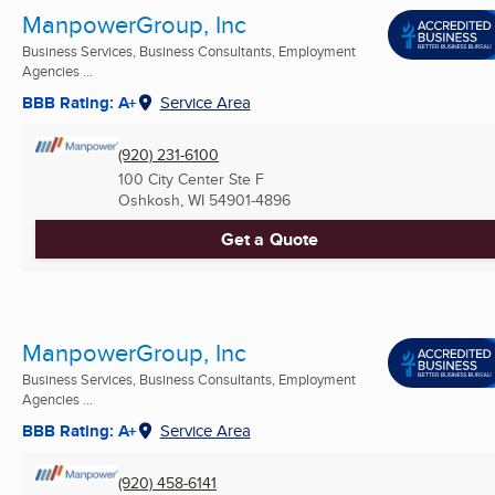
ManpowerGroup, Inc
Business Services, Business Consultants, Employment
Agencies ...
BBB Rating: A+
Service Area
(920) 231-6100
100 City Center Ste F
Oshkosh, WI
54901-4896
Get a Quote
ManpowerGroup, Inc
Business Services, Business Consultants, Employment
Agencies ...
BBB Rating: A+
Service Area
(920) 458-6141