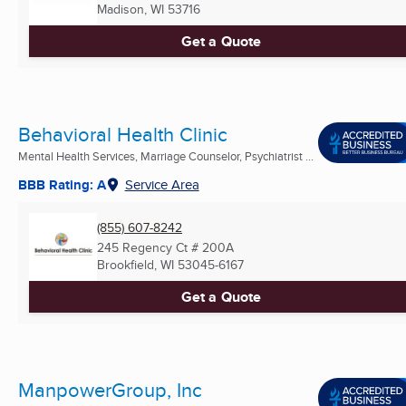
Madison, WI
53716
Get a Quote
Behavioral Health Clinic
Mental Health Services, Marriage Counselor, Psychiatrist ...
BBB Rating: A
Service Area
(855) 607-8242
245 Regency Ct # 200A
Brookfield, WI
53045-6167
Get a Quote
ManpowerGroup, Inc