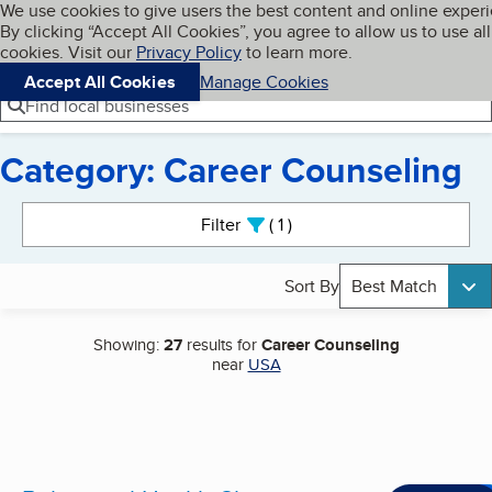
Cookies on BBB.org
We use cookies to give users the best content and online exper
My BBB
By clicking “Accept All Cookies”, you agree to allow us to use all
Skip to main content
Navigation menu
Menu
cookies. Visit our
Privacy Policy
to learn more.
Accept All Cookies
Manage Cookies
Find local businesses
Category: Career Counseling
Search results
Filter
1
active
Sort By
Best Match
Showing:
27
results for
Career Counseling
near
USA