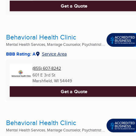
Get a Quote
Behavioral Health Clinic
Mental Health Services, Marriage Counselor, Psychiatrist ...
BBB Rating: A
Service Area
(855) 607-8242
601 E 3rd St
Marshfield, WI
54449
Get a Quote
Behavioral Health Clinic
Mental Health Services, Marriage Counselor, Psychiatrist ...