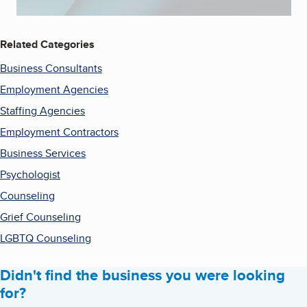
Related Categories
Business Consultants
Employment Agencies
Staffing Agencies
Employment Contractors
Business Services
Psychologist
Counseling
Grief Counseling
LGBTQ Counseling
Didn't find the business you were looking
for?