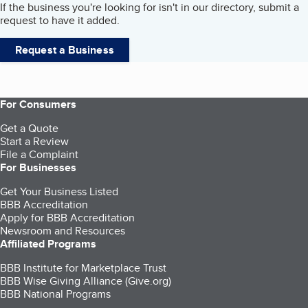
If the business you're looking for isn't in our directory, submit a
request to have it added.
Request a Business
For Consumers
Get a Quote
Start a Review
File a Complaint
For Businesses
Get Your Business Listed
BBB Accreditation
Apply for BBB Accreditation
Newsroom and Resources
Affiliated Programs
BBB Institute for Marketplace Trust
BBB Wise Giving Alliance (Give.org)
BBB National Programs