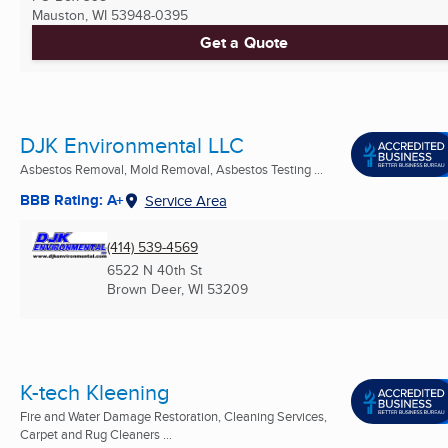
Mauston, WI
53948-0395
Get a Quote
DJK Environmental LLC
Asbestos Removal, Mold Removal, Asbestos Testing ...
BBB Rating: A+
Service Area
(414) 539-4569
6522 N 40th St
Brown Deer, WI
53209
K-tech Kleening
Fire and Water Damage Restoration, Cleaning Services,
Carpet and Rug Cleaners ...