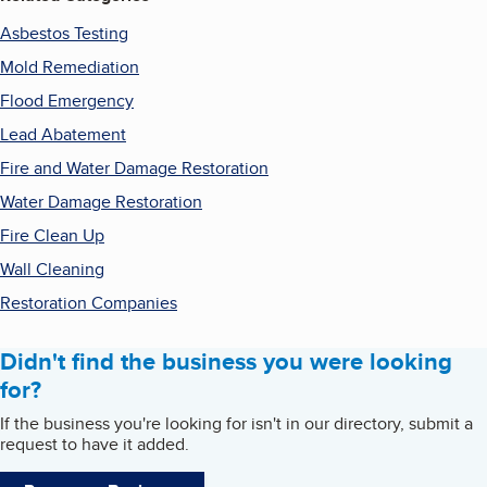
Asbestos Testing
Mold Remediation
Flood Emergency
Lead Abatement
Fire and Water Damage Restoration
Water Damage Restoration
Fire Clean Up
Wall Cleaning
Restoration Companies
Didn't find the business you were looking
for?
If the business you're looking for isn't in our directory, submit a
request to have it added.