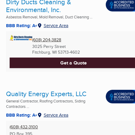
Dirty Ducts Cleaning &
Environmental, Inc.
Asbestos Removal, Mold Removal, Duct Cleaning ...
BBB Rating: A+
Service Area
(608) 204-3828
3025 Perry Street
Fitchburg, WI
53713-4602
Get a Quote
Quality Energy Experts, LLC
General Contractor, Roofing Contractors, Siding
Contractors ...
BBB Rating: A+
Service Area
(608) 432-3100
PO Box 395