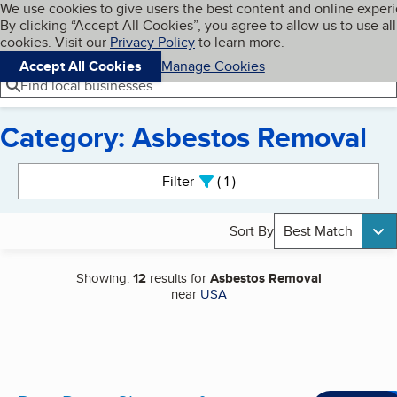
Cookies on BBB.org
We use cookies to give users the best content and online exper
My BBB
By clicking “Accept All Cookies”, you agree to allow us to use all
Skip to main content
Navigation menu
Menu
cookies. Visit our
Privacy Policy
to learn more.
Accept All Cookies
Manage Cookies
Find local businesses
Category: Asbestos Removal
Search results
Filter
1
active
Sort By
Best Match
Showing:
12
results for
Asbestos Removal
near
USA