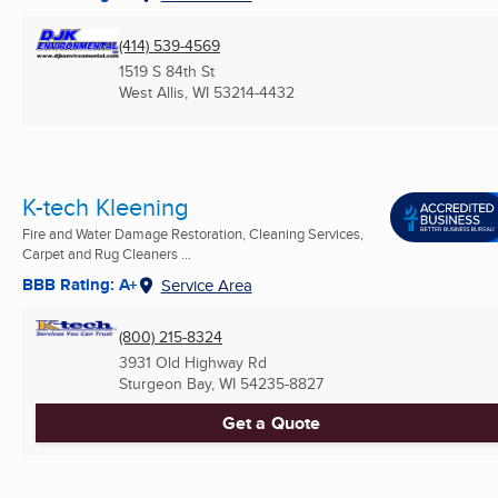
(414) 539-4569
1519 S 84th St
West Allis, WI
53214-4432
K-tech Kleening
Fire and Water Damage Restoration, Cleaning Services,
Carpet and Rug Cleaners ...
BBB Rating: A+
Service Area
(800) 215-8324
3931 Old Highway Rd
Sturgeon Bay, WI
54235-8827
Get a Quote