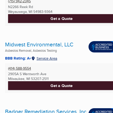
(715) 942-2345
N2266 Reek Rd
Weyauwega, WI
54983-9364
Get a Quote
Midwest Environmental, LLC
Asbestos Removal, Asbestos Testing
BBB Rating: A+
Service Area
(414) 588-9554
2905A S Wentworth Ave
Milwaukee, WI
53207-2511
Get a Quote
Badger Remediation Services, Inc.