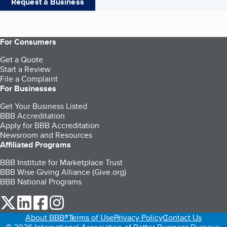
Request a Business
For Consumers
Get a Quote
Start a Review
File a Complaint
For Businesses
Get Your Business Listed
BBB Accreditation
Apply for BBB Accreditation
Newsroom and Resources
Affiliated Programs
BBB Institute for Marketplace Trust
BBB Wise Giving Alliance (Give.org)
BBB National Programs
our Twitter (opens in a new tab)
our LinkedIn (opens in a new tab)
our Facebook (opens in a new tab)
our Instagram (opens in a new tab)
About BBB®
Terms of Use
Privacy Policy
Contact Us