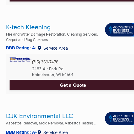
K-tech Kleening
Fire and Water Damage Restoration, Cleaning Services,
Carpet and Rug Cleaners ...
BBB Rating: A+
Service Area
(715) 369-7478
2483 Air Park Rd
Rhinelander, WI
54501
Get a Quote
DJK Environmental LLC
Asbestos Removal, Mold Removal, Asbestos Testing ...
BBB Rating: A+
Service Area