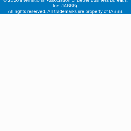
© 2026 International Association of Better Business Bureaus,
Inc. (IABBB).
All rights reserved. All trademarks are property of IABBB.