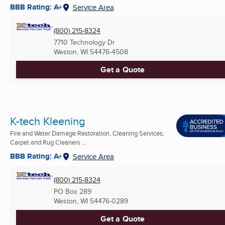
BBB Rating: A+
Service Area
(800) 215-8324
7710 Technology Dr
Weston, WI
54476-4508
Get a Quote
K-tech Kleening
Fire and Water Damage Restoration, Cleaning Services,
Carpet and Rug Cleaners ...
BBB Rating: A+
Service Area
(800) 215-8324
PO Box 289
Weston, WI
54476-0289
Get a Quote