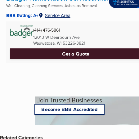
Wall Cleaning, Cleaning Services, Asbestos Removal ...
BBB Rating: A+
Service Area
(414) 476-5861
12013 W Dearbourn Ave
Wauwatosa, WI
53226-3821
Get a Quote
Join Trusted Businesses
Become BBB Accredited
Related Categories