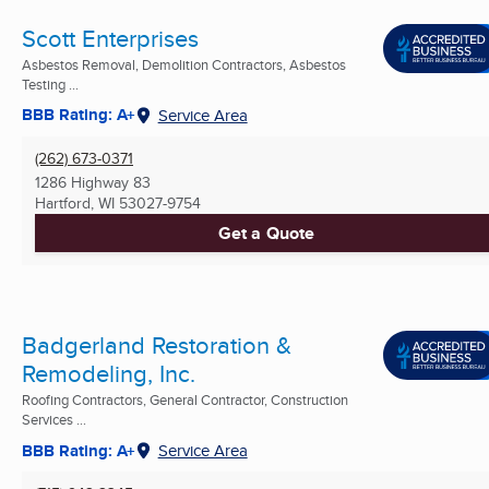
Scott Enterprises
Asbestos Removal, Demolition Contractors, Asbestos
Testing ...
BBB Rating: A+
Service Area
(262) 673-0371
1286 Highway 83
Hartford, WI
53027-9754
Get a Quote
Badgerland Restoration &
Remodeling, Inc.
Roofing Contractors, General Contractor, Construction
Services ...
BBB Rating: A+
Service Area