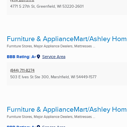
4771 S 27th St
,
Greenfield, WI
53220-2601
Furniture & ApplianceMart/Ashley Ho
Furniture Stores, Major Appliance Dealers, Mattresses ...
BBB Rating: A+
Service Area
(844) 711-8274
503 E Ives St Ste 300
,
Marshfield, WI
54449-1577
Furniture & ApplianceMart/Ashley Ho
Furniture Stores, Major Appliance Dealers, Mattresses ...