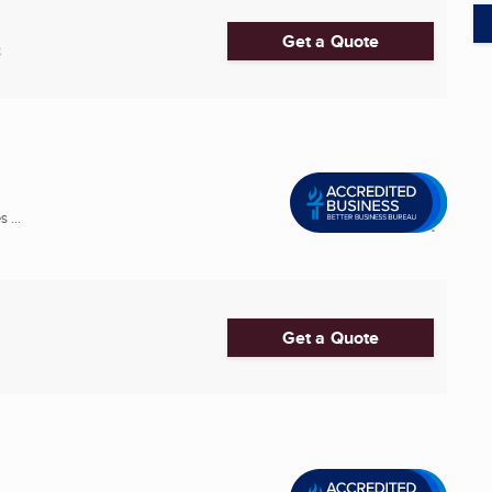
Get a Quote
8
 ...
Get a Quote