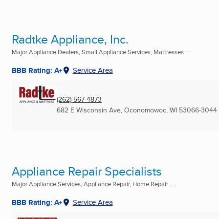
Radtke Appliance, Inc.
Major Appliance Dealers, Small Appliance Services, Mattresses ...
BBB Rating: A+
Service Area
(262) 567-4873
682 E Wisconsin Ave
,
Oconomowoc, WI
53066-3044
Appliance Repair Specialists
Major Appliance Services, Appliance Repair, Home Repair ...
BBB Rating: A+
Service Area