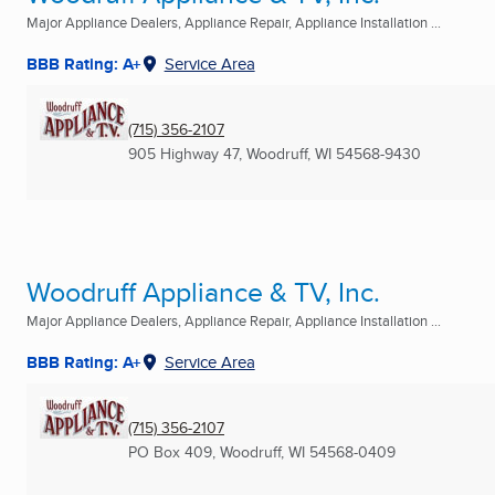
Major Appliance Dealers, Appliance Repair, Appliance Installation ...
BBB Rating: A+
Service Area
(715) 356-2107
905 Highway 47
,
Woodruff, WI
54568-9430
Woodruff Appliance & TV, Inc.
Major Appliance Dealers, Appliance Repair, Appliance Installation ...
BBB Rating: A+
Service Area
(715) 356-2107
PO Box 409
,
Woodruff, WI
54568-0409