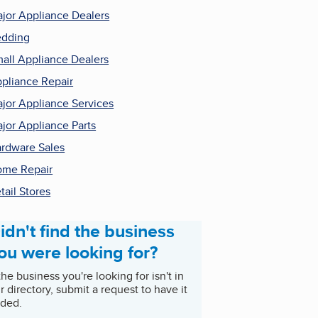
jor Appliance Dealers
dding
all Appliance Dealers
pliance Repair
jor Appliance Services
jor Appliance Parts
rdware Sales
me Repair
tail Stores
idn't find the business
ou were looking for?
 the business you're looking for isn't in
r directory, submit a request to have it
ded.