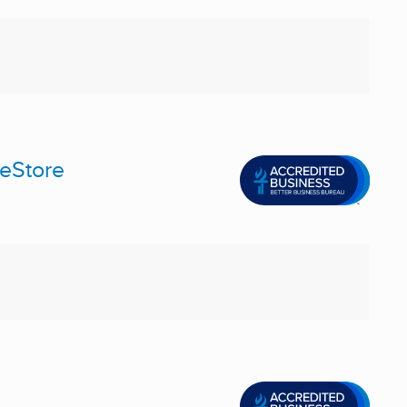
meStore