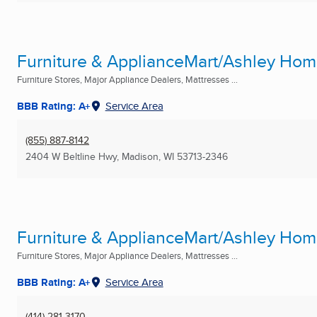
Furniture & ApplianceMart/Ashley Ho
Furniture Stores, Major Appliance Dealers, Mattresses ...
BBB Rating: A+
Service Area
(855) 887-8142
2404 W Beltline Hwy
,
Madison, WI
53713-2346
Furniture & ApplianceMart/Ashley Ho
Furniture Stores, Major Appliance Dealers, Mattresses ...
BBB Rating: A+
Service Area
(414) 281-3170