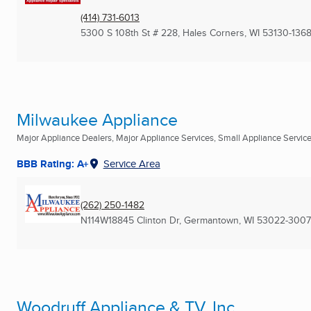
(414) 731-6013
5300 S 108th St # 228
,
Hales Corners, WI
53130-136
Milwaukee Appliance
Major Appliance Dealers, Major Appliance Services, Small Appliance Services
BBB Rating: A+
Service Area
(262) 250-1482
N114W18845 Clinton Dr
,
Germantown, WI
53022-3007
Woodruff Appliance & TV, Inc.