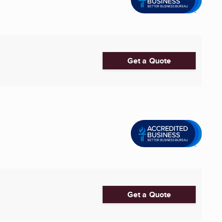
Get a Quote
Get a Quote