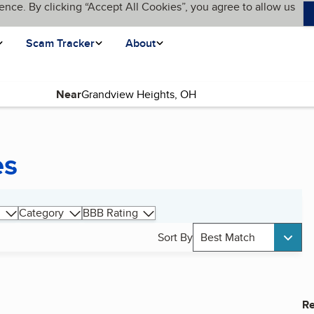
ence. By clicking “Accept All Cookies”, you agree to allow us
Scam Tracker
About
Near
es
Category
BBB Rating
Sort By
Best Match
Re