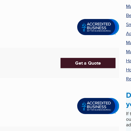
Ma
Be
Sm
Ap
Ma
Ma
Ha
Get a Quote
Ho
Re
D
y
If
ou
ad