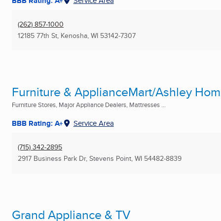
BBB Rating: A+
Service Area
(262) 857-1000
12185 77th St
,
Kenosha, WI
53142-7307
Furniture & ApplianceMart/Ashley Ho
Furniture Stores, Major Appliance Dealers, Mattresses ...
BBB Rating: A+
Service Area
(715) 342-2895
2917 Business Park Dr
,
Stevens Point, WI
54482-8839
Grand Appliance & TV