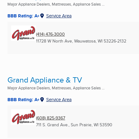
Major Appliance Dealers, Mattresses, Appliance Sales ...
BBB Rating: A+
Service Area
(414) 476-3000
11728 W North Ave
,
Wauwatosa, WI
53226-2132
Grand Appliance & TV
Major Appliance Dealers, Mattresses, Appliance Sales ...
BBB Rating: A+
Service Area
(608) 825-9367
711 S. Grand Ave.
,
Sun Prairie, WI
53590