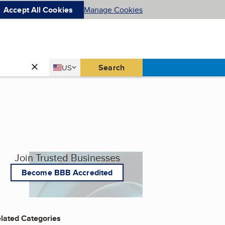
Accept All Cookies
Manage Cookies
Country
Search
US
United States
Join Trusted Businesses
Become BBB Accredited
lated Categories