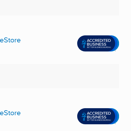
meStore
meStore