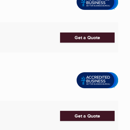
Get a Quote
Get a Quote