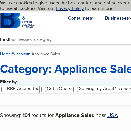
Cookies on BBB.org
We use cookies to give users the best content and online experi
My BBB
Language
to use all cookies. Visit our
Skip to main content
Privacy Policy
to learn more.
Homepage
Consumers
Businesses
Find
Home
Wisconsin
Appliance Sales
(current page)
Category: Appliance Sal
Filter by
Search results
BBB Accredited
Get a Quote
Serving my Area
Distance
Showing:
101
results for
Appliance Sales
near
USA