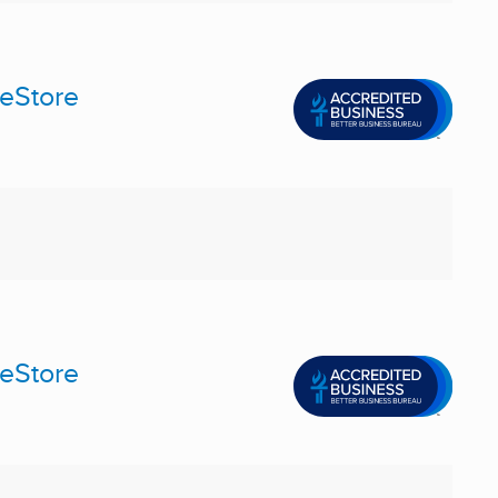
meStore
meStore