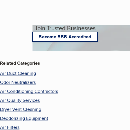
Join Trusted Businesses
Become BBB Accredited
Related Categories
Air Duct Cleaning
Odor Neutralizers
Air Conditioning Contractors
Air Quality Services
Dryer Vent Cleaning
Deodorizing Equipment
Air Filters