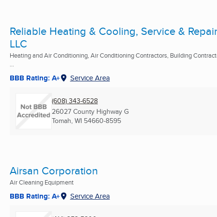
Reliable Heating & Cooling, Service & Repair
LLC
Heating and Air Conditioning, Air Conditioning Contractors, Building Contract
...
BBB Rating: A+
Service Area
(608) 343-6528
26027 County Highway G
Tomah, WI
54660-8595
Airsan Corporation
Air Cleaning Equipment
BBB Rating: A+
Service Area