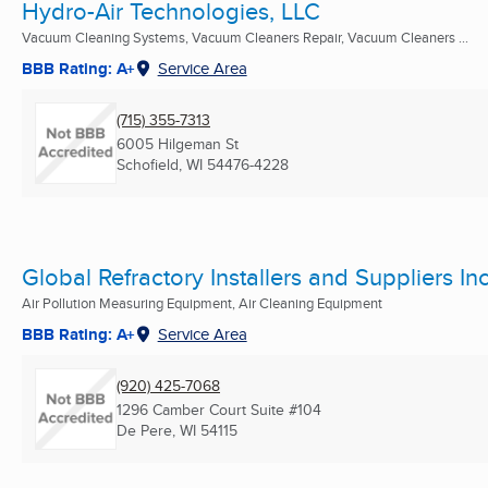
Hydro-Air Technologies, LLC
Vacuum Cleaning Systems, Vacuum Cleaners Repair, Vacuum Cleaners ...
BBB Rating: A+
Service Area
(715) 355-7313
6005 Hilgeman St
Schofield, WI
54476-4228
Global Refractory Installers and Suppliers Inc
Air Pollution Measuring Equipment, Air Cleaning Equipment
BBB Rating: A+
Service Area
(920) 425-7068
1296 Camber Court Suite #104
De Pere, WI
54115