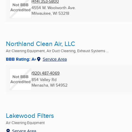
(414) 353-5800
4554 W. Woolworth Ave.
Milwaukee, WI
53218
Northland Clean Air, LLC
Air Cleaning Equipment, Air Duct Cleaning, Exhaust Systems ...
BBB Rating: A+
Service Area
(920) 487-4069
854 Valley Rd
Menasha, WI
54952
Lakewood Filters
Air Cleaning Equipment
Service Area