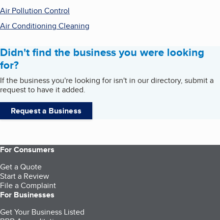
Air Pollution Control
Air Conditioning Cleaning
Didn't find the business you were looking
for?
If the business you're looking for isn't in our directory, submit a
request to have it added.
Request a Business
For Consumers
Get a Quote
Start a Review
File a Complaint
For Businesses
Get Your Business Listed