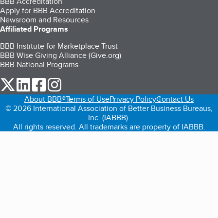
BBB Accreditation
Apply for BBB Accreditation
Newsroom and Resources
Affiliated Programs
BBB Institute for Marketplace Trust
BBB Wise Giving Alliance (Give.org)
BBB National Programs
our Twitter (opens in a new tab)
our LinkedIn (opens in a new tab)
our Facebook (opens in a new tab)
our Instagram (opens in a new tab)
About BBB®
Terms of Use
Privacy Policy
Contact Us
© 2026 International Association of Better Business Bureaus,
Inc. (IABBB).
All rights reserved. All trademarks are property of IABBB.