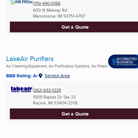
(715) 440-0166
600 N Midway Rd
Menomonie, WI
54751-4767
Get a Quote
LakeAir Purifiers
Air Cleaning Equipment, Air Purification Systems, Air Filters
BBB Rating: A+
Service Area
(262) 632-1229
1509 Rapids Dr Ste 23
Racine, WI
53404-2378
Get a Quote