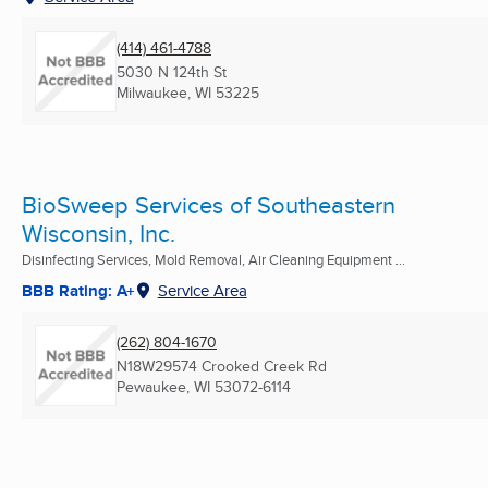
(414) 461-4788
5030 N 124th St
Milwaukee, WI
53225
BioSweep Services of Southeastern
Wisconsin, Inc.
Disinfecting Services, Mold Removal, Air Cleaning Equipment ...
BBB Rating: A+
Service Area
(262) 804-1670
N18W29574 Crooked Creek Rd
Pewaukee, WI
53072-6114