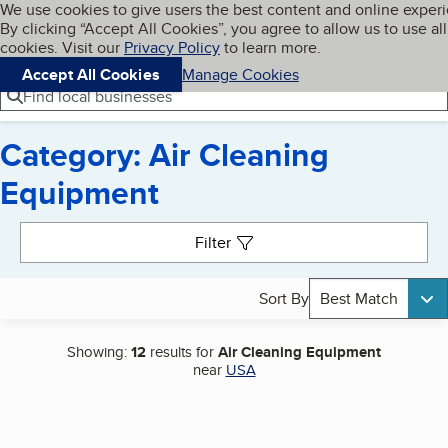
Cookies on BBB.org
We use cookies to give users the best content and online exper
My BBB
By clicking “Accept All Cookies”, you agree to allow us to use all
Skip to main content
Navigation menu
Menu
cookies. Visit our
Privacy Policy
to learn more.
Accept All Cookies
Manage Cookies
Find local businesses
Category: Air Cleaning
Equipment
Search results
Filter
Sort By
Best Match
Showing:
12
results for
Air Cleaning Equipment
near
USA