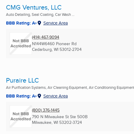
CMG Ventures, LLC
Auto Detailing, Seal Coating, Car Wash ...
BBB Rating: A+
Service Area
(414) 467-9094
N144W6460 Pioneer Rd
Cedarburg, WI
53012-2704
Puraire LLC
Air Purification Systems, Air Cleaning Equipment, Air Conditioning Equipment 
BBB Rating: A+
Service Area
(800) 376-1445
790 N Milwaukee St Ste 500B
Milwaukee, WI
53202-3724