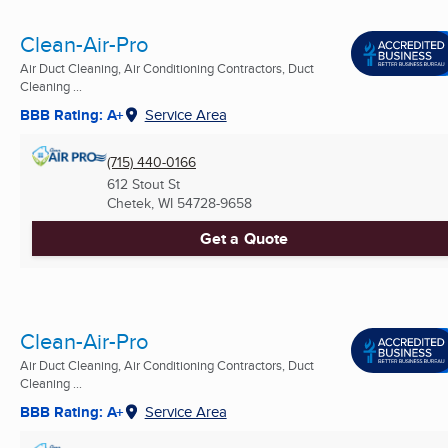
Clean-Air-Pro
Air Duct Cleaning, Air Conditioning Contractors, Duct
Cleaning ...
BBB Rating: A+
Service Area
(715) 440-0166
612 Stout St
Chetek, WI
54728-9658
Get a Quote
Clean-Air-Pro
Air Duct Cleaning, Air Conditioning Contractors, Duct
Cleaning ...
BBB Rating: A+
Service Area