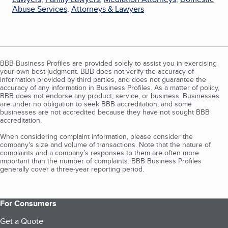
Abuse Services
,
Attorneys & Lawyers
BBB Business Profiles are provided solely to assist you in exercising
your own best judgment. BBB does not verify the accuracy of
information provided by third parties, and does not guarantee the
accuracy of any information in Business Profiles. As a matter of policy,
BBB does not endorse any product, service, or business. Businesses
are under no obligation to seek BBB accreditation, and some
businesses are not accredited because they have not sought BBB
accreditation.
When considering complaint information, please consider the
company's size and volume of transactions. Note that the nature of
complaints and a company’s responses to them are often more
important than the number of complaints. BBB Business Profiles
generally cover a three-year reporting period.
For Consumers
Get a Quote