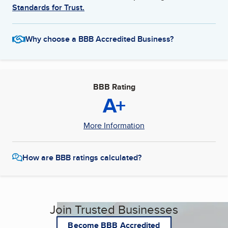
Standards for Trust.
Why choose a BBB Accredited Business?
BBB Rating
A+
More Information
How are BBB ratings calculated?
Join Trusted Businesses
Become BBB Accredited