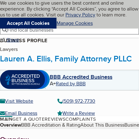
Cookies on BBB.org
We use cookies to give users the best content and online
My BBB
experience. By clicking “Accept All Cookies”, you agree to allow
Skip to main content
Navigation menu
Menu
us to use all cookies. Visit our
Privacy Policy
to learn more.
Accept All Cookies
Manage Cookies
Find local businesses
Share
BUSINESS PROFILE
Lawyers
Lauren A. Ellis, Family Attorney PLLC
BBB Accredited Business
A+
Rated by BBB
Visit Website
(509) 972-7730
Email Business
Write a Review
MAIN
GET A QUOTE
REVIEWS
COMPLAINTS
Table of Contents
Overview
BBB Accreditation & Rating
About This Business
Busine