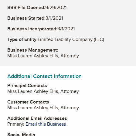
BBB File Opened:
9/29/2021
Business Started:
3/1/2021
Business Incorporated:
3/1/2021
Type of Entity:
Limited Liability Company (LLC)
Business Management:
Miss Lauren Ashley Ellis, Attorney
Additional Contact Information
Principal Contacts
Miss Lauren Ashley Ellis, Attorney
Customer Contacts
Miss Lauren Ashley Ellis, Attorney
Additional Email Addresses
Primary:
Email this Business
Social Media