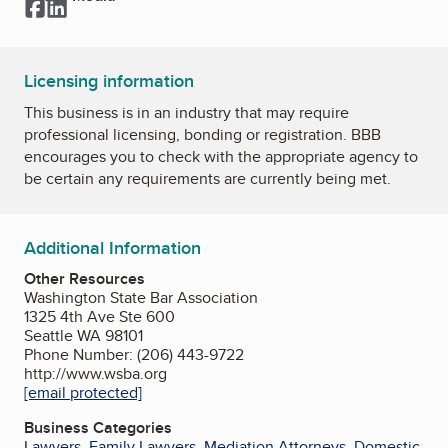
Facebook
LinkedIn
Licensing information
This business is in an industry that may require
professional licensing, bonding or registration. BBB
encourages you to check with the appropriate agency to
be certain any requirements are currently being met.
Additional Information
Other Resources
Washington State Bar Association
1325 4th Ave Ste 600
Seattle WA 98101
Phone Number: (206) 443-9722
http://www.wsba.org
[email protected]
Business Categories
Lawyers
,
Family Lawyers
,
Mediation Attorneys
,
Domestic