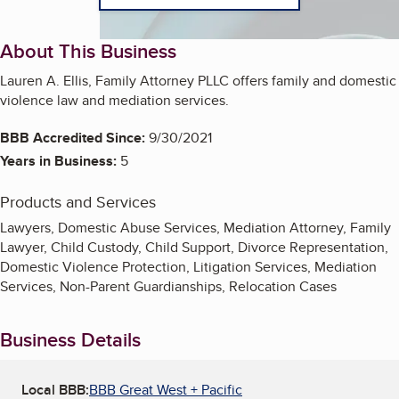
About This Business
Lauren A. Ellis, Family Attorney PLLC offers family and domestic
violence law and mediation services.
BBB Accredited Since:
9/30/2021
Years in Business:
5
Products and Services
Lawyers, Domestic Abuse Services, Mediation Attorney, Family
Lawyer, Child Custody, Child Support, Divorce Representation,
Domestic Violence Protection, Litigation Services, Mediation
Services, Non-Parent Guardianships, Relocation Cases
Business Details
Local BBB:
BBB Great West + Pacific