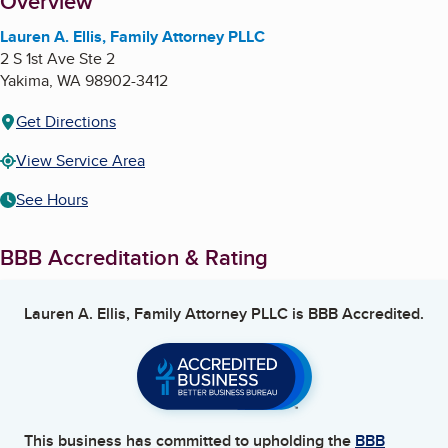
About
Overview
Lauren A. Ellis, Family Attorney PLLC
2 S 1st Ave Ste 2
Yakima
,
WA
98902-3412
Get Directions
View Service Area
See Hours
BBB Accreditation & Rating
Lauren A. Ellis, Family Attorney PLLC
is BBB Accredited.
This business has committed to upholding the
BBB