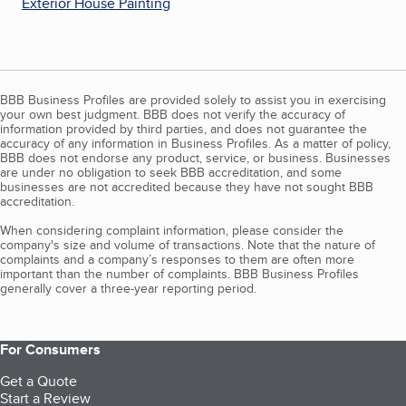
Exterior House Painting
BBB Business Profiles are provided solely to assist you in exercising
your own best judgment. BBB does not verify the accuracy of
information provided by third parties, and does not guarantee the
accuracy of any information in Business Profiles. As a matter of policy,
BBB does not endorse any product, service, or business. Businesses
are under no obligation to seek BBB accreditation, and some
businesses are not accredited because they have not sought BBB
accreditation.
When considering complaint information, please consider the
company's size and volume of transactions. Note that the nature of
complaints and a company’s responses to them are often more
important than the number of complaints. BBB Business Profiles
generally cover a three-year reporting period.
For Consumers
Get a Quote
Start a Review