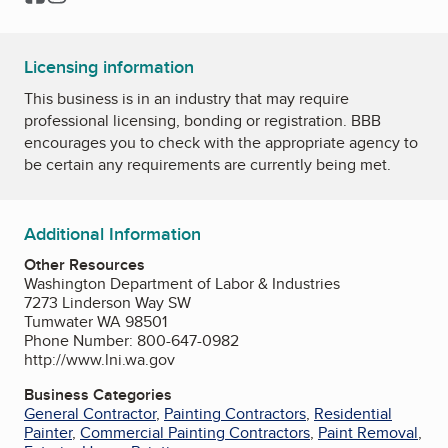
Licensing information
This business is in an industry that may require
professional licensing, bonding or registration. BBB
encourages you to check with the appropriate agency to
be certain any requirements are currently being met.
Additional Information
Other Resources
Washington Department of Labor & Industries
7273 Linderson Way SW
Tumwater WA 98501
Phone Number: 800-647-0982
http://www.lni.wa.gov
Business Categories
General Contractor
,
Painting Contractors
,
Residential
Painter
,
Commercial Painting Contractors
,
Paint Removal
,