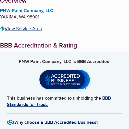
About
Overview
PNW Paint Company, LLC
YAKIMA
,
WA
98901
View Service Area
BBB Accreditation & Rating
PNW Paint Company, LLC
is BBB Accredited.
This business has committed to upholding the
BBB
Standards for Trust.
Why choose a BBB Accredited Business?