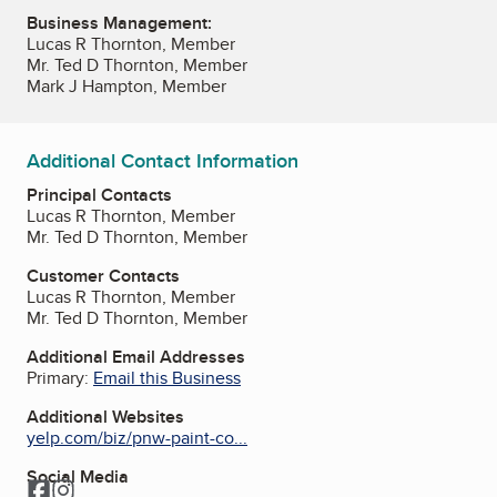
Business Management:
Lucas R Thornton, Member
Mr. Ted D Thornton, Member
Mark J Hampton, Member
Additional Contact Information
Principal Contacts
Lucas R Thornton, Member
Mr. Ted D Thornton, Member
Customer Contacts
Lucas R Thornton, Member
Mr. Ted D Thornton, Member
Additional Email Addresses
Primary:
Email this Business
Additional Websites
yelp.com/biz/pnw-paint-co...
Social Media
Facebook
Instagram