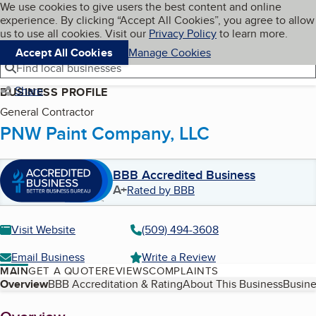
Cookies on BBB.org
We use cookies to give users the best content and online
My BBB
experience. By clicking “Accept All Cookies”, you agree to allow
Skip to main content
Navigation menu
Menu
us to use all cookies. Visit our
Privacy Policy
to learn more.
Accept All Cookies
Manage Cookies
Find local businesses
Share
BUSINESS PROFILE
General Contractor
PNW Paint Company, LLC
BBB Accredited Business
A+
Rated by BBB
Visit Website
(509) 494-3608
Email Business
Write a Review
MAIN
GET A QUOTE
REVIEWS
COMPLAINTS
Table of Contents
Overview
BBB Accreditation & Rating
About This Business
Busine