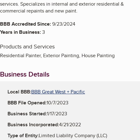
services. Specializes in internal and exterior residential &
commercial repaints and new paint.
BBB Accredited Since:
9/23/2024
Years in Business:
3
Products and Services
Residential Painter, Exterior Painting, House Painting
Business Details
Local BBB:
BBB Great West + Pacific
BBB File Opened:
10/7/2023
Business Started:
1/17/2023
Business Incorporated:
4/21/2022
Type of Entity:
Limited Liability Company (LLC)