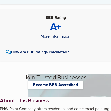
BBB Rating
A+
More Information
How are BBB ratings calculated?
Join Trusted Businesses
Become BBB Accredited
About This Business
PNW Paint Company offers residential and commercial painting