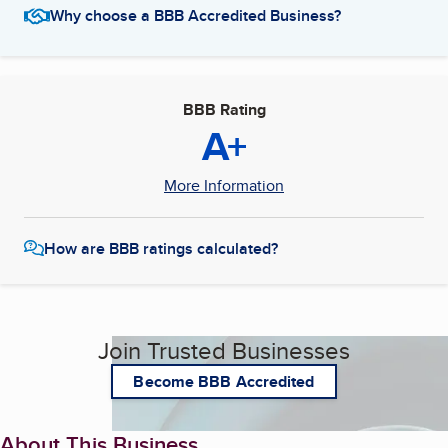
Why choose a BBB Accredited Business?
BBB Rating
A+
More Information
How are BBB ratings calculated?
Join Trusted Businesses
Become BBB Accredited
About This Business