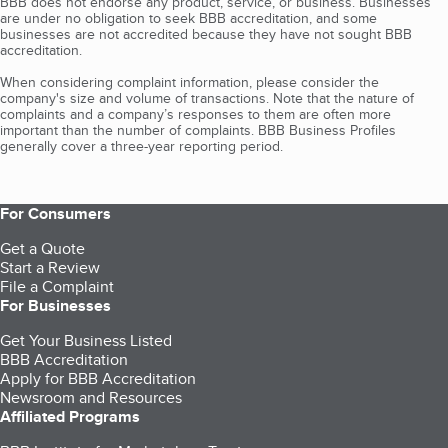
BBB does not endorse any product, service, or business. Businesses
are under no obligation to seek BBB accreditation, and some
businesses are not accredited because they have not sought BBB
accreditation.
When considering complaint information, please consider the
company's size and volume of transactions. Note that the nature of
complaints and a company’s responses to them are often more
important than the number of complaints. BBB Business Profiles
generally cover a three-year reporting period.
For Consumers
Get a Quote
Start a Review
File a Complaint
For Businesses
Get Your Business Listed
BBB Accreditation
Apply for BBB Accreditation
Newsroom and Resources
Affiliated Programs