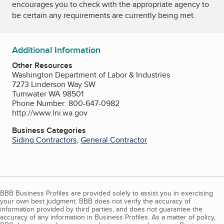
encourages you to check with the appropriate agency to
be certain any requirements are currently being met.
Additional Information
Other Resources
Washington Department of Labor & Industries
7273 Linderson Way SW
Tumwater WA 98501
Phone Number: 800-647-0982
http://www.lni.wa.gov
Business Categories
Siding Contractors
,
General Contractor
BBB Business Profiles are provided solely to assist you in exercising
your own best judgment. BBB does not verify the accuracy of
information provided by third parties, and does not guarantee the
accuracy of any information in Business Profiles. As a matter of policy,