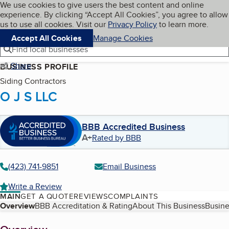
Cookies on BBB.org
We use cookies to give users the best content and online
My BBB
experience. By clicking “Accept All Cookies”, you agree to allow
Skip to main content
Navigation menu
Menu
us to use all cookies. Visit our
Privacy Policy
to learn more.
Accept All Cookies
Manage Cookies
Find local businesses
Share
BUSINESS PROFILE
Siding Contractors
O J S LLC
BBB Accredited Business
A+
Rated by BBB
(423) 741-9851
Email Business
Write a Review
MAIN
GET A QUOTE
REVIEWS
COMPLAINTS
Table of Contents
Overview
BBB Accreditation & Rating
About This Business
Busine