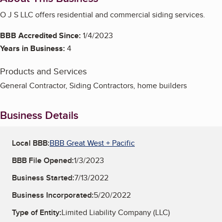
O J S LLC offers residential and commercial siding services.
BBB Accredited Since:
1/4/2023
Years in Business:
4
Products and Services
General Contractor, Siding Contractors, home builders
Business Details
Local BBB:
BBB Great West + Pacific
BBB File Opened:
1/3/2023
Business Started:
7/13/2022
Business Incorporated:
5/20/2022
Type of Entity:
Limited Liability Company (LLC)