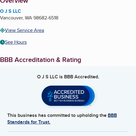
About
Overview
O J S LLC
Vancouver
,
WA
98682-6518
View Service Area
See Hours
BBB Accreditation & Rating
O J S LLC
is BBB Accredited.
This business has committed to upholding the
BBB
Standards for Trust.