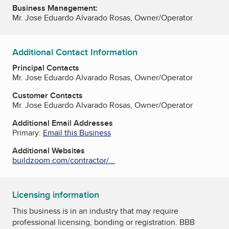
Business Management:
Mr. Jose Eduardo Alvarado Rosas, Owner/Operator
Additional Contact Information
Principal Contacts
Mr. Jose Eduardo Alvarado Rosas, Owner/Operator
Customer Contacts
Mr. Jose Eduardo Alvarado Rosas, Owner/Operator
Additional Email Addresses
Primary:
Email this Business
Additional Websites
buildzoom.com/contractor/...
Licensing information
This business is in an industry that may require
professional licensing, bonding or registration. BBB