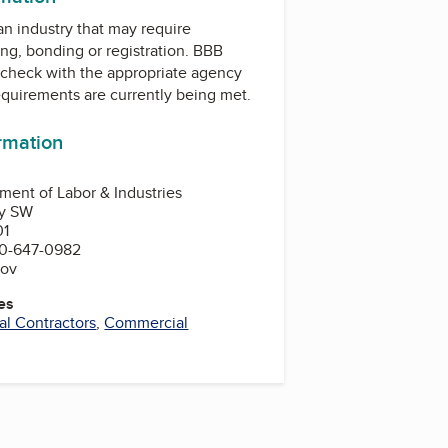
 an industry that may require
ing, bonding or registration. BBB
check with the appropriate agency
equirements are currently being met.
ormation
ent of Labor & Industries
ay SW
01
0-647-0982
gov
es
cal Contractors
,
Commercial