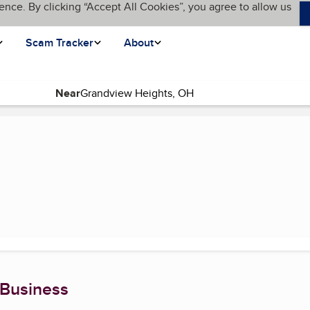
ence. By clicking “Accept All Cookies”, you agree to allow us
Scam Tracker
About
Near
 Business