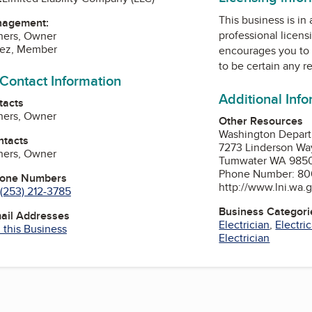
This business is in
nagement:
professional licens
hers, Owner
uez, Member
encourages you to 
to be certain any r
 Contact Information
Additional Inf
tacts
hers, Owner
Other Resources
Washington Departm
ntacts
7273 Linderson W
hers, Owner
Tumwater WA 985
Phone Number: 80
hone Numbers
http://www.lni.wa.
(253) 212-3785
Business Categori
mail Addresses
Electrician
,
Electri
 this Business
Electrician