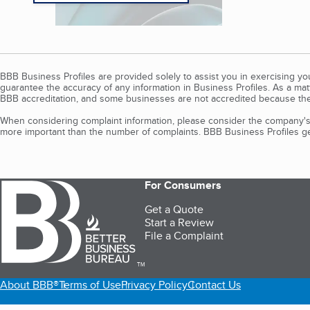
BBB Business Profiles are provided solely to assist you in exercising y
guarantee the accuracy of any information in Business Profiles. As a ma
BBB accreditation, and some businesses are not accredited because the
When considering complaint information, please consider the company's 
more important than the number of complaints. BBB Business Profiles gen
For Consumers
Get a Quote
Start a Review
File a Complaint
TM
About BBB®
Terms of Use
Privacy Policy
Contact Us