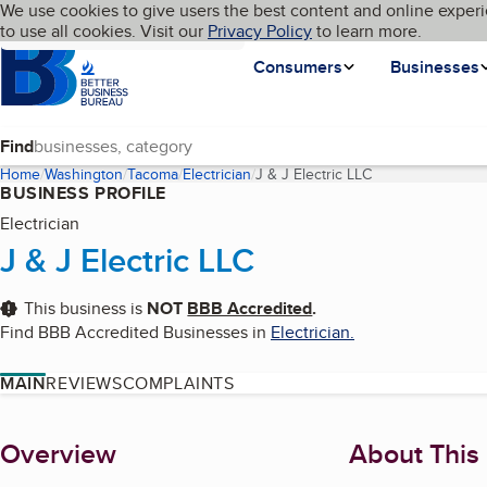
Cookies on BBB.org
We use cookies to give users the best content and online experi
My BBB
Language
to use all cookies. Visit our
Skip to main content
Privacy Policy
to learn more.
Homepage
Consumers
Businesses
Find
Home
Washington
Tacoma
Electrician
J & J Electric LLC
(current page)
BUSINESS PROFILE
Electrician
J & J Electric LLC
This business is
NOT
BBB Accredited
.
Find BBB Accredited Businesses in
Electrician
.
MAIN
REVIEWS
COMPLAINTS
About
Overview
About This