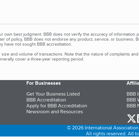
our own best judgment. BBB does not verify the accuracy of information p
tter of policy, BBB does not endorse any product, service, or business. 
y have not sought BBB accreditation.
size and volume of transactions. Note that the nature of complaints an
erally cover a three-year reporting period.
For Businesses
Affil
Get Your Business Listed
BBB I
BBB Accreditation
BBB W
Apply for BBB Accreditation
BBB N
Newsroom and Resources
o
© 2026 International Association 
All rights reserved. All 