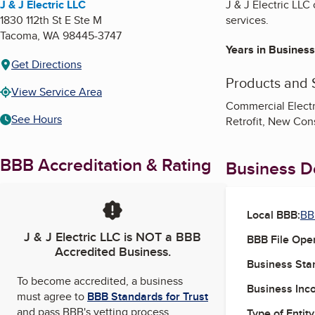
J & J Electric LLC
J & J Electric LLC
1830 112th St E Ste M
services.
Tacoma
,
WA
98445-3747
Years in Business
Get Directions
Products and 
View Service Area
Commercial Electr
See Hours
Retrofit, New Cons
BBB Accreditation & Rating
Business De
Local BBB:
BB
J & J Electric LLC
is NOT a BBB
BBB File Ope
Accredited Business.
Business Star
To become accredited, a business
Business Inc
must agree to
BBB Standards for Trust
and pass BBB's vetting process.
Type of Entity