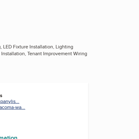
ED Fixture Installation, Lighting
a Installation, Tenant Improvement Wiring
es
anylis...
acoma-wa...
rmation