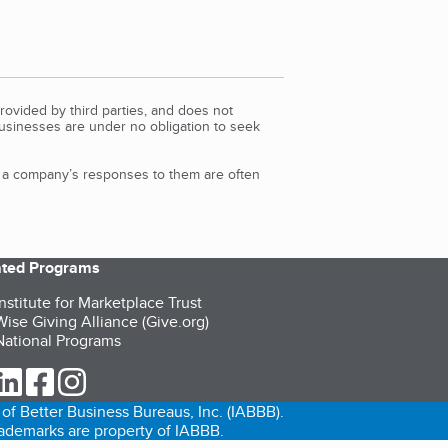
rovided by third parties, and does not
Businesses are under no obligation to seek
d a company’s responses to them are often
iated Programs
nstitute for Marketplace Trust
ise Giving Alliance (Give.org)
ational Programs
ur Twitter (opens in a new tab)
our LinkedIn (opens in a new tab)
our Facebook (opens in a new tab)
our Instagram (opens in a new tab)
of Better Business Bureaus, Inc. (IABBB).
trademarks are property of IABBB.