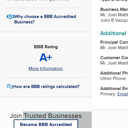
Business Ma
Mr. Josh Matt
Why choose a BBB Accredited
Julio B Vazq
Business?
Additional
Principal Con
BBB Rating
Mr. Josh Matt
A+
Customer Co
Mr. Josh Matt
More Information
Additional P
Other Phone:
How are BBB ratings calculated?
Additional E
Primary:
Email
Join Trusted Businesses
Become BBB Accredited