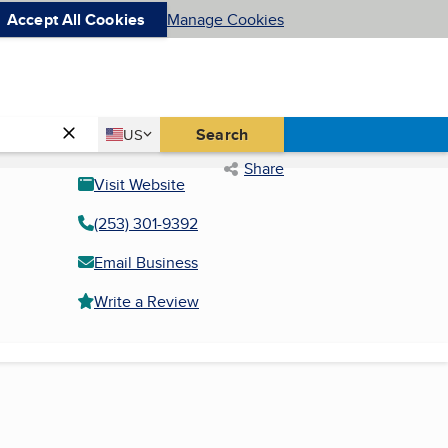
Accept All Cookies
Manage Cookies
Country
Search
US
United States
Share
Visit Website
(253) 301-9392
Email Business
Write a Review