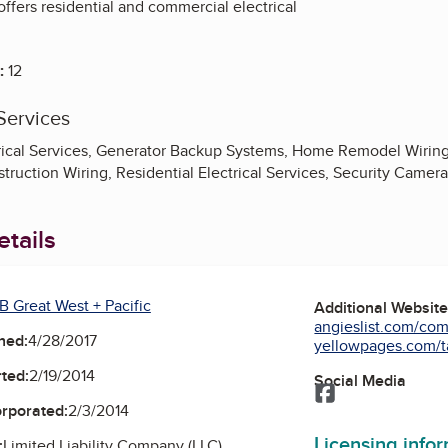
 offers residential and commercial electrical
:
12
Services
ical Services, Generator Backup Systems, Home Remodel Wiring, L
truction Wiring, Residential Electrical Services, Security Camer
tails
B Great West + Pacific
Additional Websit
angieslist.com/comp
ned:
4/28/2017
yellowpages.com/t
ted:
2/19/2014
Social Media
Facebook
orporated:
2/3/2014
Licensing info
:
Limited Liability Company (LLC)