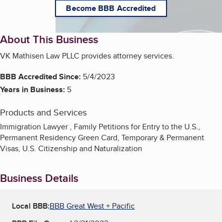
Become BBB Accredited
About This Business
VK Mathisen Law PLLC provides attorney services.
BBB Accredited Since:
5/4/2023
Years in Business:
5
Products and Services
Immigration Lawyer , Family Petitions for Entry to the U.S.,
Permanent Residency Green Card, Temporary & Permanent
Visas, U.S. Citizenship and Naturalization
Business Details
Local BBB:
BBB Great West + Pacific