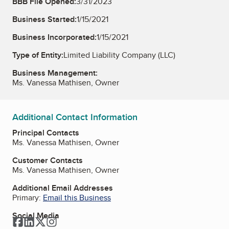
BBB File Opened:
3/31/2023
Business Started:
1/15/2021
Business Incorporated:
1/15/2021
Type of Entity:
Limited Liability Company (LLC)
Business Management:
Ms. Vanessa Mathisen, Owner
Additional Contact Information
Principal Contacts
Ms. Vanessa Mathisen, Owner
Customer Contacts
Ms. Vanessa Mathisen, Owner
Additional Email Addresses
Primary:
Email this Business
Social Media
Facebook
LinkedIn
Twitter
Instagram