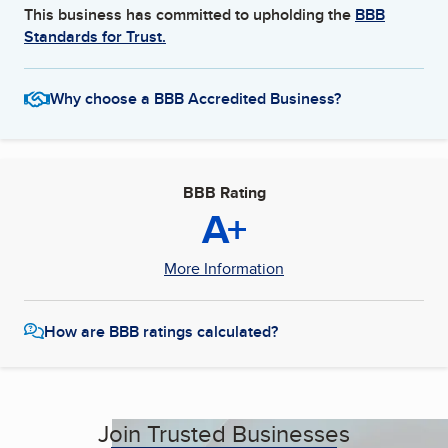
This business has committed to upholding the
BBB
Standards for Trust.
Why choose a BBB Accredited Business?
BBB Rating
A+
More Information
How are BBB ratings calculated?
Join Trusted Businesses