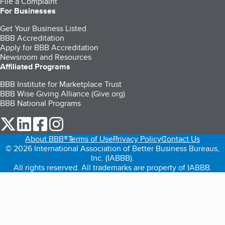
File a Complaint
For Businesses
Get Your Business Listed
BBB Accreditation
Apply for BBB Accreditation
Newsroom and Resources
Affiliated Programs
BBB Institute for Marketplace Trust
BBB Wise Giving Alliance (Give.org)
BBB National Programs
our Twitter (opens in a new tab)
our LinkedIn (opens in a new tab)
our Facebook (opens in a new tab)
our Instagram (opens in a new tab)
About BBB®
Terms of Use
Privacy Policy
Contact Us
© 2026 International Association of Better Business Bureaus,
Inc. (IABBB).
All rights reserved. All trademarks are property of IABBB.