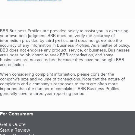
BBB Business Profiles are provided solely to assist you in exercising
your own best judgment. BBB does not verify the accuracy of
information provided by third parties, and does not guarantee the
accuracy of any information in Business Profiles. As a matter of policy,
BBB does not endorse any product, service, or business. Businesses
are under no obligation to seek BBB accreditation, and some
businesses are not accredited because they have not sought BBB
accreditation.
When considering complaint information, please consider the
company's size and volume of transactions. Note that the nature of
complaints and a company’s responses to them are often more
important than the number of complaints. BBB Business Profiles
generally cover a three-year reporting period.
For Consumers
Get a Quote
Start a Review