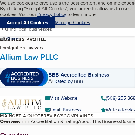
Cookies on BBB.org
We use cookies to give users the best content and online exper
My BBB
By clicking “Accept All Cookies”, you agree to allow us to use all
Skip to main content
Navigation menu
Menu
cookies. Visit our
Privacy Policy
to learn more.
Accept All Cookies
Manage Cookies
Find local businesses
Share
BUSINESS PROFILE
Immigration Lawyers
Allium Law PLLC
BBB Accredited Business
A+
Rated by BBB
Visit Website
(509) 255-36
Email Business
Write a Revi
MAIN
GET A QUOTE
REVIEWS
COMPLAINTS
Table of Contents
Overview
BBB Accreditation & Rating
About This Business
Busine