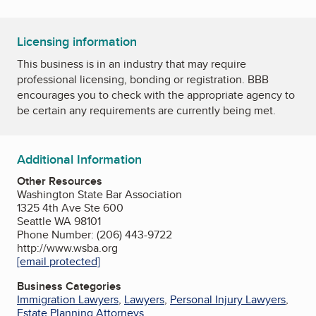
Licensing information
This business is in an industry that may require
professional licensing, bonding or registration. BBB
encourages you to check with the appropriate agency to
be certain any requirements are currently being met.
Additional Information
Other Resources
Washington State Bar Association
1325 4th Ave Ste 600
Seattle WA 98101
Phone Number: (206) 443-9722
http://www.wsba.org
[email protected]
Business Categories
Immigration Lawyers
,
Lawyers
,
Personal Injury Lawyers
,
Estate Planning Attorneys