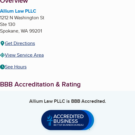
About
Overview
Allium Law PLLC
1212 N Washington St
Ste 130
Spokane
,
WA
99201
Get Directions
View Service Area
See Hours
BBB Accreditation & Rating
Allium Law PLLC
is BBB Accredited.