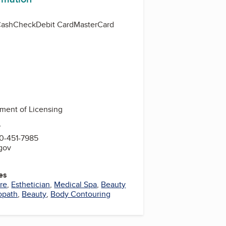
Cash
Check
Debit Card
MasterCard
ment of Licensing
7
0-451-7985
.gov
es
re
,
Esthetician
,
Medical Spa
,
Beauty
opath
,
Beauty
,
Body Contouring