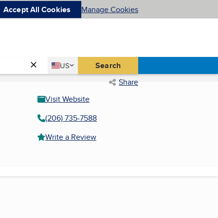
Accept All Cookies
Manage Cookies
Country
Search
US
United States
Share
Visit Website
(206) 735-7588
Write a Review