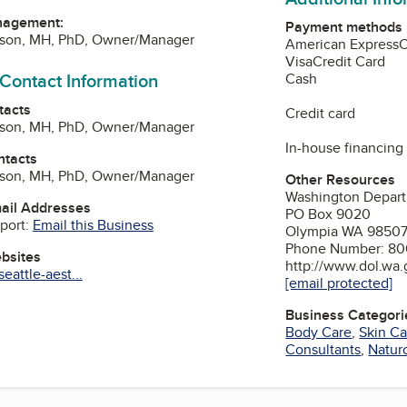
nagement:
Payment methods
lson, MH, PhD, Owner/Manager
American Express
Visa
Credit Card
 Contact Information
Cash
tacts
Credit card
lson, MH, PhD, Owner/Manager
In-house financing
ntacts
lson, MH, PhD, Owner/Manager
Other Resources
Washington Depart
mail Addresses
PO Box 9020
port:
Email this Business
Olympia WA 9850
Phone Number: 80
ebsites
http://www.dol.wa
eattle-aest...
[email protected]
Business Categori
am
Body Care
,
Skin Ca
Consultants
,
Natur