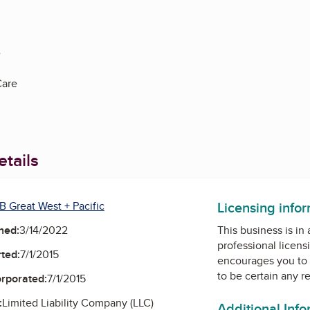
e
Care
tails
Licensing info
B Great West + Pacific
ned:
3/14/2022
This business is in
professional licens
ted:
7/1/2015
encourages you to 
to be certain any r
orporated:
7/1/2015
:
Limited Liability Company (LLC)
Additional Inf