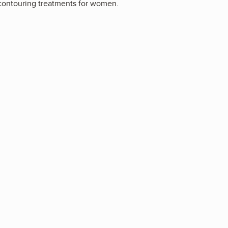
y contouring treatments for women.