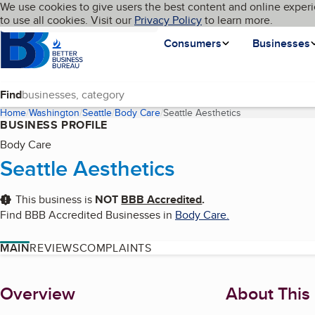
Cookies on BBB.org
We use cookies to give users the best content and online experi
My BBB
Language
to use all cookies. Visit our
Skip to main content
Privacy Policy
to learn more.
Homepage
Consumers
Businesses
Find
Home
Washington
Seattle
Body Care
Seattle Aesthetics
(current page)
BUSINESS PROFILE
Body Care
Seattle Aesthetics
This business is
NOT
BBB Accredited
.
Find BBB Accredited Businesses in
Body Care
.
MAIN
REVIEWS
COMPLAINTS
About
Overview
About This