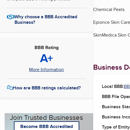
Chemical Peels
Why choose a BBB Accredited
Business?
Epionce Skin Car
SkinMedica Skin 
BBB Rating
A+
Business De
More Information
Local BBB:
BB
How are BBB ratings calculated?
BBB File Ope
Business Star
Join Trusted Businesses
Business Inc
Become BBB Accredited
Type of Entity