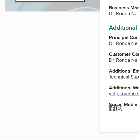
Business Ma
Dr. Ronda Ne
Additional
Principal Con
Dr. Ronda Ne
Customer Co
Dr. Ronda Ne
Additional E
Technical Sup
Additional W
yelp.com/biz/s
Social Media
Facebook
Instagr