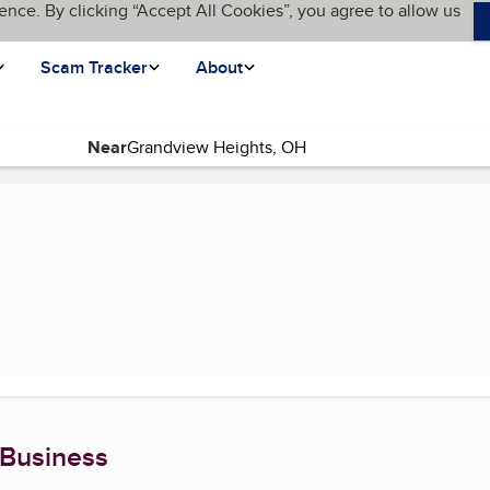
ence. By clicking “Accept All Cookies”, you agree to allow us
Scam Tracker
About
Near
 Business