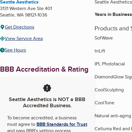
Seattle Aesthetics
Seattle Aesthetics
3131 Western Ave Ste 401
Years in Business
Seattle
,
WA
98121-1036
Get Directions
Products and 
SofWave
View Service Area
See Hours
triLift
IPL Photofacial
BBB Accreditation & Rating
DiamondGlow Sign
CoolSculpting
Seattle Aesthetics
is NOT a BBB
CoolTone
Accredited Business.
Natural anti-aging
To become accredited, a business
must agree to
BBB Standards for Trust
Celluma Red and 
and pass BBB's vetting process.