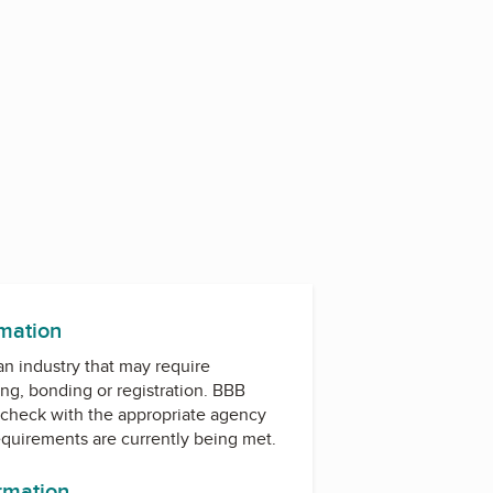
rmation
 an industry that may require
ing, bonding or registration. BBB
check with the appropriate agency
equirements are currently being met.
ormation