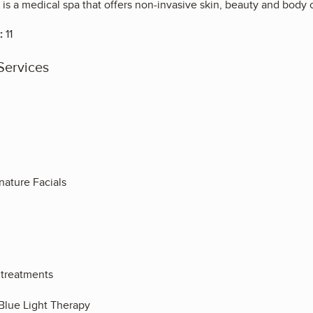
 is a medical spa that offers non-invasive skin, beauty and bod
:
11
Services
ature Facials
 treatments
Blue Light Therapy