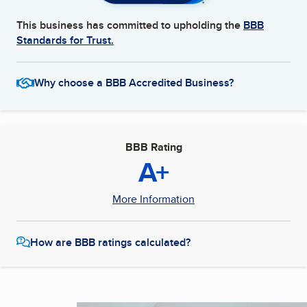
This business has committed to upholding the
BBB
Standards for Trust.
Why choose a BBB Accredited Business?
BBB Rating
A+
More Information
How are BBB ratings calculated?