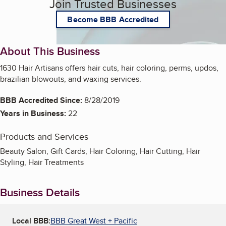
Join Trusted Businesses
Become BBB Accredited
About This Business
1630 Hair Artisans offers hair cuts, hair coloring, perms, updos,
brazilian blowouts, and waxing services.
BBB Accredited Since:
8/28/2019
Years in Business:
22
Products and Services
Beauty Salon, Gift Cards, Hair Coloring, Hair Cutting, Hair
Styling, Hair Treatments
Business Details
Local BBB:
BBB Great West + Pacific