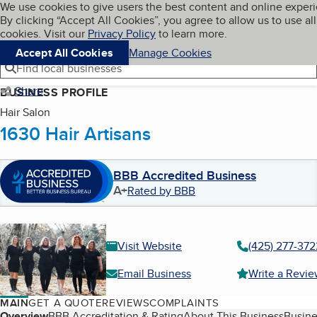
Cookies on BBB.org
We use cookies to give users the best content and online exper
My BBB
By clicking “Accept All Cookies”, you agree to allow us to use all
Skip to main content
Navigation menu
Menu
cookies. Visit our
Privacy Policy
to learn more.
Accept All Cookies
Manage Cookies
Find local businesses
Share
BUSINESS PROFILE
Hair Salon
1630 Hair Artisans
BBB Accredited Business
A+
Rated by BBB
Visit Website
(425) 277-372
Email Business
Write a Revi
MAIN
GET A QUOTE
REVIEWS
COMPLAINTS
Overview
BBB Accreditation & Rating
About This Business
Busine