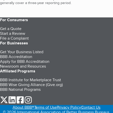
generally cover a three-year reporting period.
For Consumers
Get a Quote
Start a Review
File a Complaint
For Businesses
Get Your Business Listed
BBB Accreditation
Apply for BBB Accreditation
Newsroom and Resources
Affiliated Programs
BBB Institute for Marketplace Trust
BBB Wise Giving Alliance (Give.org)
BBB National Programs
our Twitter (opens in a new tab)
our LinkedIn (opens in a new tab)
our Facebook (opens in a new tab)
our Instagram (opens in a new tab)
About BBB®
Terms of Use
Privacy Policy
Contact Us
© 2026 International Association of Better Business Bureaus,