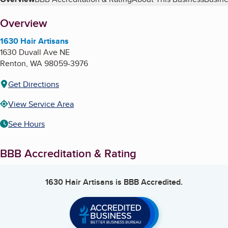
Table of Contents
About
Overview
1630 Hair Artisans
1630 Duvall Ave NE
Renton
,
WA
98059-3976
Get Directions
View Service Area
See Hours
BBB Accreditation & Rating
1630 Hair Artisans
is BBB Accredited.