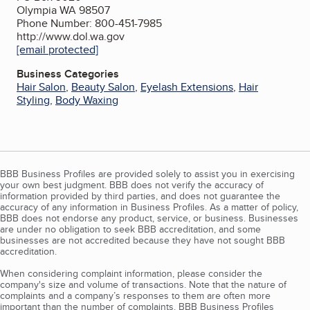
Olympia WA 98507
Phone Number: 800-451-7985
http://www.dol.wa.gov
[email protected]
Business Categories
Hair Salon
,
Beauty Salon
,
Eyelash Extensions
,
Hair
Styling
,
Body Waxing
BBB Business Profiles are provided solely to assist you in exercising
your own best judgment. BBB does not verify the accuracy of
information provided by third parties, and does not guarantee the
accuracy of any information in Business Profiles. As a matter of policy,
BBB does not endorse any product, service, or business. Businesses
are under no obligation to seek BBB accreditation, and some
businesses are not accredited because they have not sought BBB
accreditation.
When considering complaint information, please consider the
company's size and volume of transactions. Note that the nature of
complaints and a company’s responses to them are often more
important than the number of complaints. BBB Business Profiles