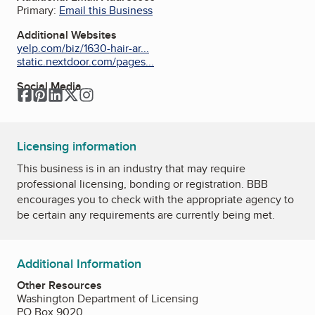
Primary:
Email this Business
Additional Websites
yelp.com/biz/1630-hair-ar...
static.nextdoor.com/pages...
Social Media
Facebook
Pinterest
LinkedIn
Twitter
Instagram
Licensing information
This business is in an industry that may require
professional licensing, bonding or registration. BBB
encourages you to check with the appropriate agency to
be certain any requirements are currently being met.
Additional Information
Other Resources
Washington Department of Licensing
PO Box 9020