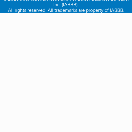
Inc. (IABBB).
All rights reserved. All trademarks are property of IABBB.