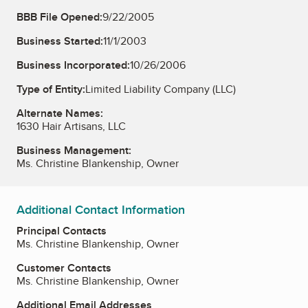
BBB File Opened:
9/22/2005
Business Started:
11/1/2003
Business Incorporated:
10/26/2006
Type of Entity:
Limited Liability Company (LLC)
Alternate Names:
1630 Hair Artisans, LLC
Business Management:
Ms. Christine Blankenship, Owner
Additional Contact Information
Principal Contacts
Ms. Christine Blankenship, Owner
Customer Contacts
Ms. Christine Blankenship, Owner
Additional Email Addresses