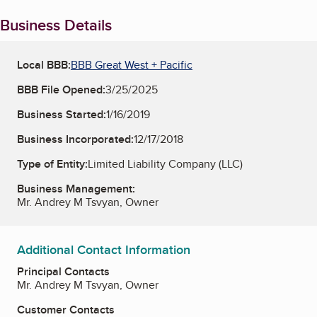
Business Details
Local BBB:
BBB Great West + Pacific
BBB File Opened:
3/25/2025
Business Started:
1/16/2019
Business Incorporated:
12/17/2018
Type of Entity:
Limited Liability Company (LLC)
Business Management:
Mr. Andrey M Tsvyan, Owner
Additional Contact Information
Principal Contacts
Mr. Andrey M Tsvyan, Owner
Customer Contacts