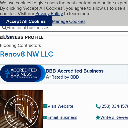
Cookies on BBB.org
We use cookies to give users the best content and online exper
My BBB
By clicking “Accept All Cookies”, you agree to allow us to use all
Skip to main content
Navigation menu
Menu
cookies. Visit our
Privacy Policy
to learn more.
Accept All Cookies
Manage Cookies
Find local businesses
Share
BUSINESS PROFILE
Flooring Contractors
Renov8 NW LLC
BBB Accredited Business
A+
Rated by BBB
Visit Website
(253) 334-157
Email Business
Write a Revi