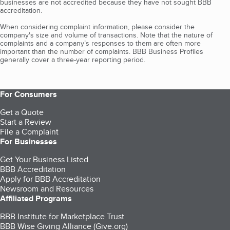
businesses are not accredited because they have not sought BBB
accreditation.
When considering complaint information, please consider the
company's size and volume of transactions. Note that the nature of
complaints and a company’s responses to them are often more
important than the number of complaints. BBB Business Profiles
generally cover a three-year reporting period.
For Consumers
Get a Quote
Start a Review
File a Complaint
For Businesses
Get Your Business Listed
BBB Accreditation
Apply for BBB Accreditation
Newsroom and Resources
Affiliated Programs
BBB Institute for Marketplace Trust
BBB Wise Giving Alliance (Give.org)