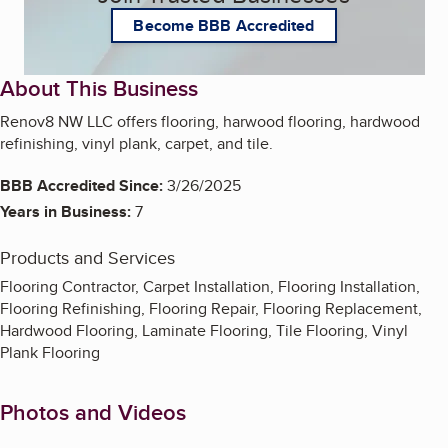
Become BBB Accredited
About This Business
Renov8 NW LLC offers flooring, harwood flooring, hardwood
refinishing, vinyl plank, carpet, and tile.
BBB Accredited Since:
3/26/2025
Years in Business:
7
Products and Services
Flooring Contractor, Carpet Installation, Flooring Installation,
Flooring Refinishing, Flooring Repair, Flooring Replacement,
Hardwood Flooring, Laminate Flooring, Tile Flooring, Vinyl
Plank Flooring
Photos and Videos