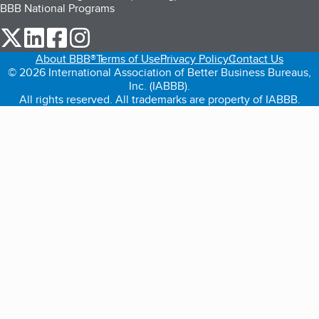
BBB National Programs
our Twitter (opens in a new tab)
our LinkedIn (opens in a new tab)
our Facebook (opens in a new tab)
our Instagram (opens in a new tab)
About BBB®
Terms of Use
Privacy Policy
Contact Us
© 2026 International Association of Better Business Bureaus,
Inc. (IABBB).
All rights reserved. All trademarks are property of IABBB.