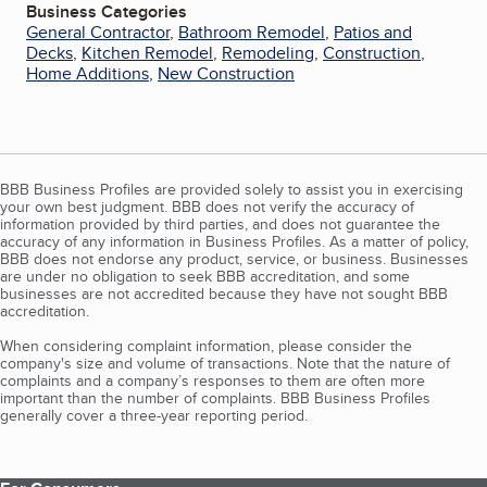
Business Categories
General Contractor
,
Bathroom Remodel
,
Patios and
Decks
,
Kitchen Remodel
,
Remodeling
,
Construction
,
Home Additions
,
New Construction
BBB Business Profiles are provided solely to assist you in exercising
your own best judgment. BBB does not verify the accuracy of
information provided by third parties, and does not guarantee the
accuracy of any information in Business Profiles. As a matter of policy,
BBB does not endorse any product, service, or business. Businesses
are under no obligation to seek BBB accreditation, and some
businesses are not accredited because they have not sought BBB
accreditation.
When considering complaint information, please consider the
company's size and volume of transactions. Note that the nature of
complaints and a company’s responses to them are often more
important than the number of complaints. BBB Business Profiles
generally cover a three-year reporting period.