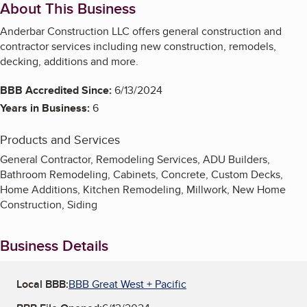
About This Business
Anderbar Construction LLC offers general construction and
contractor services including new construction, remodels,
decking, additions and more.
BBB Accredited Since:
6/13/2024
Years in Business:
6
Products and Services
General Contractor, Remodeling Services, ADU Builders,
Bathroom Remodeling, Cabinets, Concrete, Custom Decks,
Home Additions, Kitchen Remodeling, Millwork, New Home
Construction, Siding
Business Details
Local BBB:
BBB Great West + Pacific