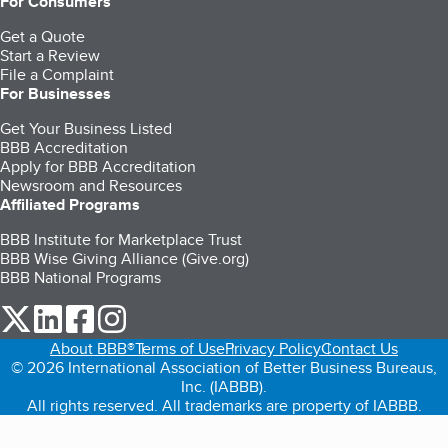
For Consumers
Get a Quote
Start a Review
File a Complaint
For Businesses
Get Your Business Listed
BBB Accreditation
Apply for BBB Accreditation
Newsroom and Resources
Affiliated Programs
BBB Institute for Marketplace Trust
BBB Wise Giving Alliance (Give.org)
BBB National Programs
our Twitter (opens in a new tab)
our LinkedIn (opens in a new tab)
our Facebook (opens in a new tab)
our Instagram (opens in a new tab)
About BBB®
Terms of Use
Privacy Policy
Contact Us
© 2026 International Association of Better Business Bureaus,
Inc. (IABBB).
All rights reserved. All trademarks are property of IABBB.