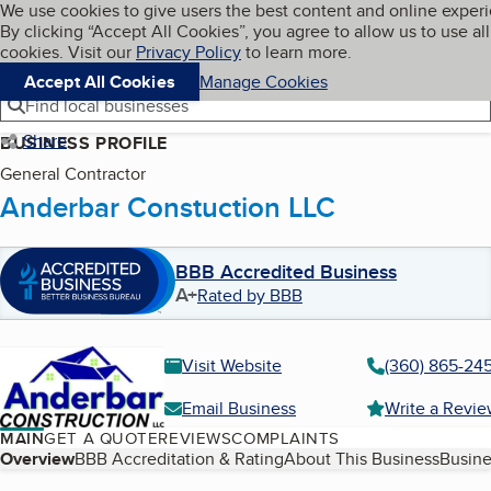
Cookies on BBB.org
We use cookies to give users the best content and online exper
My BBB
By clicking “Accept All Cookies”, you agree to allow us to use all
Skip to main content
Navigation menu
Menu
cookies. Visit our
Privacy Policy
to learn more.
Accept All Cookies
Manage Cookies
Find local businesses
Share
BUSINESS PROFILE
General Contractor
Anderbar Constuction LLC
BBB Accredited Business
A+
Rated by BBB
Visit Website
(360) 865-24
Email Business
Write a Revi
MAIN
GET A QUOTE
REVIEWS
COMPLAINTS
Table of Contents
Overview
BBB Accreditation & Rating
About This Business
Busine