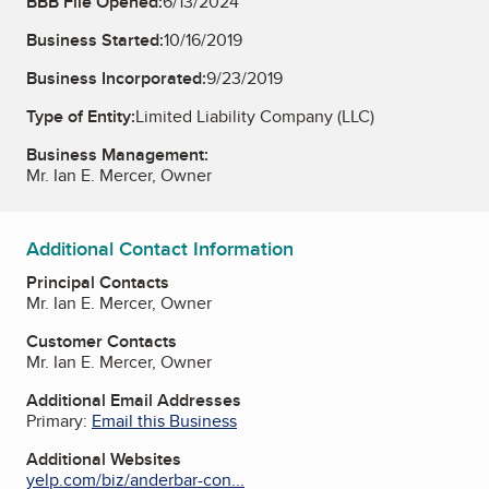
BBB File Opened:
6/13/2024
Business Started:
10/16/2019
Business Incorporated:
9/23/2019
Type of Entity:
Limited Liability Company (LLC)
Business Management:
Mr. Ian E. Mercer, Owner
Additional Contact Information
Principal Contacts
Mr. Ian E. Mercer, Owner
Customer Contacts
Mr. Ian E. Mercer, Owner
Additional Email Addresses
Primary:
Email this Business
Additional Websites
yelp.com/biz/anderbar-con...