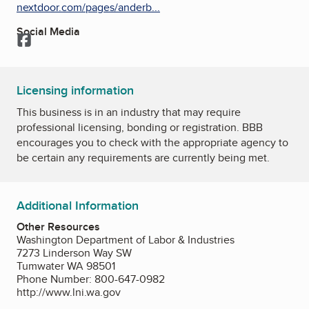
nextdoor.com/pages/anderb...
Social Media
Facebook
Licensing information
This business is in an industry that may require
professional licensing, bonding or registration. BBB
encourages you to check with the appropriate agency to
be certain any requirements are currently being met.
Additional Information
Other Resources
Washington Department of Labor & Industries
7273 Linderson Way SW
Tumwater WA 98501
Phone Number: 800-647-0982
http://www.lni.wa.gov