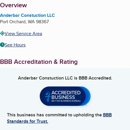
About
Overview
Anderbar Constuction LLC
Port Orchard
,
WA
98367
View Service Area
See Hours
BBB Accreditation & Rating
Anderbar Constuction LLC
is BBB Accredited.
This business has committed to upholding the
BBB
Standards for Trust.