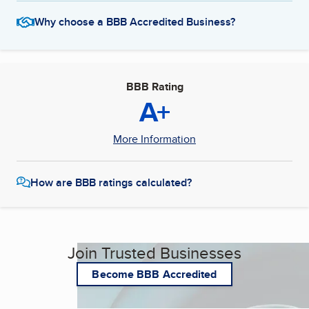
Why choose a BBB Accredited Business?
BBB Rating
A+
More Information
How are BBB ratings calculated?
Join Trusted Businesses
Become BBB Accredited