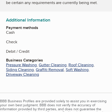
be certain any requirements are currently being met.
Additional Information
Payment methods
Cash
Check
Debit / Credit
Business Categories
Pressure Washing
,
Gutter Cleaning
,
Roof Cleaning
,
Siding Cleaning
,
Graffiti Removal
,
Soft Washing
,
Driveway Cleaning
BBB Business Profiles are provided solely to assist you in exercising
your own best judgment. BBB does not verify the accuracy of
information provided by third parties, and does not guarantee the