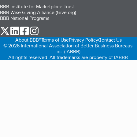
BBB Institute for Marketplace Trust
BBB Wise Giving Alliance (Give.org)
BBB National Programs
our Twitter (opens in a new tab)
our LinkedIn (opens in a new tab)
our Facebook (opens in a new tab)
our Instagram (opens in a new tab)
About BBB®
Terms of Use
Privacy Policy
Contact Us
© 2026 International Association of Better Business Bureaus,
Inc. (IABBB).
All rights reserved. All trademarks are property of IABBB.