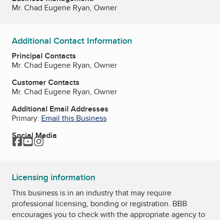
Mr. Chad Eugene Ryan, Owner
Additional Contact Information
Principal Contacts
Mr. Chad Eugene Ryan, Owner
Customer Contacts
Mr. Chad Eugene Ryan, Owner
Additional Email Addresses
Primary:
Email this Business
Social Media
Facebook
YouTube
Instagram
Licensing information
This business is in an industry that may require
professional licensing, bonding or registration. BBB
encourages you to check with the appropriate agency to