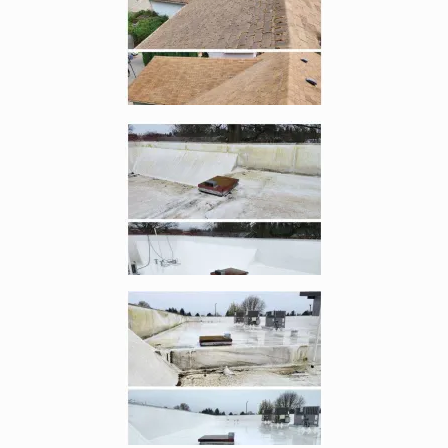
Enlarge image, 4 of 6
Enlarge image, 5 of 6