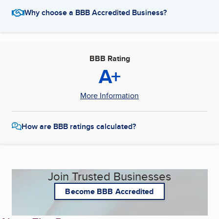
Why choose a BBB Accredited Business?
BBB Rating
A+
More Information
How are BBB ratings calculated?
Join Trusted Businesses
Become BBB Accredited