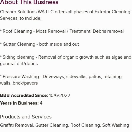
About This Business
Cleaner Solutions WA LLC offers all phases of Exterior Cleaning
Services, to include:
* Roof Cleaning - Moss Removal / Treatment, Debris removal
* Gutter Cleaning - both inside and out
* Siding cleaning - Removal of organic growth such as algae and
general dirt/debris
* Pressure Washing - Driveways, sidewalks, patios, retaining
walls, brick/pavers
BBB Accredited Since:
10/6/2022
Years in Business:
4
Products and Services
Graffiti Removal, Gutter Cleaning, Roof Cleaning, Soft Washing