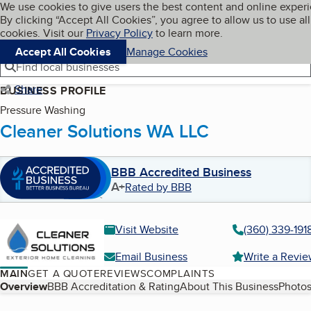
Cookies on BBB.org
We use cookies to give users the best content and online exper
My BBB
By clicking “Accept All Cookies”, you agree to allow us to use all
Skip to main content
Navigation menu
Menu
cookies. Visit our
Privacy Policy
to learn more.
Accept All Cookies
Manage Cookies
Find local businesses
Share
BUSINESS PROFILE
Pressure Washing
Cleaner Solutions WA LLC
BBB Accredited Business
A+
Rated by BBB
Visit Website
(360) 339-191
Email Business
Write a Revi
MAIN
GET A QUOTE
REVIEWS
COMPLAINTS
Table of Contents
Overview
BBB Accreditation & Rating
About This Business
Photos