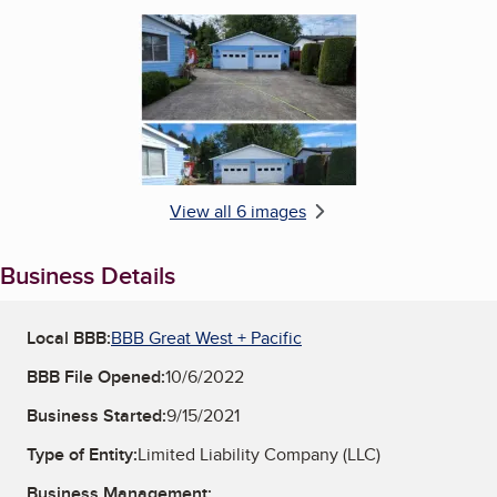
Enlarge image, 6 of 6
View all 6 images
Business Details
Local BBB:
BBB Great West + Pacific
BBB File Opened:
10/6/2022
Business Started:
9/15/2021
Type of Entity:
Limited Liability Company (LLC)
Business Management: