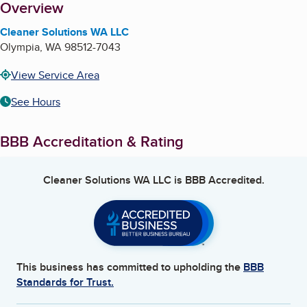
About
Overview
Cleaner Solutions WA LLC
Olympia
,
WA
98512-7043
View Service Area
See Hours
BBB Accreditation & Rating
Cleaner Solutions WA LLC
is BBB Accredited.
This business has committed to upholding the
BBB
Standards for Trust.