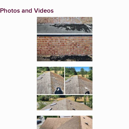
Photos and Videos
Enlarge image, 1 of 6
Enlarge image, 2 of 6
Enlarge image, 3 of 6