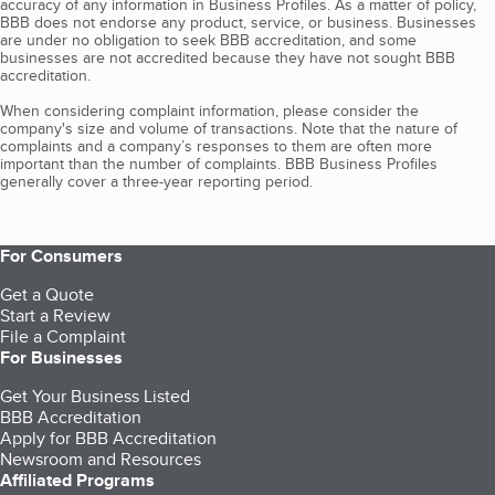
accuracy of any information in Business Profiles. As a matter of policy,
BBB does not endorse any product, service, or business. Businesses
are under no obligation to seek BBB accreditation, and some
businesses are not accredited because they have not sought BBB
accreditation.
When considering complaint information, please consider the
company's size and volume of transactions. Note that the nature of
complaints and a company’s responses to them are often more
important than the number of complaints. BBB Business Profiles
generally cover a three-year reporting period.
For Consumers
Get a Quote
Start a Review
File a Complaint
For Businesses
Get Your Business Listed
BBB Accreditation
Apply for BBB Accreditation
Newsroom and Resources
Affiliated Programs