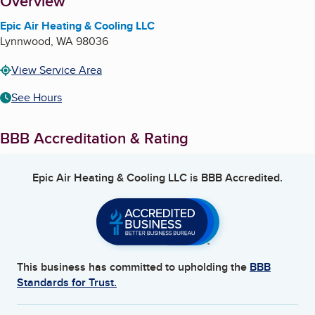
About
Overview
Epic Air Heating & Cooling LLC
Lynnwood
,
WA
98036
View Service Area
See Hours
BBB Accreditation & Rating
Epic Air Heating & Cooling LLC
is BBB Accredited.
This business has committed to upholding the
BBB
Standards for Trust.