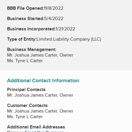
BBB File Opened:
11/8/2022
Business Started:
5/4/2022
Business Incorporated:
1/21/2022
Type of Entity:
Limited Liability Company (LLC)
Business Management:
Mr. Joshua James Carter, Owner
Ms. Tyne L Carter
Additional Contact Information
Principal Contacts
Mr. Joshua James Carter, Owner
Customer Contacts
Mr. Joshua James Carter, Owner
Ms. Tyne L Carter
Additional Email Addresses