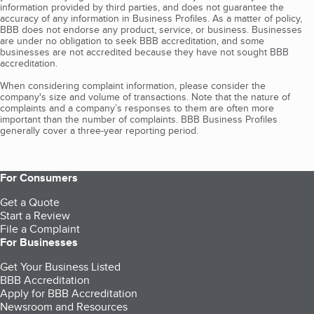
information provided by third parties, and does not guarantee the
accuracy of any information in Business Profiles. As a matter of policy,
BBB does not endorse any product, service, or business. Businesses
are under no obligation to seek BBB accreditation, and some
businesses are not accredited because they have not sought BBB
accreditation.
When considering complaint information, please consider the
company's size and volume of transactions. Note that the nature of
complaints and a company’s responses to them are often more
important than the number of complaints. BBB Business Profiles
generally cover a three-year reporting period.
For Consumers
Get a Quote
Start a Review
File a Complaint
For Businesses
Get Your Business Listed
BBB Accreditation
Apply for BBB Accreditation
Newsroom and Resources