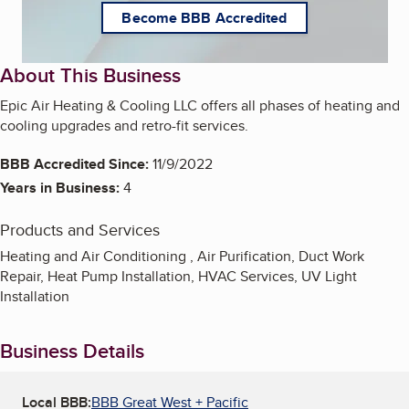
Become BBB Accredited
About This Business
Epic Air Heating & Cooling LLC offers all phases of heating and
cooling upgrades and retro-fit services.
BBB Accredited Since:
11/9/2022
Years in Business:
4
Products and Services
Heating and Air Conditioning , Air Purification, Duct Work
Repair, Heat Pump Installation, HVAC Services, UV Light
Installation
Business Details
Local BBB:
BBB Great West + Pacific