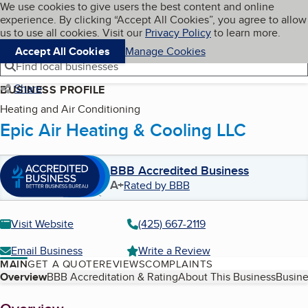
Cookies on BBB.org
We use cookies to give users the best content and online
My BBB
experience. By clicking “Accept All Cookies”, you agree to allow
Skip to main content
Navigation menu
Menu
us to use all cookies. Visit our
Privacy Policy
to learn more.
Accept All Cookies
Manage Cookies
Find local businesses
Share
BUSINESS PROFILE
Heating and Air Conditioning
Epic Air Heating & Cooling LLC
BBB Accredited Business
A+
Rated by BBB
Visit Website
(425) 667-2119
Email Business
Write a Review
MAIN
GET A QUOTE
REVIEWS
COMPLAINTS
Table of Contents
Overview
BBB Accreditation & Rating
About This Business
Busine