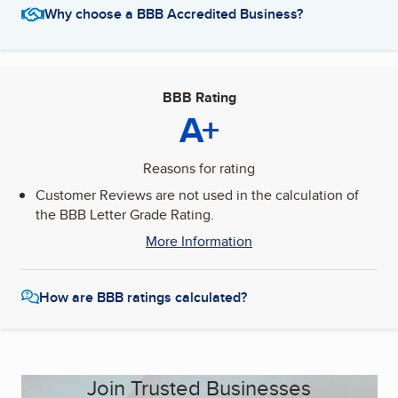
Why choose a BBB Accredited Business?
BBB Rating
A+
Reasons for rating
Customer Reviews are not used in the calculation of
the BBB Letter Grade Rating.
More Information
How are BBB ratings calculated?
Join Trusted Businesses