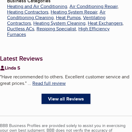
Business Categories
Heating and Air Conditioning
,
Air Conditioning Repair
,
Heating Contractors
,
Heating System Repair
,
Air
Conditioning Cleaning
,
Heat Pumps
,
Ventilating
Contractors
,
Heating System Cleaning
,
Heat Exchangers
,
Ductless ACs
,
Repiping Specialist
,
High Efficiency
Furnaces
Latest Reviews
Linda S
"
Have recommended to others. Excellent customer service and
great prices.
"
...
Read full review
View all Reviews
BBB Business Profiles are provided solely to assist you in exercising
your own best judgment. BBB does not verify the accuracy of