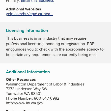
Primary:
Email this Business
Additional Websites
yelp.com/biz/epic-air-hea...
Licensing information
This business is in an industry that may require
professional licensing, bonding or registration. BBB
encourages you to check with the appropriate agency to
be certain any requirements are currently being met.
Additional Information
Other Resources
Washington Department of Labor & Industries
7273 Linderson Way SW
Tumwater WA 98501
Phone Number: 800-647-0982
http://www.lni.wa.gov