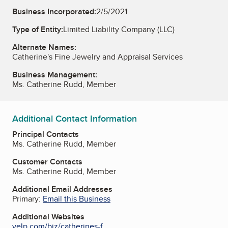
Business Incorporated:
2/5/2021
Type of Entity:
Limited Liability Company (LLC)
Alternate Names:
Catherine's Fine Jewelry and Appraisal Services
Business Management:
Ms. Catherine Rudd, Member
Additional Contact Information
Principal Contacts
Ms. Catherine Rudd, Member
Customer Contacts
Ms. Catherine Rudd, Member
Additional Email Addresses
Primary:
Email this Business
Additional Websites
yelp.com/biz/catherines-f...