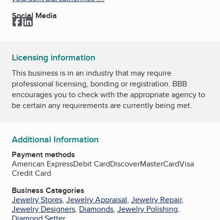
Social Media
Facebook
LinkedIn
Licensing information
This business is in an industry that may require
professional licensing, bonding or registration. BBB
encourages you to check with the appropriate agency to
be certain any requirements are currently being met.
Additional Information
Payment methods
American Express
Debit Card
Discover
MasterCard
Visa
Credit Card
Business Categories
Jewelry Stores
,
Jewelry Appraisal
,
Jewelry Repair
,
Jewelry Designers
,
Diamonds
,
Jewelry Polishing
,
Diamond Setter