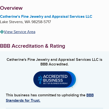
About
Overview
Catherine's Fine Jewelry and Appraisal Services LLC
Lake Stevens
,
WA
98258-5717
View Service Area
BBB Accreditation & Rating
Catherine's Fine Jewelry and Appraisal Services LLC
is
BBB Accredited.
This business has committed to upholding the
BBB
Standards for Trust.