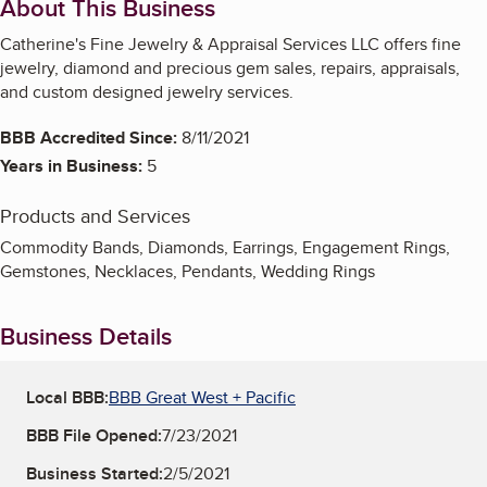
About This Business
Catherine's Fine Jewelry & Appraisal Services LLC offers fine
jewelry, diamond and precious gem sales, repairs, appraisals,
and custom designed jewelry services.
BBB Accredited Since:
8/11/2021
Years in Business:
5
Products and Services
Commodity Bands, Diamonds, Earrings, Engagement Rings,
Gemstones, Necklaces, Pendants, Wedding Rings
Business Details
Local BBB:
BBB Great West + Pacific
BBB File Opened:
7/23/2021
Business Started:
2/5/2021