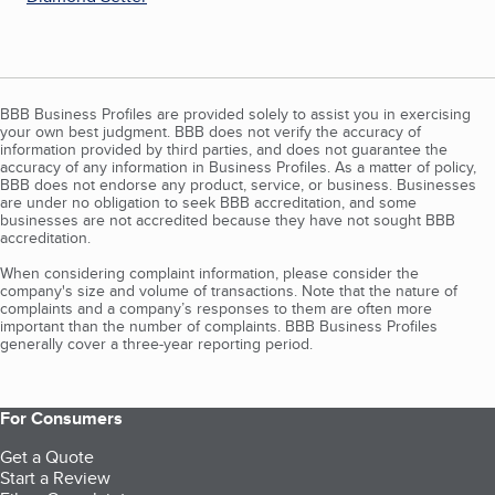
BBB Business Profiles are provided solely to assist you in exercising
your own best judgment. BBB does not verify the accuracy of
information provided by third parties, and does not guarantee the
accuracy of any information in Business Profiles. As a matter of policy,
BBB does not endorse any product, service, or business. Businesses
are under no obligation to seek BBB accreditation, and some
businesses are not accredited because they have not sought BBB
accreditation.
When considering complaint information, please consider the
company's size and volume of transactions. Note that the nature of
complaints and a company’s responses to them are often more
important than the number of complaints. BBB Business Profiles
generally cover a three-year reporting period.
For Consumers
Get a Quote
Start a Review