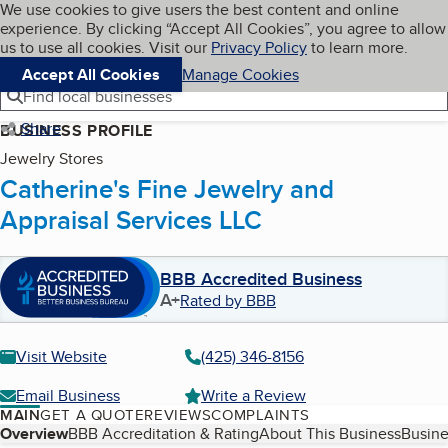
Cookies on BBB.org
We use cookies to give users the best content and online
My BBB
experience. By clicking “Accept All Cookies”, you agree to allow
Skip to main content
Navigation menu
Menu
us to use all cookies. Visit our
Privacy Policy
to learn more.
Accept All Cookies
Manage Cookies
Find local businesses
Share
BUSINESS PROFILE
Jewelry Stores
Catherine's Fine Jewelry and
Appraisal Services LLC
BBB Accredited Business
A+
Rated by BBB
Visit Website
(425) 346-8156
Email Business
Write a Review
MAIN
GET A QUOTE
REVIEWS
COMPLAINTS
Table of Contents
Overview
BBB Accreditation & Rating
About This Business
Busine