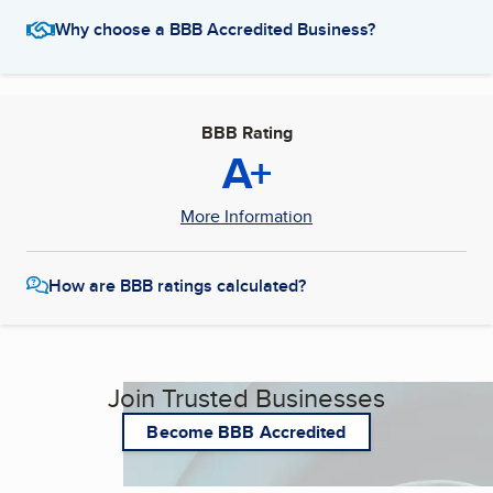
Why choose a BBB Accredited Business?
BBB Rating
A+
More Information
How are BBB ratings calculated?
Join Trusted Businesses
Become BBB Accredited