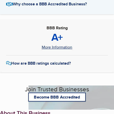
Why choose a BBB Accredited Business?
BBB Rating
A+
More Information
How are BBB ratings calculated?
Join Trusted Businesses
Become BBB Accredited
About This Business