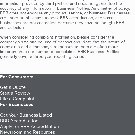
information provided by third parties, and does not guarantee the
accuracy of any information in Business Profiles. As a matter of policy,
BBB does not endorse any product, service, or business. Businesses
are under no obligation to seek BBB accreditation, and some
businesses are not accredited because they have not sought BBB
accreditation.
When considering complaint information, please consider the
company's size and volume of transactions. Note that the nature of
complaints and a company’s responses to them are often more
important than the number of complaints. BBB Business Profiles
generally cover a three-year reporting period.
For Consumers
Get a Quote
Start a Review
File a Complaint
For Businesses
Get Your Business Listed
BBB Accreditation
Apply for BBB Accreditation
Newsroom and Resources