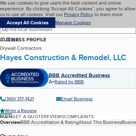
Cookies on BBB.org
We use cookies to give users the best content and online
My BBB
experience. By clicking “Accept All Cookies”, you agree to allow
Skip to main content
Navigation menu
Menu
us to use all cookies. Visit our
Privacy Policy
to learn more.
Accept All Cookies
Manage Cookies
Find local businesses
Share
BUSINESS PROFILE
Drywall Contractors
Hayes Construction & Remodel, LLC
BBB Accredited Business
A+
Rated by BBB
(360) 317-1421
Email Business
Write a Review
MAIN
GET A QUOTE
REVIEWS
COMPLAINTS
Table of Contents
Overview
BBB Accreditation & Rating
About This Business
Busine