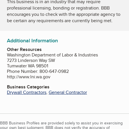
This business is in an industry that may require
professional licensing, bonding or registration. BBB
encourages you to check with the appropriate agency to
be certain any requirements are currently being met.
Additional Information
Other Resources
Washington Department of Labor & Industries
7273 Linderson Way SW
Tumwater WA 98501
Phone Number: 800-647-0982
http://www.lni.wa.gov
Business Categories
Drywall Contractors
,
General Contractor
BBB Business Profiles are provided solely to assist you in exercising
your own best judgment. BBB does not verify the accuracy of