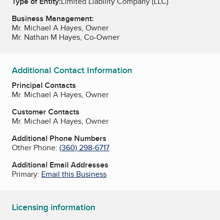
Type of Entity:
Limited Liability Company (LLC)
Business Management:
Mr. Michael A Hayes, Owner
Mr. Nathan M Hayes, Co-Owner
Additional Contact Information
Principal Contacts
Mr. Michael A Hayes, Owner
Customer Contacts
Mr. Michael A Hayes, Owner
Additional Phone Numbers
Other Phone:
(360) 298-6717
Additional Email Addresses
Primary:
Email this Business
Licensing information