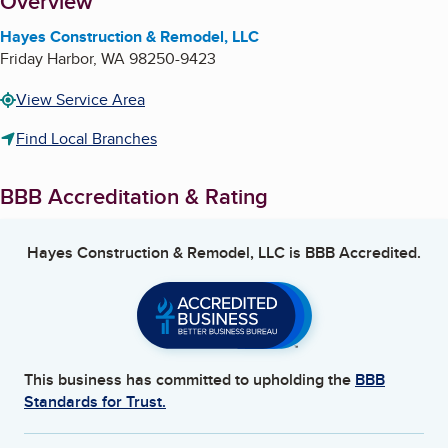
About
Overview
Hayes Construction & Remodel, LLC
Friday Harbor
,
WA
98250-9423
View Service Area
Find Local Branches
BBB Accreditation & Rating
Hayes Construction & Remodel, LLC
is BBB Accredited.
This business has committed to upholding the
BBB
Standards for Trust.