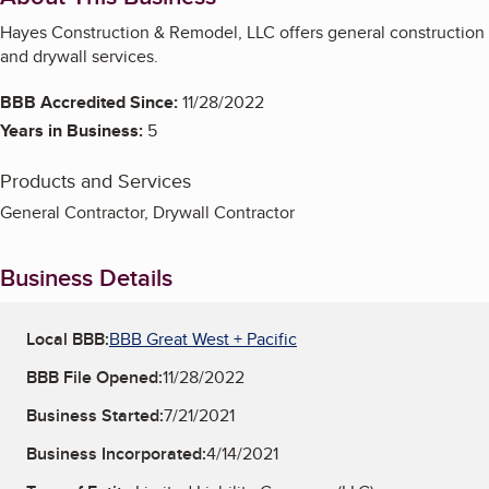
Hayes Construction & Remodel, LLC offers general construction
and drywall services.
BBB Accredited Since:
11/28/2022
Years in Business:
5
Products and Services
General Contractor, Drywall Contractor
Business Details
Local BBB:
BBB Great West + Pacific
BBB File Opened:
11/28/2022
Business Started:
7/21/2021
Business Incorporated:
4/14/2021