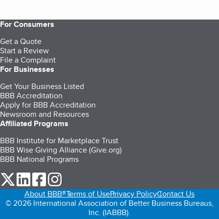
For Consumers
Get a Quote
Start a Review
File a Complaint
For Businesses
Get Your Business Listed
BBB Accreditation
Apply for BBB Accreditation
Newsroom and Resources
Affiliated Programs
BBB Institute for Marketplace Trust
BBB Wise Giving Alliance (Give.org)
BBB National Programs
our Twitter (opens in a new tab)
our LinkedIn (opens in a new tab)
our Facebook (opens in a new tab)
our Instagram (opens in a new tab)
About BBB®
Terms of Use
Privacy Policy
Contact Us
© 2026 International Association of Better Business Bureaus,
Inc. (IABBB).