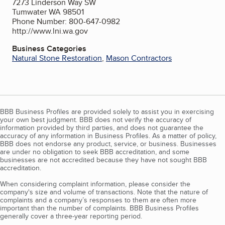
7273 Linderson Way SW
Tumwater WA 98501
Phone Number: 800-647-0982
http://www.lni.wa.gov
Business Categories
Natural Stone Restoration
,
Mason Contractors
BBB Business Profiles are provided solely to assist you in exercising
your own best judgment. BBB does not verify the accuracy of
information provided by third parties, and does not guarantee the
accuracy of any information in Business Profiles. As a matter of policy,
BBB does not endorse any product, service, or business. Businesses
are under no obligation to seek BBB accreditation, and some
businesses are not accredited because they have not sought BBB
accreditation.
When considering complaint information, please consider the
company's size and volume of transactions. Note that the nature of
complaints and a company’s responses to them are often more
important than the number of complaints. BBB Business Profiles
generally cover a three-year reporting period.