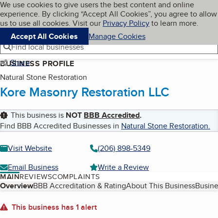
Cookies on BBB.org
We use cookies to give users the best content and online
My BBB
experience. By clicking “Accept All Cookies”, you agree to allow
Skip to main content
Navigation menu
Menu
us to use all cookies. Visit our
Privacy Policy
to learn more.
Accept All Cookies
Manage Cookies
Find local businesses
Share
BUSINESS PROFILE
Natural Stone Restoration
Kore Masonry Restoration LLC
This business is
NOT
BBB Accredited
.
Find BBB Accredited Businesses in
Natural Stone Restoration
.
Visit Website
(206) 898-5349
Email Business
Write a Review
MAIN
REVIEWS
COMPLAINTS
Table of Contents
Overview
BBB Accreditation & Rating
About This Business
Busine
About
This business has 1 alert