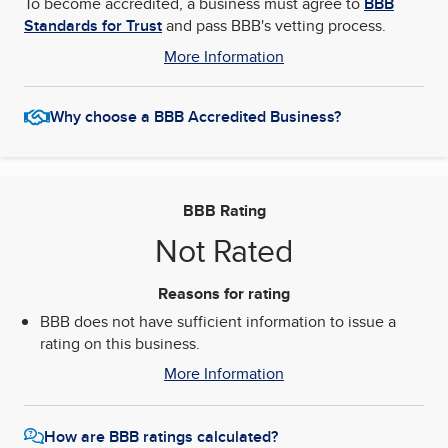
To become accredited, a business must agree to
BBB
Standards for Trust
and pass BBB's vetting process.
More Information
Why choose a BBB Accredited Business?
BBB Rating
Not Rated
Reasons for rating
BBB does not have sufficient information to issue a
rating on this business.
More Information
How are BBB ratings calculated?