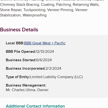
Chimney Stack Bracing, Coating, Patching, Retaining Walls,
Stone Repair, Tuckpointing, Veneer Pinning, Veneer
Stabilization, Waterproofing
Business Details
Local BBB:
BBB Great West + Pacific
BBB File Opened:
12/13/2024
Business Started:
6/6/2024
Business Incorporated:
2/3/2024
Type of Entity:
Limited Liability Company (LLC)
Business Management:
Mr. Charles Ulima, Owner
Additional Contact Information