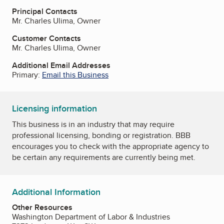
Principal Contacts
Mr. Charles Ulima, Owner
Customer Contacts
Mr. Charles Ulima, Owner
Additional Email Addresses
Primary:
Email this Business
Licensing information
This business is in an industry that may require
professional licensing, bonding or registration. BBB
encourages you to check with the appropriate agency to
be certain any requirements are currently being met.
Additional Information
Other Resources
Washington Department of Labor & Industries