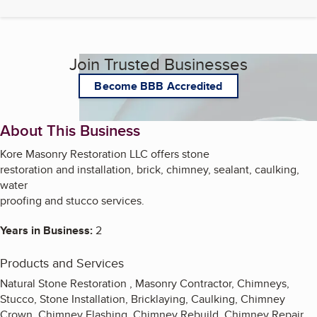
Join Trusted Businesses
Become BBB Accredited
About This Business
Kore Masonry Restoration LLC offers stone
restoration and installation, brick, chimney, sealant, caulking,
water
proofing and stucco services.
Years in Business:
2
Products and Services
Natural Stone Restoration , Masonry Contractor, Chimneys,
Stucco, Stone Installation, Bricklaying, Caulking, Chimney
Crown, Chimney Flashing, Chimney Rebuild, Chimney Repair,