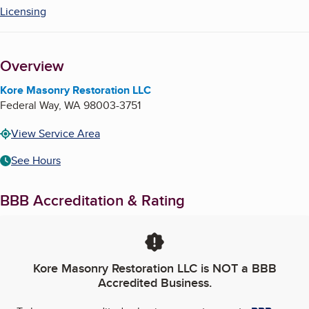
Licensing
Overview
Kore Masonry Restoration LLC
Federal Way
,
WA
98003-3751
View Service Area
See Hours
BBB Accreditation & Rating
Kore Masonry Restoration LLC
is NOT a BBB
Accredited Business.