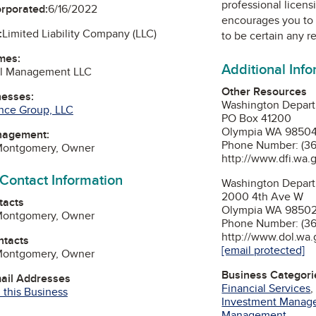
professional licens
orporated:
6/16/2022
encourages you to 
:
Limited Liability Company (LLC)
to be certain any r
mes:
Additional Inf
al Management LLC
Other Resources
nesses:
Washington Departm
nce Group, LLC
PO Box 41200
Olympia WA 9850
nagement:
Phone Number: (3
Montgomery, Owner
http://www.dfi.wa.
 Contact Information
Washington Depart
2000 4th Ave W
tacts
Olympia WA 9850
Montgomery, Owner
Phone Number: (3
http://www.dol.wa.
ntacts
[email protected]
Montgomery, Owner
Business Categori
mail Addresses
Financial Services
 this Business
Investment Manag
Management