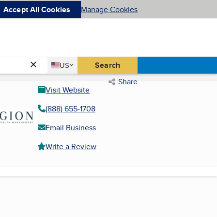
Accept All Cookies
Manage Cookies
Country
Search
US
United States
Share
Visit Website
(888) 655-1708
Email Business
Write a Review