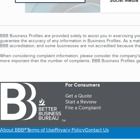
Social Media
BBB Business Profiles are provided solely to assist you in exercising y
guarantee the accuracy of any information in Business Profiles. As a ma
BBB accreditation, and some businesses are not accredited because the
When considering complaint information, please consider the company's 
more important than the number of complaints. BBB Business Profiles gen
For Consumers
Get a Quote
Start a Review
File a Complaint
TM
About BBB®
Terms of Use
Privacy Policy
Contact Us