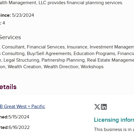
alth Management, LLC provides financial planning services.
ince:
5/23/2024
:
4
Services
, Consultant, Financial Services, Insurance, Investment Manag
s Consulting, Buy/Sell Agreements, Education Programs, Financia
, Legal Structuring, Partnership Planning, Real Estate Manageme
on, Wealth Creation, Wealth Direction, Workshops
tails
B Great West + Pacific
Twitter
LinkedIn
ned:
5/15/2024
Licensing info
ted:
6/16/2022
This business is in