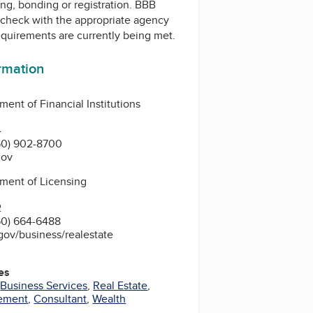
ing, bonding or registration. BBB
check with the appropriate agency
equirements are currently being met.
ormation
ent of Financial Institutions
4
60) 902-8700
gov
ment of Licensing
2
60) 664-6488
gov/business/realestate
es
,
Business Services
,
Real Estate
,
ement
,
Consultant
,
Wealth