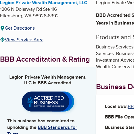
Legion Private Wealth Management, LLC
Legion Private We
1206 N Dolarway Rd Ste 116
BBB Accredited S
Ellensburg
,
WA
98926-8392
Years in Business
Get Directions
Products and 
View Service Area
Business Services
Services, Busines
BBB Accreditation & Rating
Investment Advice
Wealth Conservati
Legion Private Wealth Management,
LLC
is BBB Accredited.
Business De
Local BBB:
BB
BBB File Ope
This business has committed to
Business Star
upholding the
BBB Standards for
Trust.