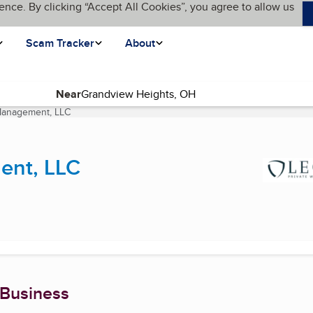
ence. By clicking “Accept All Cookies”, you agree to allow us
Scam Tracker
About
Near
 Management, LLC
(current page)
ent, LLC
 Business