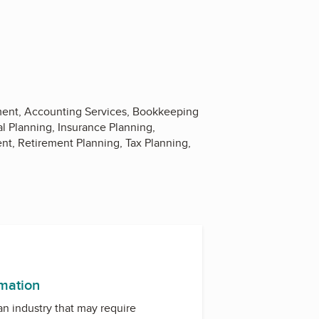
ement, Accounting Services, Bookkeeping
l Planning, Insurance Planning,
nt, Retirement Planning, Tax Planning,
rmation
 an industry that may require