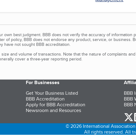
our own best judgment. BBB does not verify the accuracy of information p
tter of policy, BBB does not endorse any product, service, or business. 
y have not sought BBB accreditation.
size and volume of transactions. Note that the nature of complaints an
erally cover a three-year reporting period.
For Businesses
Affil
Get Your Business Listed
BBB I
BBB Accreditation
BBB W
Apply for BBB Accreditation
BBB N
Newsroom and Resources
o
© 2026 International Association 
All rights reserved. All 