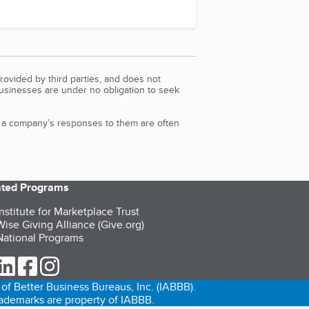
rovided by third parties, and does not
Businesses are under no obligation to seek
d a company’s responses to them are often
iated Programs
nstitute for Marketplace Trust
ise Giving Alliance (Give.org)
ational Programs
ur Twitter (opens in a new tab)
our LinkedIn (opens in a new tab)
our Facebook (opens in a new tab)
our Instagram (opens in a new tab)
of Better Business Bureaus, Inc. (IABBB).
trademarks are property of IABBB.