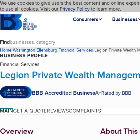
Cookies on BBB.org
We use cookies to give users the best content and online experi
My BBB
Language
to use all cookies. Visit our
Skip to main content
Privacy Policy
to learn more.
Homepage
Consumers
Businesses
Find
Home
Washington
Ellensburg
Financial Services
Legion Private Wealth
BUSINESS PROFILE
Financial Services
Legion Private Wealth Managem
BBB Accredited Business
A+
Rated by BBB
MAIN
GET A QUOTE
REVIEWS
COMPLAINTS
About
Overview
About This