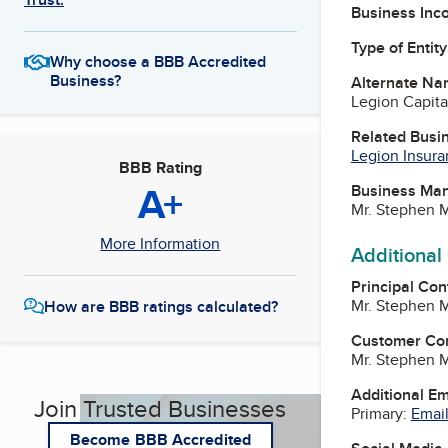
Business Inc
Type of Entity
Why choose a BBB Accredited
Business?
Alternate Na
Legion Capit
Related Busi
Legion Insura
BBB Rating
A+
Business Ma
Mr. Stephen 
More Information
Additional
Principal Con
Mr. Stephen 
How are BBB ratings calculated?
Customer Co
Mr. Stephen 
Additional E
Join Trusted Businesses
Primary:
Email
Become BBB Accredited