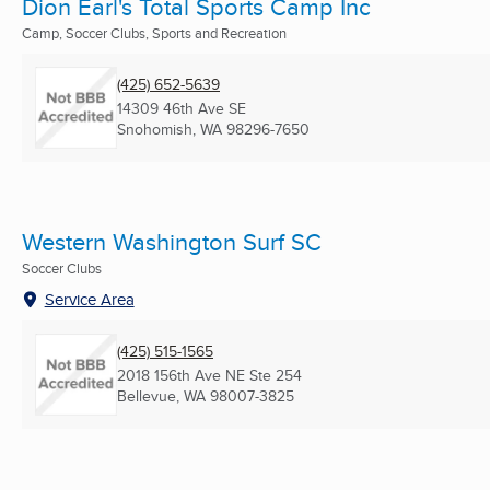
Dion Earl's Total Sports Camp Inc
Camp, Soccer Clubs, Sports and Recreation
(425) 652-5639
14309 46th Ave SE
Snohomish, WA
98296-7650
Western Washington Surf SC
Soccer Clubs
Service Area
(425) 515-1565
2018 156th Ave NE Ste 254
Bellevue, WA
98007-3825