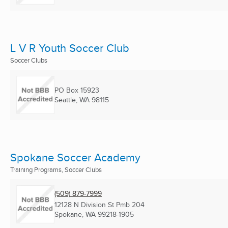
L V R Youth Soccer Club
Soccer Clubs
PO Box 15923
Seattle, WA
98115
Spokane Soccer Academy
Training Programs, Soccer Clubs
(509) 879-7999
12128 N Division St Pmb 204
Spokane, WA
99218-1905