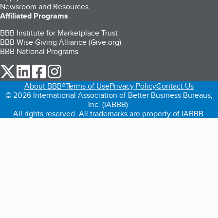
Newsroom and Resources
Affiliated Programs
BBB Institute for Marketplace Trust
BBB Wise Giving Alliance (Give.org)
BBB National Programs
our Twitter (opens in a new tab)
our LinkedIn (opens in a new tab)
our Facebook (opens in a new tab)
our Instagram (opens in a new tab)
About BBB®
Terms of Use
Privacy Policy
Contact Us
© 2026 International Association of Better Business Bureaus,
Inc. (IABBB).
All rights reserved. All trademarks are property of IABBB.