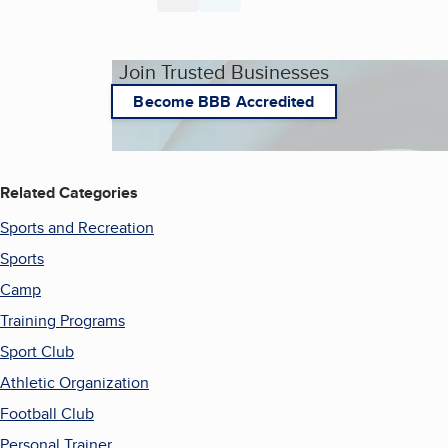
Page
Page
Join Trusted Businesses
Become BBB Accredited
Related Categories
Sports and Recreation
Sports
Camp
Training Programs
Sport Club
Athletic Organization
Football Club
Personal Trainer