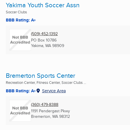
Yakima Youth Soccer Assn
Soccer Clubs
BBB Rating: A+
(509) 452-1392
PO Box 10786
Yakima, WA
98909
Bremerton Sports Center
Recreation Center, Fitness Center, Soccer Clubs ...
BBB Rating: A+
Service Area
(360) 479-8388
1191 Pendergast Pkwy
Bremerton, WA
98312