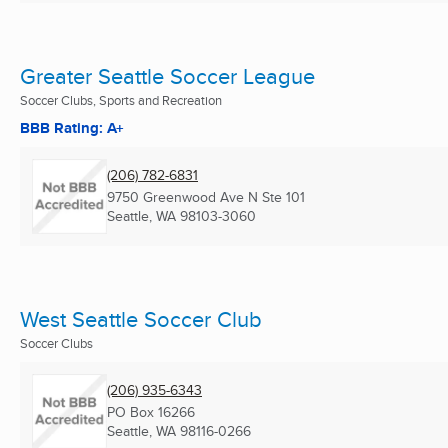
Greater Seattle Soccer League
Soccer Clubs, Sports and Recreation
BBB Rating: A+
(206) 782-6831
9750 Greenwood Ave N Ste 101
Seattle, WA
98103-3060
West Seattle Soccer Club
Soccer Clubs
(206) 935-6343
PO Box 16266
Seattle, WA
98116-0266