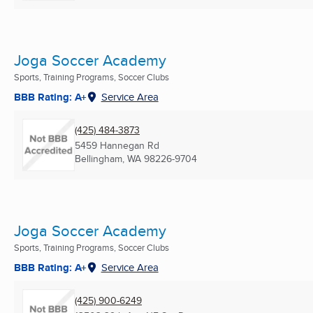
Joga Soccer Academy
Sports, Training Programs, Soccer Clubs
BBB Rating: A+
Service Area
(425) 484-3873
5459 Hannegan Rd
Bellingham, WA
98226-9704
Joga Soccer Academy
Sports, Training Programs, Soccer Clubs
BBB Rating: A+
Service Area
(425) 900-6249