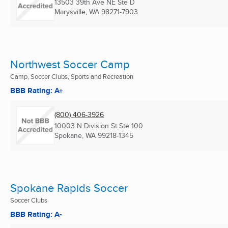
13503 39th Ave NE Ste D
Marysville, WA
98271-7903
Northwest Soccer Camp
Camp, Soccer Clubs, Sports and Recreation
BBB Rating: A+
(800) 406-3926
10003 N Division St Ste 100
Spokane, WA
99218-1345
Spokane Rapids Soccer
Soccer Clubs
BBB Rating: A-