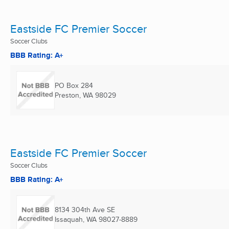
Eastside FC Premier Soccer
Soccer Clubs
BBB Rating: A+
PO Box 284
Preston, WA
98029
Eastside FC Premier Soccer
Soccer Clubs
BBB Rating: A+
8134 304th Ave SE
Issaquah, WA
98027-8889