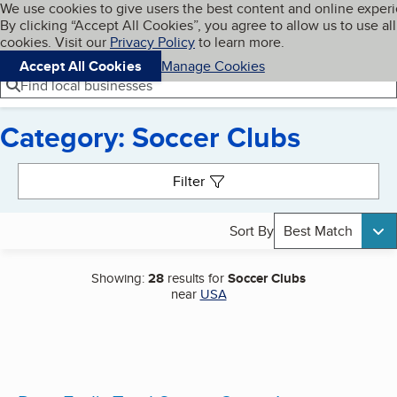
Cookies on BBB.org
We use cookies to give users the best content and online exper
My BBB
By clicking “Accept All Cookies”, you agree to allow us to use all
Skip to main content
Navigation menu
Menu
cookies. Visit our
Privacy Policy
to learn more.
Accept All Cookies
Manage Cookies
Find local businesses
Category: Soccer Clubs
Search results
Filter
Sort By
Best Match
Showing:
28
results for
Soccer Clubs
near
USA