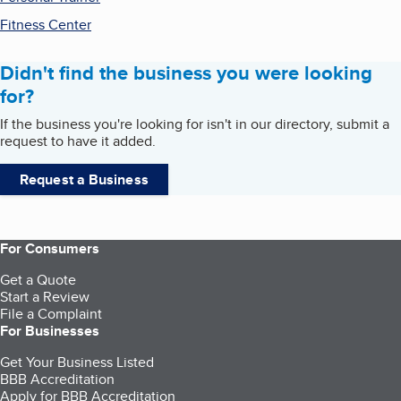
Fitness Center
Didn't find the business you were looking
for?
If the business you're looking for isn't in our directory, submit a
request to have it added.
Request a Business
For Consumers
Get a Quote
Start a Review
File a Complaint
For Businesses
Get Your Business Listed
BBB Accreditation
Apply for BBB Accreditation