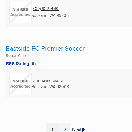
(509) 922-7910
Spokane, WA
99206
Eastside FC Premier Soccer
Soccer Clubs
BBB Rating: A+
5016 141st Ave SE
Bellevue, WA
98008
1
2
Next