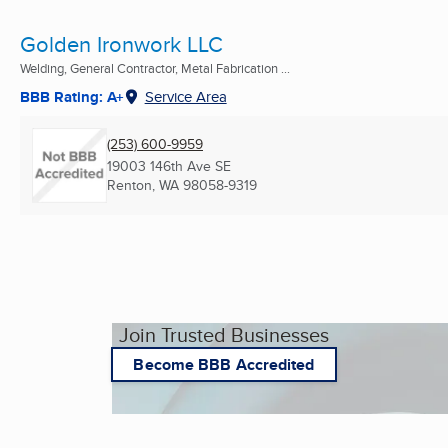
Golden Ironwork LLC
Welding, General Contractor, Metal Fabrication ...
BBB Rating: A+
Service Area
(253) 600-9959
19003 146th Ave SE
Renton, WA
98058-9319
Join Trusted Businesses
Become BBB Accredited