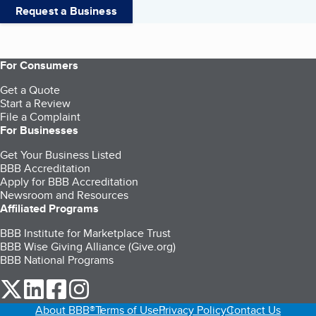
Request a Business
For Consumers
Get a Quote
Start a Review
File a Complaint
For Businesses
Get Your Business Listed
BBB Accreditation
Apply for BBB Accreditation
Newsroom and Resources
Affiliated Programs
BBB Institute for Marketplace Trust
BBB Wise Giving Alliance (Give.org)
BBB National Programs
our Twitter (opens in a new tab)
our LinkedIn (opens in a new tab)
our Facebook (opens in a new tab)
our Instagram (opens in a new tab)
About BBB®
Terms of Use
Privacy Policy
Contact Us