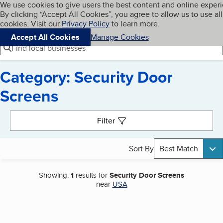
Cookies on BBB.org
We use cookies to give users the best content and online exper
My BBB
By clicking “Accept All Cookies”, you agree to allow us to use all
Skip to main content
Navigation menu
Menu
cookies. Visit our
Privacy Policy
to learn more.
Accept All Cookies
Manage Cookies
Find local businesses
Category: Security Door
Screens
Search results
Filter
Sort By
Best Match
Showing:
1
results for
Security Door Screens
near
USA