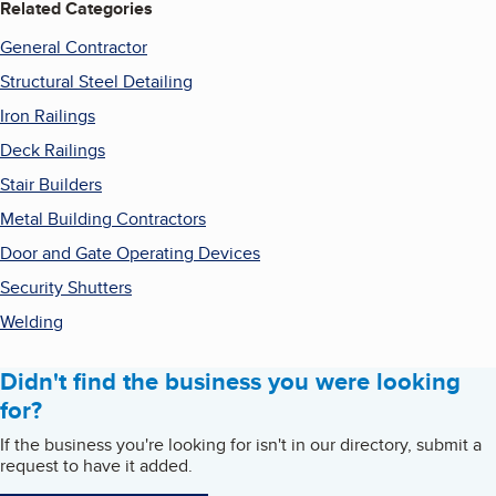
Related Categories
General Contractor
Structural Steel Detailing
Iron Railings
Deck Railings
Stair Builders
Metal Building Contractors
Door and Gate Operating Devices
Security Shutters
Welding
Didn't find the business you were looking
for?
If the business you're looking for isn't in our directory, submit a
request to have it added.