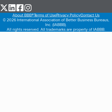
our Twitter (opens in a new tab)
our LinkedIn (opens in a new tab)
our Facebook (opens in a new tab)
our Instagram (opens in a new tab)
About BBB®
Terms of Use
Privacy Policy
Contact Us
© 2026 International Association of Better Business Bureaus,
Inc. (IABBB).
All rights reserved. All trademarks are property of IABBB.