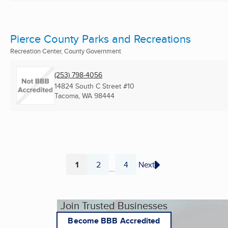
Pierce County Parks and Recreations
Recreation Center, County Government
(253) 798-4056
14824 South C Street #10
Tacoma, WA
98444
1
2
4
Next
...
Page
Page
Page
Join Trusted Businesses
Become BBB Accredited