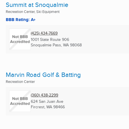
Summit at Snoqualmie
Recreation Center, Ski Equipment
BBB Rating: A+
(425) 434-7669
1001 State Route 906
Snoqualmie Pass, WA
98068
Marvin Road Golf & Batting
Recreation Center
(360) 438-2299
624 San Juan Ave
Fircrest, WA
98466