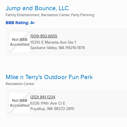
Jump and Bounce, LLC
Family Entertainment, Recreation Center, Party Planning
BBB Rating: A+
(509) 892-6655
15310 E Marietta Ave Ste 1
Spokane Valley, WA
99216-1876
Mike n Terry's Outdoor Fun Park
Recreation Center
(253) 841-1234
6326 114th Ave Ct E
Puyallup, WA
98372-2815