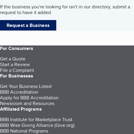
If the business you're looking for isn't in our directory, submit a
request to have it added.
Request a Business
For Consumers
Get a Quote
Start a Review
File a Complaint
For Businesses
Get Your Business Listed
BBB Accreditation
Apply for BBB Accreditation
Newsroom and Resources
Affiliated Programs
BBB Institute for Marketplace Trust
BBB Wise Giving Alliance (Give.org)
BBB National Programs