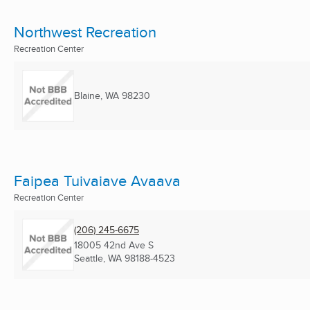
Northwest Recreation
Recreation Center
Blaine, WA
98230
Faipea Tuivaiave Avaava
Recreation Center
(206) 245-6675
18005 42nd Ave S
Seattle, WA
98188-4523