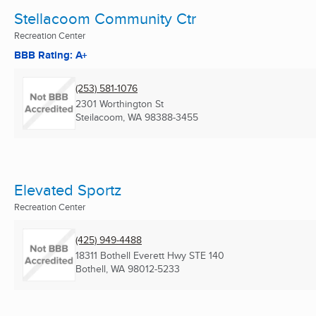
Stellacoom Community Ctr
Recreation Center
BBB Rating: A+
(253) 581-1076
2301 Worthington St
Steilacoom, WA
98388-3455
Elevated Sportz
Recreation Center
(425) 949-4488
18311 Bothell Everett Hwy STE 140
Bothell, WA
98012-5233