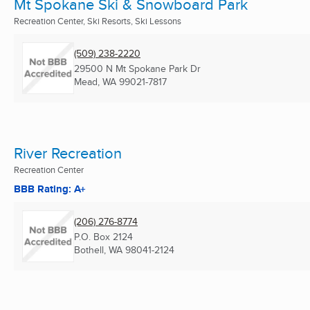
Mt Spokane Ski & Snowboard Park
Recreation Center, Ski Resorts, Ski Lessons
(509) 238-2220
29500 N Mt Spokane Park Dr
Mead, WA
99021-7817
River Recreation
Recreation Center
BBB Rating: A+
(206) 276-8774
P.O. Box 2124
Bothell, WA
98041-2124