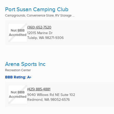
Port Susan Camping Club
Campgrounds, Convenience Store, RV Storage ...
(360) 652-7520
12015 Marine Dr
Tulalip, WA
98271-9306
Arena Sports Inc
Recreation Center
BBB Rating: A+
(425) 885-4881
9040 WIllows Rd NE Suite 102
Redmond, WA
98052-6576