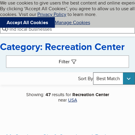
Cookies on BBB.org
We use cookies to give users the best content and online exper
My BBB
By clicking “Accept All Cookies”, you agree to allow us to use all
Skip to main content
Navigation menu
Menu
cookies. Visit our
Privacy Policy
to learn more.
Accept All Cookies
Manage Cookies
Find local businesses
Category: Recreation Center
Search results
Filter
Sort By
Best Match
Showing:
47
results for
Recreation Center
near
USA