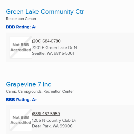
Green Lake Community Ctr
Recreation Center
BBB Rating: A+
(206) 684-0780
7201 E Green Lake Dr N
Seattle, WA
98115-5301
Grapevine 7 Inc
Camp, Campgrounds, Recreation Center
BBB Rating: A+
(888) 457-5959
1205 N Country Club Dr
Deer Park, WA
99006