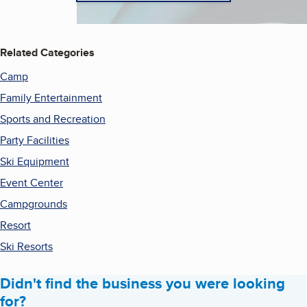
Related Categories
Camp
Family Entertainment
Sports and Recreation
Party Facilities
Ski Equipment
Event Center
Campgrounds
Resort
Ski Resorts
Didn't find the business you were looking
for?