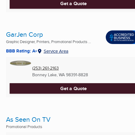
Get a Quote
GarJen Corp
Graphic Designer, Printers, Promotional Products ...
BBB Rating: A+
Service Area
(253) 261-2163
Bonney Lake, WA
98391-8828
Get a Quote
As Seen On TV
Promotional Products