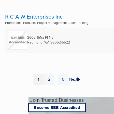
R C A W Enterprises Inc
Promotional Products, Project Management, Sales Training
2603 151st Pl NE
Redmond, WA
98052-5522
1
2
6
Next
...
Page
Page
Page
Join Trusted Businesses
Become BBB Accredited