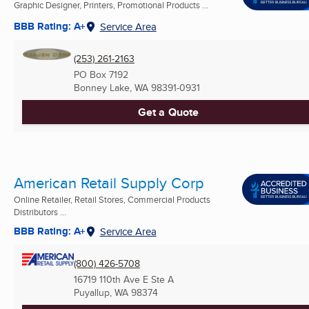
Graphic Designer, Printers, Promotional Products ...
BBB Rating: A+
Service Area
(253) 261-2163
PO Box 7192
Bonney Lake, WA
98391-0931
Get a Quote
American Retail Supply Corp
Online Retailer, Retail Stores, Commercial Products
Distributors ...
BBB Rating: A+
Service Area
(800) 426-5708
16719 110th Ave E Ste A
Puyallup, WA
98374