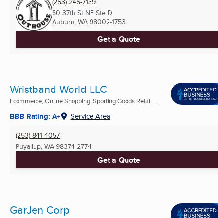
(253) 245-7139
50 37th St NE Ste D
Auburn, WA
98002-1753
Get a Quote
Wristband World LLC
Ecommerce, Online Shopping, Sporting Goods Retail ...
BBB Rating: A+
Service Area
(253) 841-4057
Puyallup, WA
98374-2774
Get a Quote
GarJen Corp