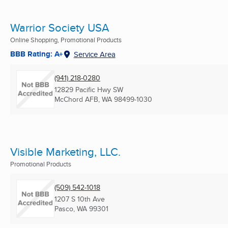
Warrior Society USA
Online Shopping, Promotional Products
BBB Rating: A+
Service Area
(941) 218-0280
12829 Pacific Hwy SW
McChord AFB, WA
98499-1030
Visible Marketing, LLC.
Promotional Products
(509) 542-1018
1207 S 10th Ave
Pasco, WA
99301