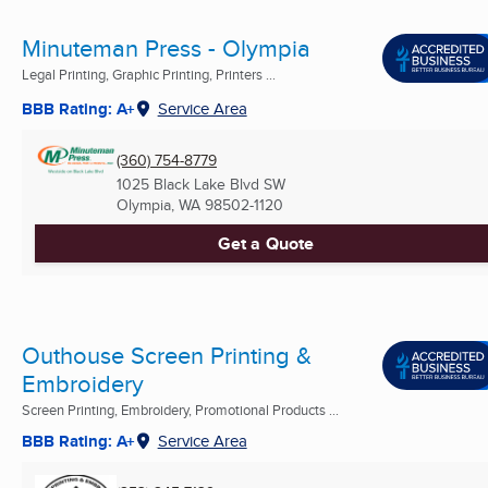
Minuteman Press - Olympia
Legal Printing, Graphic Printing, Printers ...
BBB Rating: A+
Service Area
(360) 754-8779
1025 Black Lake Blvd SW
Olympia, WA
98502-1120
Get a Quote
Outhouse Screen Printing &
Embroidery
Screen Printing, Embroidery, Promotional Products ...
BBB Rating: A+
Service Area