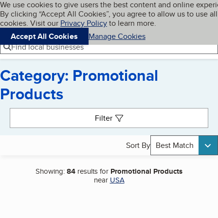
Cookies on BBB.org
We use cookies to give users the best content and online exper
My BBB
By clicking “Accept All Cookies”, you agree to allow us to use all
Skip to main content
Navigation menu
Menu
cookies. Visit our
Privacy Policy
to learn more.
Accept All Cookies
Manage Cookies
Find local businesses
Category: Promotional
Products
Search results
Filter
Sort By
Best Match
Showing:
84
results for
Promotional Products
near
USA