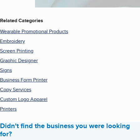
Related Categories
Wearable Promotional Products
Embroidery
Screen Printing
Graphic Designer
Signs
Business Form Printer
Copy Services
Custom Logo Apparel
Printers
Didn't find the business you were looking
for?