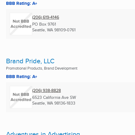
BBB Rating: A+
(206) 619-4146
PO Box 9761
Seattle, WA
98109-0761
Brand Pride, LLC
Promotional Products, Brand Development
BBB Rating: A+
(206) 938-8828
6523 California Ave SW
Seattle, WA
98136-1833
Adventures in Advertising