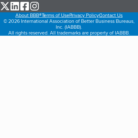
our Twitter (opens in a new tab)
our LinkedIn (opens in a new tab)
our Facebook (opens in a new tab)
our Instagram (opens in a new tab)
About BBB®
Terms of Use
Privacy Policy
Contact Us
© 2026 International Association of Better Business Bureaus,
Inc. (IABBB).
All rights reserved. All trademarks are property of IABBB.