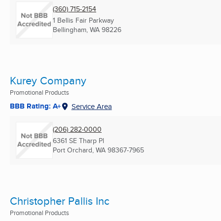
(360) 715-2154
1 Bellis Fair Parkway
Bellingham, WA
98226
Kurey Company
Promotional Products
BBB Rating: A+
Service Area
(206) 282-0000
6361 SE Tharp Pl
Port Orchard, WA
98367-7965
Christopher Pallis Inc
Promotional Products