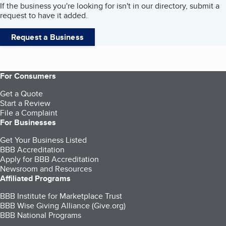
If the business you're looking for isn't in our directory, submit a
request to have it added.
Request a Business
For Consumers
Get a Quote
Start a Review
File a Complaint
For Businesses
Get Your Business Listed
BBB Accreditation
Apply for BBB Accreditation
Newsroom and Resources
Affiliated Programs
BBB Institute for Marketplace Trust
BBB Wise Giving Alliance (Give.org)
BBB National Programs