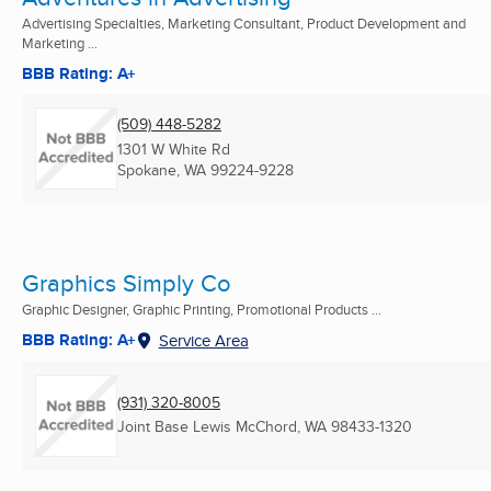
Advertising Specialties, Marketing Consultant, Product Development and
Marketing ...
BBB Rating: A+
(509) 448-5282
1301 W White Rd
Spokane, WA
99224-9228
Graphics Simply Co
Graphic Designer, Graphic Printing, Promotional Products ...
BBB Rating: A+
Service Area
(931) 320-8005
Joint Base Lewis McChord, WA
98433-1320