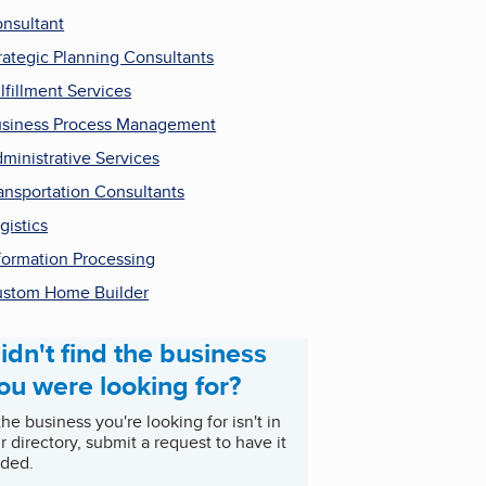
nsultant
rategic Planning Consultants
lfillment Services
siness Process Management
ministrative Services
ansportation Consultants
gistics
formation Processing
stom Home Builder
idn't find the business
ou were looking for?
 the business you're looking for isn't in
r directory, submit a request to have it
ded.