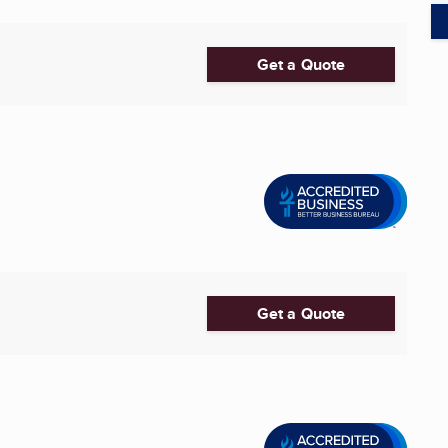
Get a Quote
Get a Quote