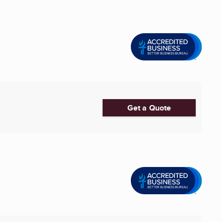
Get a Quote