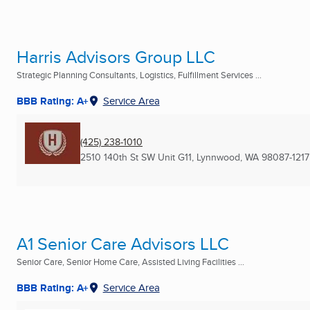
Harris Advisors Group LLC
Strategic Planning Consultants, Logistics, Fulfillment Services ...
BBB Rating: A+
Service Area
(425) 238-1010
2510 140th St SW Unit G11
,
Lynnwood, WA
98087-1217
A1 Senior Care Advisors LLC
Senior Care, Senior Home Care, Assisted Living Facilities ...
BBB Rating: A+
Service Area