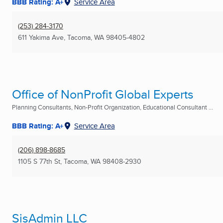
BBB Rating: A+
Service Area
(253) 284-3170
611 Yakima Ave
,
Tacoma, WA
98405-4802
Office of NonProfit Global Experts
Planning Consultants, Non-Profit Organization, Educational Consultant ...
BBB Rating: A+
Service Area
(206) 898-8685
1105 S 77th St
,
Tacoma, WA
98408-2930
SisAdmin LLC