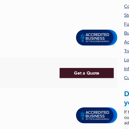
Co
St
Fu
Bu
Ad
Tr
Lo
In
Get a Quote
Cu
D
y
If
ou
ad