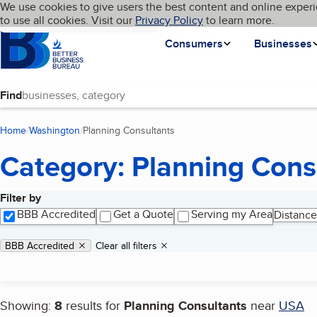
Cookies on BBB.org
We use cookies to give users the best content and online experi
My BBB
Language
to use all cookies. Visit our
Skip to main content
Privacy Policy
to learn more.
Homepage
Consumers
Businesses
Find
Home
Washington
Planning Consultants
(current page)
Category: Planning Cons
Filter by
Search results
BBB Accredited
Get a Quote
Serving my Area
Distance
Applied filters
Remove filter:
BBB Accredited
Clear all filters
Showing:
8
results for
Planning Consultants
near
USA