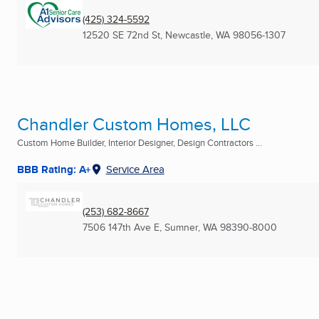
(425) 324-5592
12520 SE 72nd St
,
Newcastle, WA
98056-1307
Chandler Custom Homes, LLC
Custom Home Builder, Interior Designer, Design Contractors ...
BBB Rating: A+
Service Area
(253) 682-8667
7506 147th Ave E
,
Sumner, WA
98390-8000