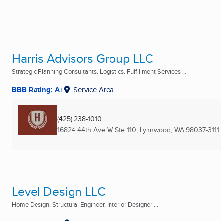
Harris Advisors Group LLC
Strategic Planning Consultants, Logistics, Fulfillment Services ...
BBB Rating: A+
Service Area
(425) 238-1010
16824 44th Ave W Ste 110
,
Lynnwood, WA
98037-3111
Level Design LLC
Home Design, Structural Engineer, Interior Designer ...