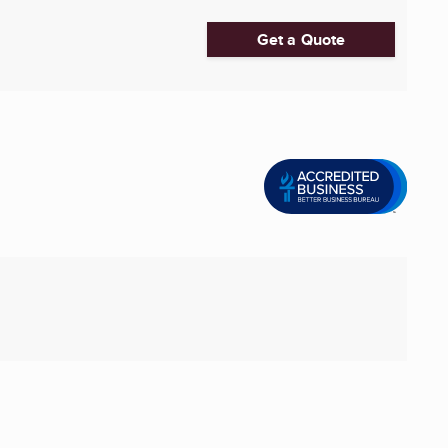
Get a Quote