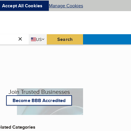
Accept All Cookies
Manage Cookies
Country
Search
US
United States
Join Trusted Businesses
Become BBB Accredited
lated Categories