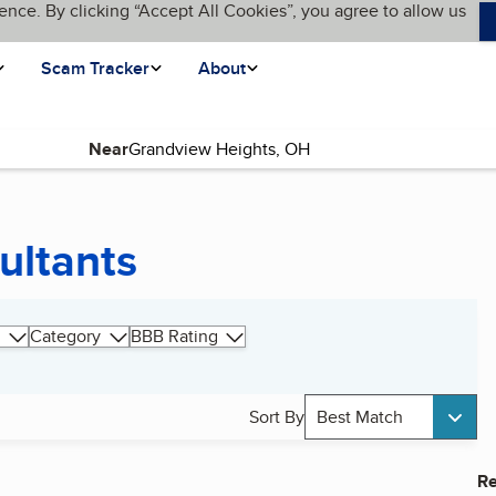
ence. By clicking “Accept All Cookies”, you agree to allow us
Scam Tracker
About
Near
ultants
Category
BBB Rating
Sort By
Best Match
Re