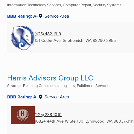
Information Technology Services, Computer Repair, Security Systems ...
BBB Rating: A+
Service Area
(425) 482-1919
131 Cedar Ave
,
Snohomish, WA
98290-2955
Harris Advisors Group LLC
Strategic Planning Consultants, Logistics, Fulfillment Services ...
BBB Rating: A+
Service Area
(425) 238-1010
16824 44th Ave W Ste 130
,
Lynnwood, WA
98037-3111