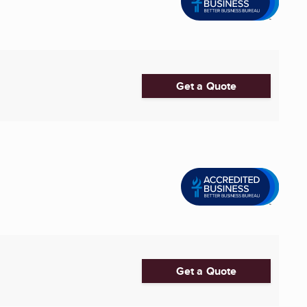
Get a Quote
Get a Quote