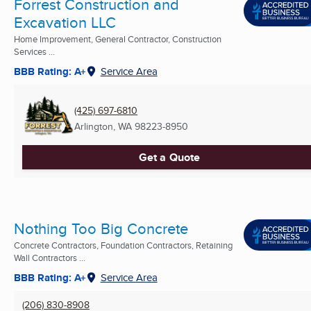
Forrest Construction and
Excavation LLC
Home Improvement, General Contractor, Construction
Services ...
BBB Rating: A+
Service Area
(425) 697-6810
Arlington, WA
98223-8950
Get a Quote
Nothing Too Big Concrete
Concrete Contractors, Foundation Contractors, Retaining
Wall Contractors ...
BBB Rating: A+
Service Area
(206) 830-8908