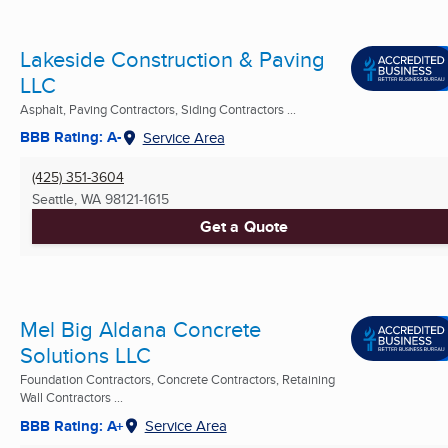
Lakeside Construction & Paving
LLC
Asphalt, Paving Contractors, Siding Contractors ...
BBB Rating: A-
Service Area
(425) 351-3604
Seattle, WA
98121-1615
Get a Quote
Mel Big Aldana Concrete
Solutions LLC
Foundation Contractors, Concrete Contractors, Retaining
Wall Contractors ...
BBB Rating: A+
Service Area