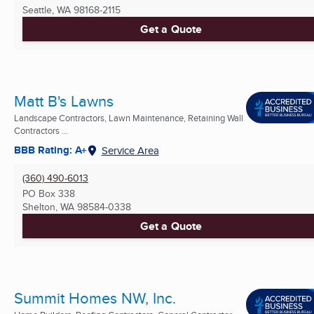
Seattle, WA
98168-2115
Get a Quote
Matt B's Lawns
Landscape Contractors, Lawn Maintenance, Retaining Wall
Contractors ...
BBB Rating: A+
Service Area
(360) 490-6013
PO Box 338
Shelton, WA
98584-0338
Get a Quote
Summit Homes NW, Inc.