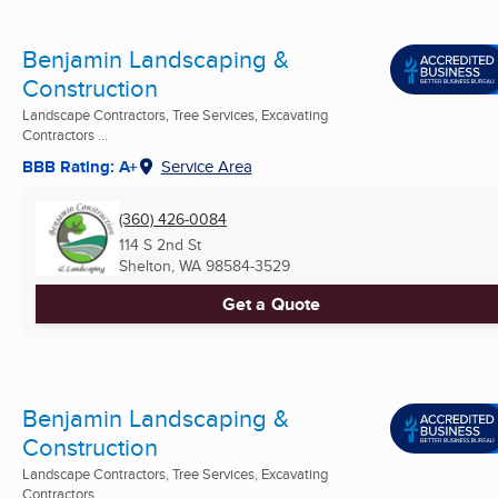
Benjamin Landscaping &
Construction
Landscape Contractors, Tree Services, Excavating
Contractors ...
BBB Rating: A+
Service Area
(360) 426-0084
114 S 2nd St
Shelton, WA
98584-3529
Get a Quote
Benjamin Landscaping &
Construction
Landscape Contractors, Tree Services, Excavating
Contractors ...