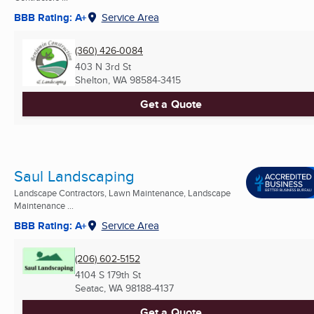
BBB Rating: A+
Service Area
(360) 426-0084
403 N 3rd St
Shelton, WA
98584-3415
Get a Quote
Saul Landscaping
Landscape Contractors, Lawn Maintenance, Landscape
Maintenance ...
BBB Rating: A+
Service Area
(206) 602-5152
4104 S 179th St
Seatac, WA
98188-4137
Get a Quote