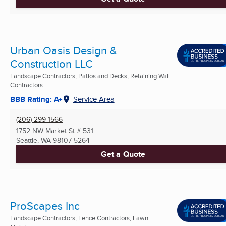
Urban Oasis Design &
Construction LLC
Landscape Contractors, Patios and Decks, Retaining Wall
Contractors ...
BBB Rating: A+
Service Area
(206) 299-1566
1752 NW Market St # 531
Seattle, WA
98107-5264
Get a Quote
ProScapes Inc
Landscape Contractors, Fence Contractors, Lawn