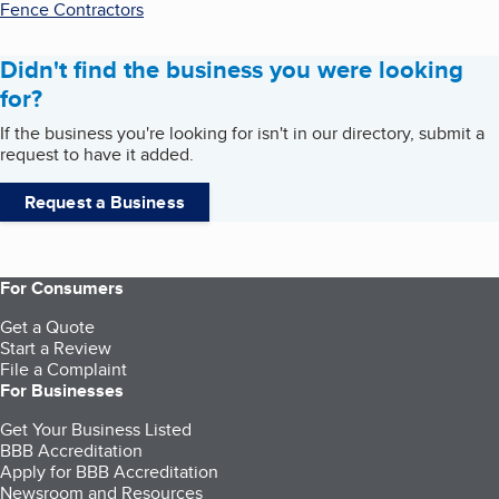
Fence Contractors
Didn't find the business you were looking
for?
If the business you're looking for isn't in our directory, submit a
request to have it added.
Request a Business
For Consumers
Get a Quote
Start a Review
File a Complaint
For Businesses
Get Your Business Listed
BBB Accreditation
Apply for BBB Accreditation
Newsroom and Resources