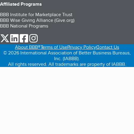
Affiliated Programs
BBB Institute for Marketplace Trust
BBB Wise Giving Alliance (Give.org)
BBB National Programs
our Twitter (opens in a new tab)
our LinkedIn (opens in a new tab)
our Facebook (opens in a new tab)
our Instagram (opens in a new tab)
About BBB®
Terms of Use
Privacy Policy
Contact Us
© 2026 International Association of Better Business Bureaus,
Inc. (IABBB).
All rights reserved. All trademarks are property of IABBB.