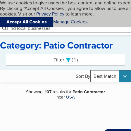
Cookies on BBB.org
We use cookies to give users the best content and online exper
My BBB
By clicking “Accept All Cookies”, you agree to allow us to use all
Skip to main content
Navigation menu
Menu
cookies. Visit our
Privacy Policy
to learn more.
Accept All Cookies
Manage Cookies
Find local businesses
Category: Patio Contractor
Search results
Filter
1
active
Sort By
Best Match
Showing:
107
results for
Patio Contractor
near
USA