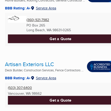
Home Builders, Roofing Contractors, General Contractor ...
BBB Rating: A+
Service Area
(360) 921-7982
PO Box 265
Long Beach, WA
98631-0265
Get a Quote
Artisan Exteriors LLC
Deck Builder, Construction Services, Fence Contractors ...
BBB Rating: A+
Service Area
(503) 307-6400
Vancouver, WA
98662
Get a Quote