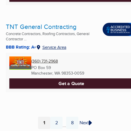
TNT General Contracting
Concrete Contractors, Roofing Contractors, General
Contractor ...
BBB Rating: A+
Service Area
(360) 731-2968
PO Box 59
Manchester, WA
98353-0059
Get a Quote
1
2
8
Next
...
Page
Page
Page