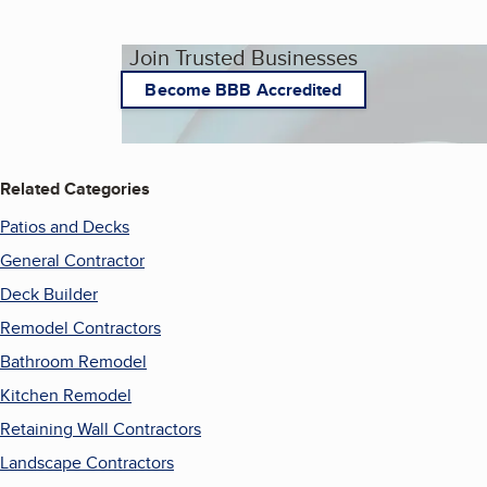
Join Trusted Businesses
Become BBB Accredited
Related Categories
Patios and Decks
General Contractor
Deck Builder
Remodel Contractors
Bathroom Remodel
Kitchen Remodel
Retaining Wall Contractors
Landscape Contractors