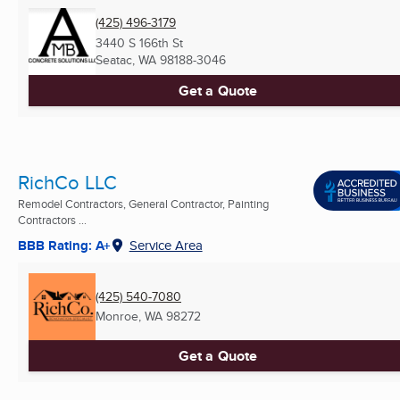
(425) 496-3179
3440 S 166th St
Seatac, WA
98188-3046
Get a Quote
RichCo LLC
Remodel Contractors, General Contractor, Painting
Contractors ...
BBB Rating: A+
Service Area
(425) 540-7080
Monroe, WA
98272
Get a Quote