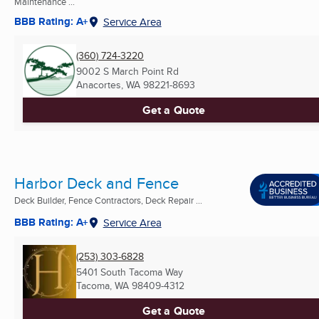
Maintenance ...
BBB Rating: A+
Service Area
(360) 724-3220
9002 S March Point Rd
Anacortes, WA
98221-8693
Get a Quote
Harbor Deck and Fence
Deck Builder, Fence Contractors, Deck Repair ...
BBB Rating: A+
Service Area
(253) 303-6828
5401 South Tacoma Way
Tacoma, WA
98409-4312
Get a Quote