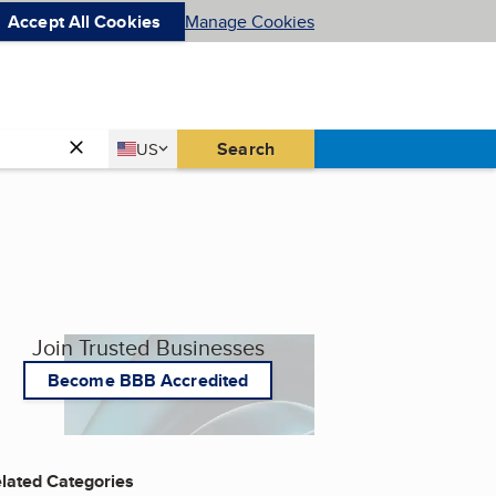
Accept All Cookies
Manage Cookies
Country
Search
US
United States
Join Trusted Businesses
Become BBB Accredited
lated Categories