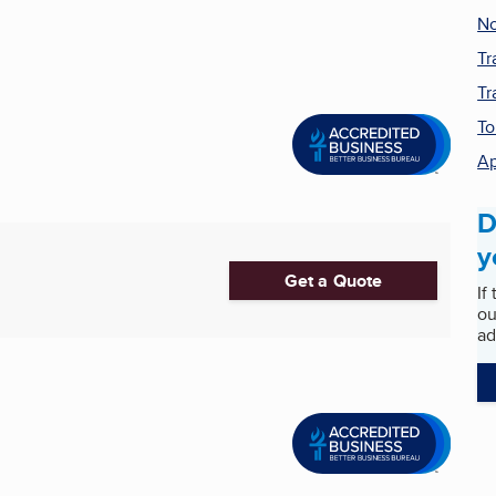
No
Tr
Tr
To
Ap
D
y
Get a Quote
If
ou
ad