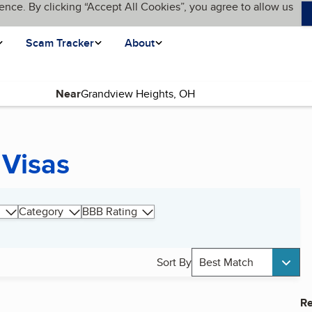
ence. By clicking “Accept All Cookies”, you agree to allow us
Scam Tracker
About
Near
 Visas
Category
BBB Rating
Sort By
Best Match
Re