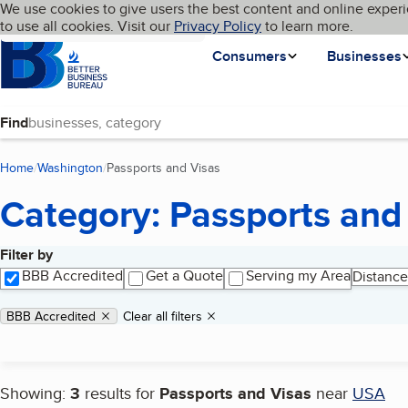
Cookies on BBB.org
We use cookies to give users the best content and online experi
My BBB
Language
to use all cookies. Visit our
Skip to main content
Privacy Policy
to learn more.
Homepage
Consumers
Businesses
Find
Home
Washington
Passports and Visas
(current page)
Category: Passports and
Filter by
Search results
BBB Accredited
Get a Quote
Serving my Area
Distance
Applied filters
Remove filter:
BBB Accredited
Clear all filters
Showing:
3
results for
Passports and Visas
near
USA