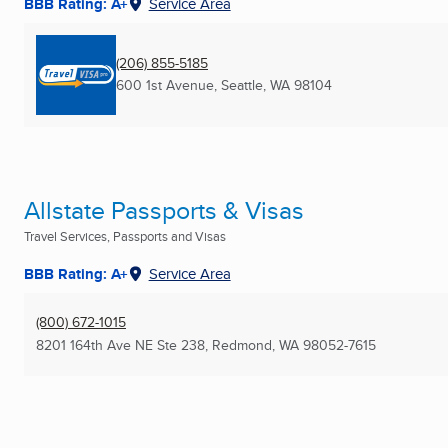
BBB Rating: A+
Service Area
(206) 855-5185
600 1st Avenue
,
Seattle, WA
98104
Allstate Passports & Visas
Travel Services, Passports and Visas
BBB Rating: A+
Service Area
(800) 672-1015
8201 164th Ave NE Ste 238
,
Redmond, WA
98052-7615