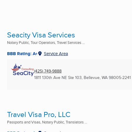
Seacity Visa Services
Notary Public, Tour Operators, Travel Services ...
BBB Rating: A+
Service Area
(425) 749-9888
1811 130th Ave NE Ste 103
,
Bellevue, WA
98005-2241
Travel Visa Pro, LLC
Passports and Visas, Notary Public, Translators ...