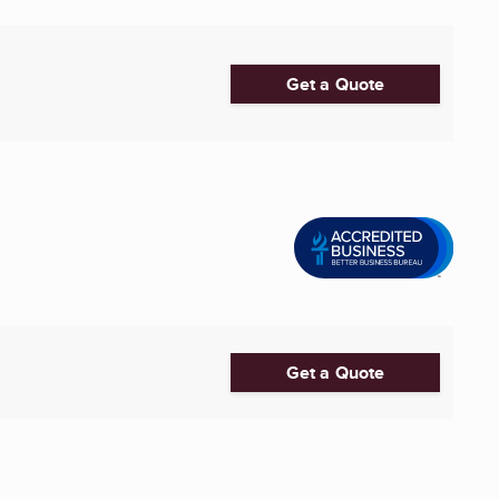
Get a Quote
Get a Quote