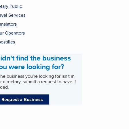
tary Public
avel Services
anslators
ur Operators
ostilles
idn't find the business
ou were looking for?
 the business you're looking for isn't in
r directory, submit a request to have it
ded.
Request a Business