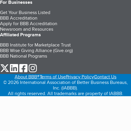
For Businesses
Get Your Business Listed
BBB Accreditation
Apply for BBB Accreditation
Newsroom and Resources
Affiliated Programs
BBB Institute for Marketplace Trust
BBB Wise Giving Alliance (Give.org)
BBB National Programs
our Twitter (opens in a new tab)
our LinkedIn (opens in a new tab)
our Facebook (opens in a new tab)
our Instagram (opens in a new tab)
About BBB®
Terms of Use
Privacy Policy
Contact Us
© 2026 International Association of Better Business Bureaus,
Inc. (IABBB).
All rights reserved. All trademarks are property of IABBB.