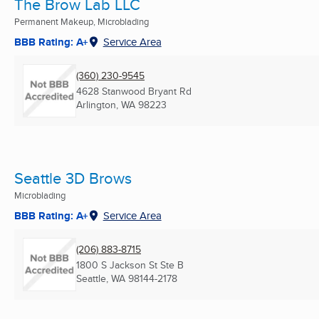
The Brow Lab LLC
Permanent Makeup, Microblading
BBB Rating: A+
Service Area
(360) 230-9545
4628 Stanwood Bryant Rd
Arlington, WA
98223
Seattle 3D Brows
Microblading
BBB Rating: A+
Service Area
(206) 883-8715
1800 S Jackson St Ste B
Seattle, WA
98144-2178