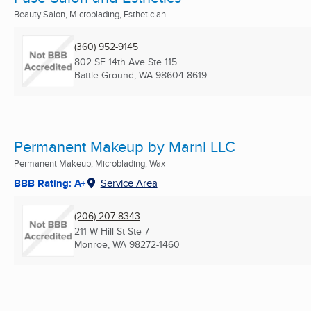
Beauty Salon, Microblading, Esthetician ...
(360) 952-9145
802 SE 14th Ave Ste 115
Battle Ground, WA
98604-8619
Permanent Makeup by Marni LLC
Permanent Makeup, Microblading, Wax
BBB Rating: A+
Service Area
(206) 207-8343
211 W Hill St Ste 7
Monroe, WA
98272-1460