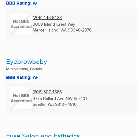
BBB Rating: A+
(206) 446-8428
3059 Island Crest Way
Mercer Island, WA
98040-2976
Eyebrowbaby
Microblading, Facials
BBB Rating: A+
(206) 307-4568
4775 Ballard Ave NW Ste 101
Seattle, WA
98107-4810
Fuse Salon and Esthetics