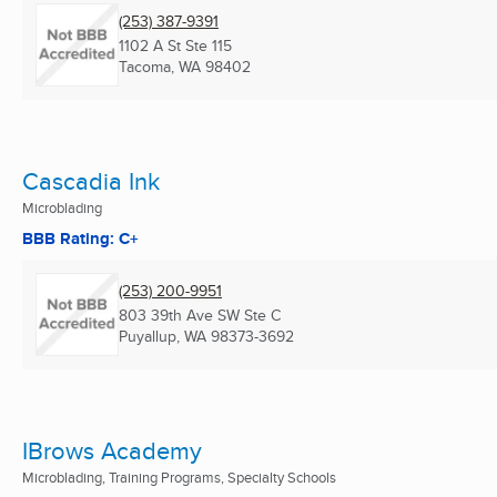
(253) 387-9391
1102 A St Ste 115
Tacoma, WA
98402
Cascadia Ink
Microblading
BBB Rating: C+
(253) 200-9951
803 39th Ave SW Ste C
Puyallup, WA
98373-3692
IBrows Academy
Microblading, Training Programs, Specialty Schools