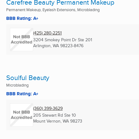
Carefree Beauty Permanent Makeup
Permanent Makeup, Eyelash Extensions, Microblading
BBB Rating: A+
(425) 280-2251
3204 Smokey Point Dr Ste 201
Arlington, WA
98223-8476
Soulful Beauty
Microblading
BBB Rating: A+
(360) 399-3629
205 Stewart Rd Ste 10
Mount Vernon, WA
98273