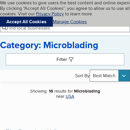
Cookies on BBB.org
We use cookies to give users the best content and online exper
My BBB
By clicking “Accept All Cookies”, you agree to allow us to use all
Skip to main content
Navigation menu
Menu
cookies. Visit our
Privacy Policy
to learn more.
Accept All Cookies
Manage Cookies
Find local businesses
Category: Microblading
Search results
Filter
Sort By
Best Match
Showing:
16
results for
Microblading
near
USA