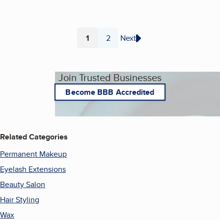
1
2
Next
Page
Page
Join Trusted Businesses
Become BBB Accredited
Related Categories
Permanent Makeup
Eyelash Extensions
Beauty Salon
Hair Styling
Wax