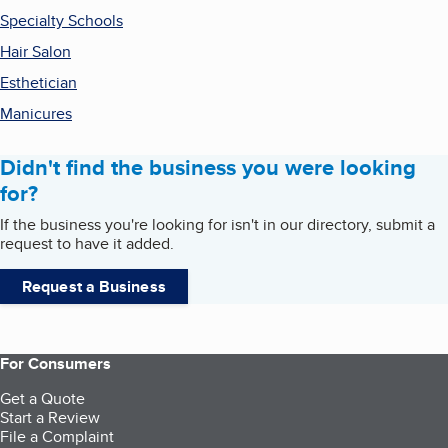
Specialty Schools
Hair Salon
Esthetician
Manicures
Didn't find the business you were looking
for?
If the business you're looking for isn't in our directory, submit a
request to have it added.
Request a Business
For Consumers
Get a Quote
Start a Review
File a Complaint