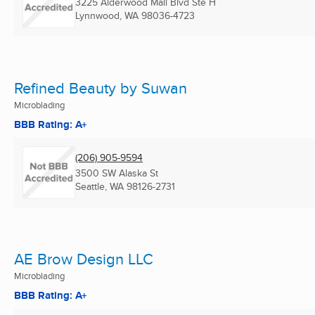
3225 Alderwood Mall Blvd Ste H
Lynnwood, WA
98036-4723
Refined Beauty by Suwan
Microblading
BBB Rating: A+
(206) 905-9594
3500 SW Alaska St
Seattle, WA
98126-2731
AE Brow Design LLC
Microblading
BBB Rating: A+