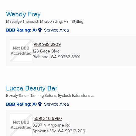
Wendy Frey
Massage Therapist, Microblading, Hair Styling
BBB Rating: A+
Service Area
(910) 988-2909
123 Gage Blvd
Richland, WA
99352-8901
Lucca Beauty Bar
Beauty Salon, Tanning Salons, Eyelash Extensions ...
BBB Rating: A+
Service Area
(509) 340-9960
3207 N Argonne Rd
Spokane Vly, WA
99212-2061