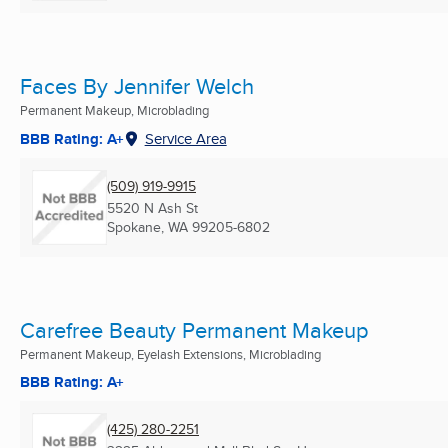
Faces By Jennifer Welch
Permanent Makeup, Microblading
BBB Rating: A+
Service Area
(509) 919-9915
5520 N Ash St
Spokane, WA
99205-6802
Carefree Beauty Permanent Makeup
Permanent Makeup, Eyelash Extensions, Microblading
BBB Rating: A+
(425) 280-2251