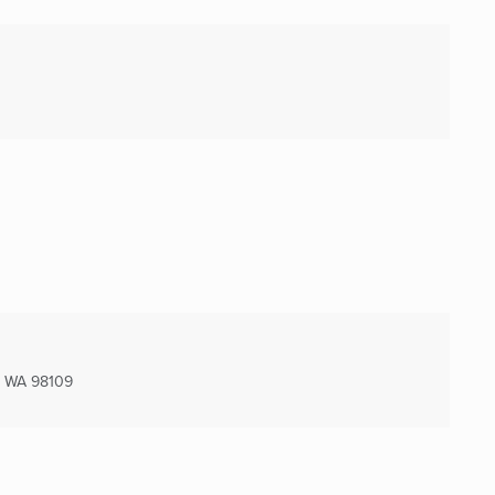
, WA
98109