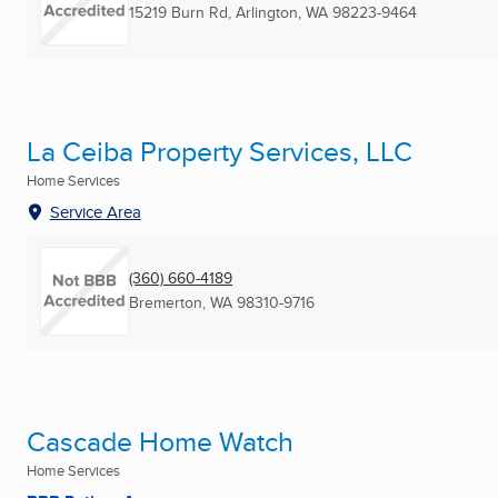
15219 Burn Rd
,
Arlington, WA
98223-9464
La Ceiba Property Services, LLC
Home Services
Service Area
(360) 660-4189
Bremerton, WA
98310-9716
Cascade Home Watch
Home Services