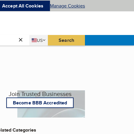
Accept All Cookies
Manage Cookies
Country
Search
US
United States
Join Trusted Businesses
Become BBB Accredited
lated Categories