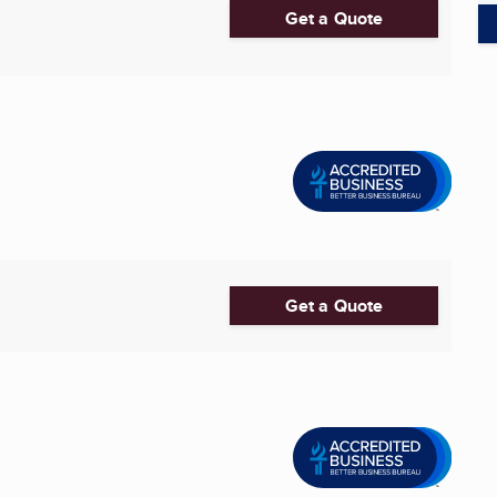
Get a Quote
Get a Quote