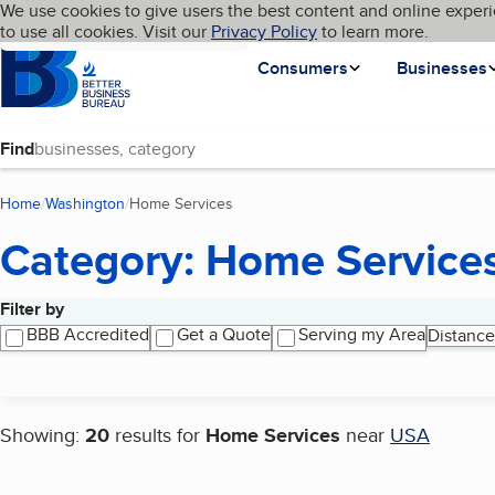
Cookies on BBB.org
We use cookies to give users the best content and online experi
My BBB
Language
to use all cookies. Visit our
Skip to main content
Privacy Policy
to learn more.
Homepage
Consumers
Businesses
Find
Home
Washington
Home Services
(current page)
Category: Home Service
Filter by
Search results
BBB Accredited
Get a Quote
Serving my Area
Distance
Showing:
20
results for
Home Services
near
USA