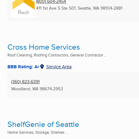
(800) 604-2454
411 1st Ave S Ste 501
,
Seattle, WA
98104-2881
Cross Home Services
Roof Cleaning, Roofing Contractors, General Contractor ...
BBB Rating: A+
Service Area
(360) 823-6391
Woodland, WA
98674-2953
ShelfGenie of Seattle
Home Services, Storage, Shelves ...