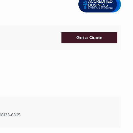
C
Get a Quote
98133-6865