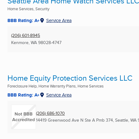
Seattle Area Home Watch Services LL
Home Services, Security
BBB Rating: A+
Service Area
(206) 601-8945
Kenmore, WA
98028-4747
Home Equity Protection Services LLC
Foreclosure Help, Home Warranty Plans, Home Services
BBB Rating: A+
Service Area
(206) 686-1070
14419 Greenwood Ave N Ste A Pmb 374
,
Seattle, WA