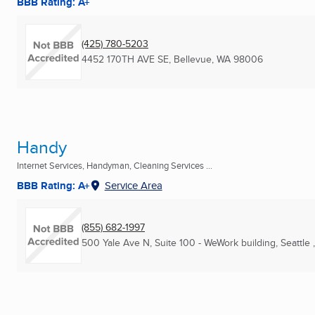
BBB Rating: A+
(425) 780-5203
4452 170TH AVE SE
,
Bellevue, WA
98006
Handy
Internet Services, Handyman, Cleaning Services ...
BBB Rating: A+
Service Area
(855) 682-1997
500 Yale Ave N, Suite 100 - WeWork building
,
Seattle 