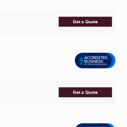
Get a Quote
Get a Quote