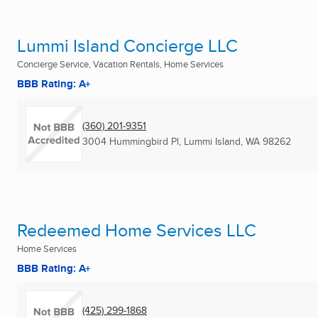
Lummi Island Concierge LLC
Concierge Service, Vacation Rentals, Home Services
BBB Rating: A+
(360) 201-9351
3004 Hummingbird Pl
,
Lummi Island, WA
98262
Redeemed Home Services LLC
Home Services
BBB Rating: A+
(425) 299-1868