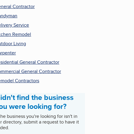
neral Contractor
andyman
livery Service
tchen Remodel
tdoor Living
rpenter
sidential General Contractor
mmercial General Contractor
model Contractors
idn't find the business
ou were looking for?
 the business you're looking for isn't in
r directory, submit a request to have it
ded.