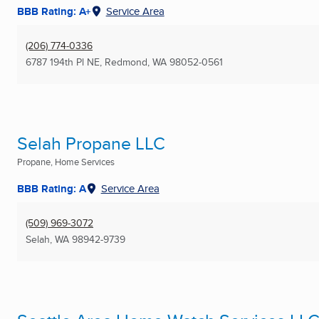
BBB Rating: A+
Service Area
(206) 774-0336
6787 194th Pl NE
,
Redmond, WA
98052-0561
Selah Propane LLC
Propane, Home Services
BBB Rating: A
Service Area
(509) 969-3072
Selah, WA
98942-9739