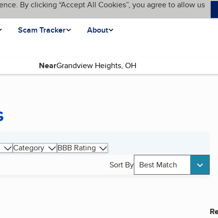
ence. By clicking “Accept All Cookies”, you agree to allow us
Scam Tracker
About
Near
s
Category
BBB Rating
Sort By
Best Match
Re