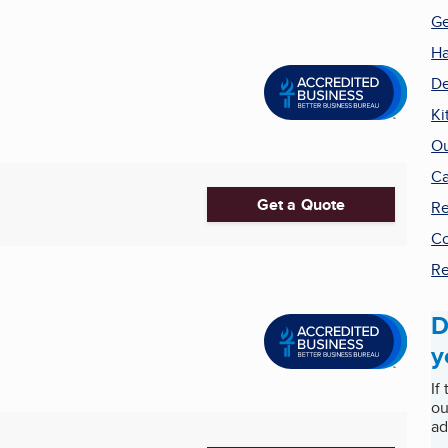
Ge
H
De
Ki
Ou
Ca
Get a Quote
Re
Co
Re
D
y
If
ou
ad