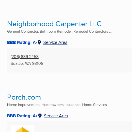
Neighborhood Carpenter LLC
General Contractor, Bathroom Remodel, Remodel Contractors ...
BBB Rating: A-
Service Area
(206) 889-2458
Seattle, WA
98108
Porch.com
Home Improvement, Homeowners Insurance, Home Services
BBB Rating: A+
Service Area